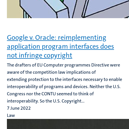
Google v. Oracle: reimplementing
application program interfaces does
not infringe copyright
The drafters of EU Computer programmes Directive were
aware of the competition law implications of
extending protection to the interfaces necessary to enable
interoperability of programs and devices. Neither the U.S.
Congress nor the CONTU seemed to think of
interoperability. So the U.S. Copyright...
7 June 2022
Law