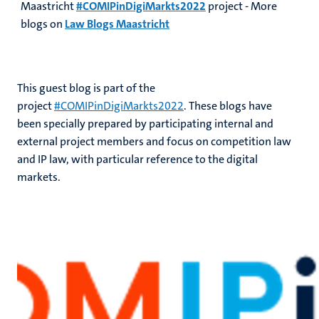
Maastricht
#COMIPinDigiMarkts2022
project - More
blogs on
Law Blogs Maastricht
This guest blog is part of the
project
#COMIPinDigiMarkts2022
. These blogs have
been specially prepared by participating internal and
external project members and focus on competition law
and IP law, with particular reference to the digital
markets.