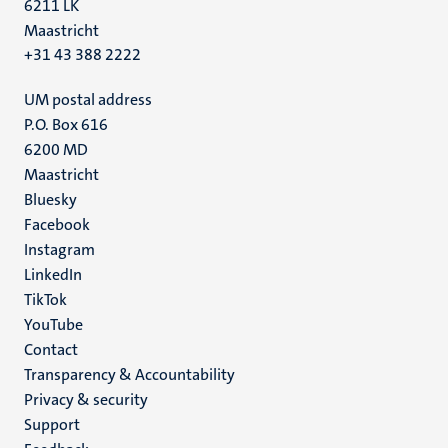
6211 LK
Maastricht
+31 43 388 2222
UM postal address
P.O. Box 616
6200 MD
Maastricht
Social
Bluesky
Facebook
media
Instagram
LinkedIn
TikTok
YouTube
Menu
Contact
Transparency & Accountability
footer
Privacy & security
(EN)
Support