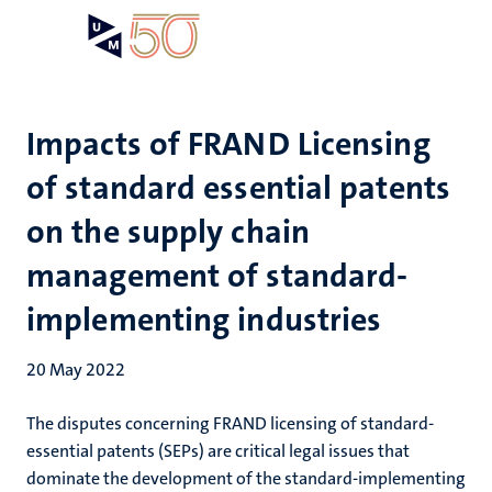
Skip
Open
Search
My
to
UM
menu
on
main
the
content
websit
Impacts of FRAND Licensing
of standard essential patents
on the supply chain
management of standard-
implementing industries
20 May 2022
The disputes concerning FRAND licensing of standard-
essential patents (SEPs) are critical legal issues that
dominate the development of the standard-implementing