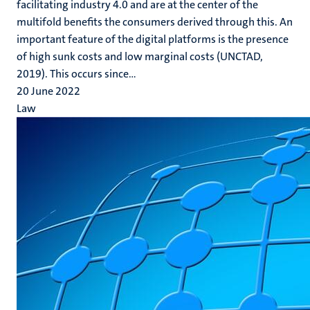
facilitating industry 4.0 and are at the center of the
multifold benefits the consumers derived through this. An
important feature of the digital platforms is the presence
of high sunk costs and low marginal costs (UNCTAD,
2019). This occurs since...
20 June 2022
Law