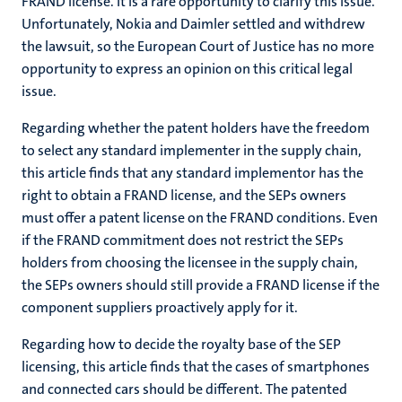
FRAND license. It is a rare opportunity to clarify this issue.
Unfortunately, Nokia and Daimler settled and withdrew
the lawsuit, so the European Court of Justice has no more
opportunity to express an opinion on this critical legal
issue.
Regarding whether the patent holders have the freedom
to select any standard implementer in the supply chain,
this article finds that any standard implementor has the
right to obtain a FRAND license, and the SEPs owners
must offer a patent license on the FRAND conditions. Even
if the FRAND commitment does not restrict the SEPs
holders from choosing the licensee in the supply chain,
the SEPs owners should still provide a FRAND license if the
component suppliers proactively apply for it.
Regarding how to decide the royalty base of the SEP
licensing, this article finds that the cases of smartphones
and connected cars should be different. The patented