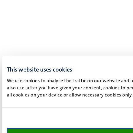
This website uses cookies
We use cookies to analyse the traffic on our website and 
also use, after you have given your consent, cookies to pe
all cookies on your device or allow necessary cookies only