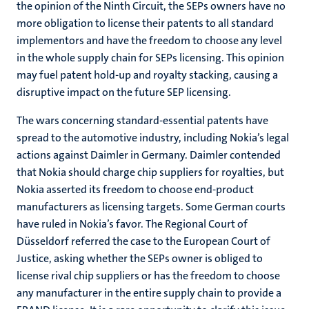
the opinion of the Ninth Circuit, the SEPs owners have no
more obligation to license their patents to all standard
implementors and have the freedom to choose any level
in the whole supply chain for SEPs licensing. This opinion
may fuel patent hold-up and royalty stacking, causing a
disruptive impact on the future SEP licensing.
The wars concerning standard-essential patents have
spread to the automotive industry, including Nokia’s legal
actions against Daimler in Germany. Daimler contended
that Nokia should charge chip suppliers for royalties, but
Nokia asserted its freedom to choose end-product
manufacturers as licensing targets. Some German courts
have ruled in Nokia’s favor. The Regional Court of
Düsseldorf referred the case to the European Court of
Justice, asking whether the SEPs owner is obliged to
license rival chip suppliers or has the freedom to choose
any manufacturer in the entire supply chain to provide a