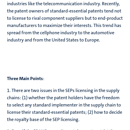
industries like the telecommunication industry. Recently,
the patent owners of standard-essential patents tend not
to license to rival component suppliers but to end-product
manufacturers to maximize their interests. This trend has
spread from the cellphone industry to the automotive
industry and from the United States to Europe.
Three Main Points
:
1. There are two issues in the SEPs licensing in the supply
chains: (1) whether the patent holders have the freedom
to select any standard implementer in the supply chain to
license their standard-essential patents; (2) how to decide
the royalty base of the SEP licensing.