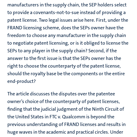
manufacturers in the supply chain, the SEP holders select
to provide a covenants-not-to-sue instead of providing a
patent license. Two legal issues arise here. First, under the
FRAND licensing scheme, does the SEPs owner have the
freedom to choose any manufacturer in the supply chain
to negotiate patent licensing, or is it obliged to license the
SEPs to any player in the supply chain? Second, if the
answer to the first issue is that the SEPs owner has the
right to choose the counterparty of the patent license,
should the royalty base be the components or the entire
end-product?
The article discusses the disputes over the patentee
owner’s choice of the counterparty of patent licenses,
finding that the judicial judgment of the Ninth Circuit of
the United States in FTC v. Qualcomm is beyond the
previous understanding of FRAND licenses and results in
huge waves in the academic and practical circles. Under