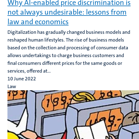
Why AI-enabled price discrimination is
not always undesirable: lessons from
law and economics
Digitalization has gradually changed business models and
reshaped human lifestyles. The rise of business models
based on the collection and processing of consumer data
allows undertakings to charge business customers and
final consumers different prices for the same goods or
services, offered at...
10 June 2022
Law