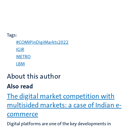
Tags:
#COMIPinDigiMarkts2022
IGIR
METRO
LBM
About this author
Also read
The digital market competition with
multisided markets: a case of Indian e-
commerce
Digital platforms are one of the key developments in