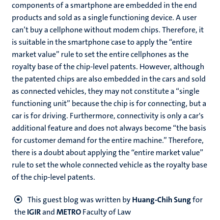
components of a smartphone are embedded in the end
products and sold as a single functioning device. A user
can’t buy a cellphone without modem chips. Therefore, it
is suitable in the smartphone case to apply the “entire
market value” rule to set the entire cellphones as the
royalty base of the chip-level patents. However, although
the patented chips are also embedded in the cars and sold
as connected vehicles, they may not constitute a “single
functioning unit” because the chip is for connecting, but a
car is for driving. Furthermore, connectivity is only a car's
additional feature and does not always become “the basis
for customer demand for the entire machine.” Therefore,
there is a doubt about applying the “entire market value”
rule to set the whole connected vehicle as the royalty base
of the chip-level patents.
This guest blog was written by
Huang-Chih Sung
for
the
IGIR
and
METRO
Faculty of Law