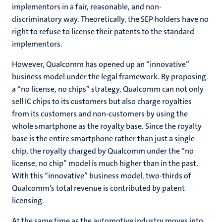
implementors in a fair, reasonable, and non-
discriminatory way. Theoretically, the SEP holders have no
right to refuse to license their patents to the standard
implementors.
However, Qualcomm has opened up an “innovative”
business model under the legal framework. By proposing
a “no license, no chips” strategy, Qualcomm can not only
sell IC chips to its customers but also charge royalties
from its customers and non-customers by using the
whole smartphone as the royalty base. Since the royalty
base is the entire smartphone rather than just a single
chip, the royalty charged by Qualcomm under the “no
license, no chip” model is much higher than in the past.
With this “innovative” business model, two-thirds of
Qualcomm’s total revenue is contributed by patent
licensing.
At the same time as the automotive industry moves into