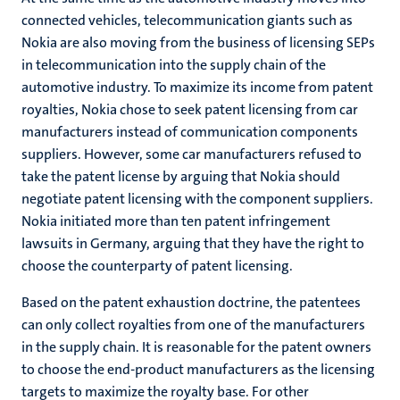
connected vehicles, telecommunication giants such as
Nokia are also moving from the business of licensing SEPs
in telecommunication into the supply chain of the
automotive industry. To maximize its income from patent
royalties, Nokia chose to seek patent licensing from car
manufacturers instead of communication components
suppliers. However, some car manufacturers refused to
take the patent license by arguing that Nokia should
negotiate patent licensing with the component suppliers.
Nokia initiated more than ten patent infringement
lawsuits in Germany, arguing that they have the right to
choose the counterparty of patent licensing.
Based on the patent exhaustion doctrine, the patentees
can only collect royalties from one of the manufacturers
in the supply chain. It is reasonable for the patent owners
to choose the end-product manufacturers as the licensing
targets to maximize the royalty base. For other