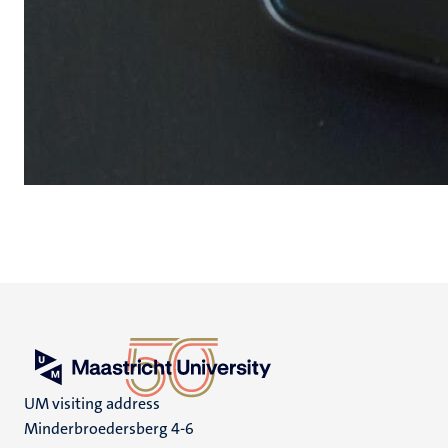
UM visiting address
Minderbroedersberg 4-6