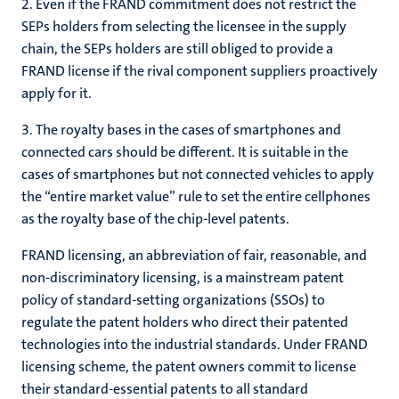
2. Even if the FRAND commitment does not restrict the
SEPs holders from selecting the licensee in the supply
chain, the SEPs holders are still obliged to provide a
FRAND license if the rival component suppliers proactively
apply for it.
3. The royalty bases in the cases of smartphones and
connected cars should be different. It is suitable in the
cases of smartphones but not connected vehicles to apply
the “entire market value” rule to set the entire cellphones
as the royalty base of the chip-level patents.
FRAND licensing, an abbreviation of fair, reasonable, and
non-discriminatory licensing, is a mainstream patent
policy of standard-setting organizations (SSOs) to
regulate the patent holders who direct their patented
technologies into the industrial standards. Under FRAND
licensing scheme, the patent owners commit to license
their standard-essential patents to all standard