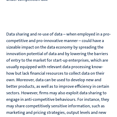
Data sharing and re-use of data – when employed in a pro-
competitive and pro-innovative manner – could have a
sizeable impact on the data economy by spreading the
innovation potential of data and by lowering the barriers
of entry to the market for start-up enterprises, which are
usually equipped with relevant data processing know-
how but lack financial resources to collect data on their
own. Moreover, data can be used to develop new and
better products, as well as to improve efficiency in certain
sectors. However, firms may also exploit data sharing to
engage in anti-competitive behaviours. For instance, they
may share competitively sensitive information, such as
marketing and pricing strategies, output levels and new