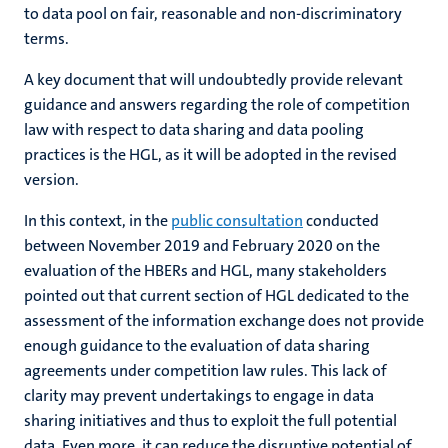
to data pool on fair, reasonable and non-discriminatory
terms.
A key document that will undoubtedly provide relevant
guidance and answers regarding the role of competition
law with respect to data sharing and data pooling
practices is the HGL, as it will be adopted in the revised
version.
In this context, in the
public consultation
conducted
between November 2019 and February 2020 on the
evaluation of the HBERs and HGL, many stakeholders
pointed out that current section of HGL dedicated to the
assessment of the information exchange does not provide
enough guidance to the evaluation of data sharing
agreements under competition law rules. This lack of
clarity may prevent undertakings to engage in data
sharing initiatives and thus to exploit the full potential
data. Even more, it can reduce the disruptive potential of