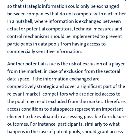
so that strategic information could only be exchanged
between companies that do not compete with each other.
In a nutshell, where information is exchanged between
actual or potential competitors, technical measures and
control mechanisms should be implemented to prevent
participants in data pools from having access to
commercially sensitive information.
Another potential issue is the risk of exclusion of a player
from the market, in case of exclusion from the sectoral
data space. If the information exchanged are
competitively strategic and cover a significant part of the
relevant market, competitors who are denied access to
the pool may result excluded from the market. Therefore,
access conditions to data spaces represent an important
element to be evaluated in assessing possible foreclosure
outcomes. For instance, participants, similarly to what
happens in the case of patent pools, should grant access