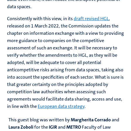
data spaces.
Consistently with this view, in its
draft revised HGL
,
released on 1 March 2022, the Commission updates the
chapter on information exchange with a view to providing
more guidance to companies on the competitive
assessment of such an exchange. It will be necessary to
verify whether the amendments to HGL, as they will be
adopted, will be adequate to cover all potential
anticompetitive risks arising from data spaces, taking also
into account the specificities of each sector. What is sure is
that greater certainty on the principles adopted by
competition law authorities when assessing such
agreements would facilitate data sharing, access and use,
in line with the
European data strategy
.
This guest blog was written by
Margherita Corrado
and
Laura Zoboli
for the
IGIR
and
METRO
Faculty of Law