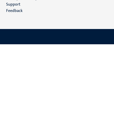
(EN)
Support
Feedback