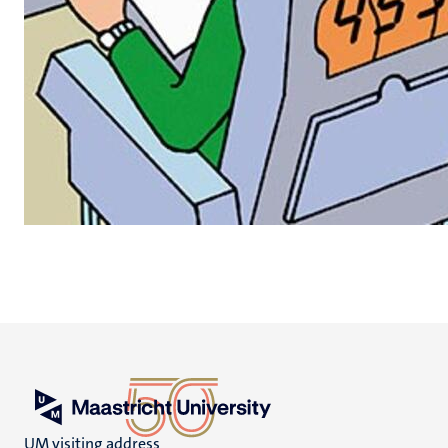
UM visiting address