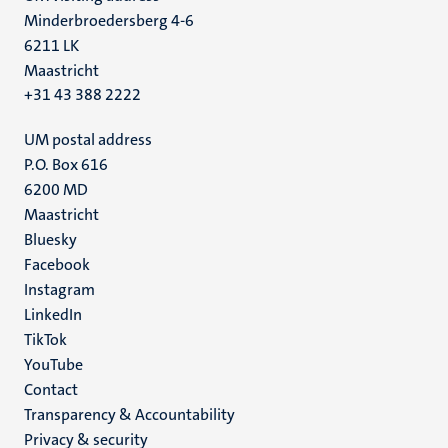
Minderbroedersberg 4-6
6211 LK
Maastricht
+31 43 388 2222
UM postal address
P.O. Box 616
6200 MD
Maastricht
Social
Bluesky
Facebook
media
Instagram
LinkedIn
TikTok
YouTube
Menu
Contact
Transparency & Accountability
footer
Privacy & security