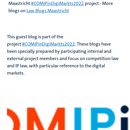
Maastricht
#COMIPinDigiMarkts2022
project - More
blogs on
Law Blogs Maastricht
This guest blog is part of the
project
#COMIPinDigiMarkts2022
. These blogs have
been specially prepared by participating internal and
external project members and focus on competition law
and IP law, with particular reference to the digital
markets.