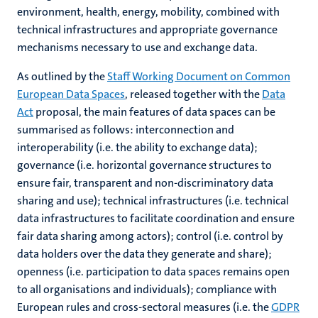
environment, health, energy, mobility, combined with
technical infrastructures and appropriate governance
mechanisms necessary to use and exchange data.
As outlined by the
Staff Working Document on Common
European Data Spaces
, released together with the
Data
Act
proposal, the main features of data spaces can be
summarised as follows: interconnection and
interoperability (i.e. the ability to exchange data);
governance (i.e. horizontal governance structures to
ensure fair, transparent and non-discriminatory data
sharing and use); technical infrastructures (i.e. technical
data infrastructures to facilitate coordination and ensure
fair data sharing among actors); control (i.e. control by
data holders over the data they generate and share);
openness (i.e. participation to data spaces remains open
to all organisations and individuals); compliance with
European rules and cross-sectoral measures (i.e. the
GDPR