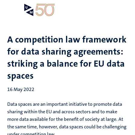
Skip
Open
Search
My
to
UM
menu
on
main
the
content
websit
A competition law framework
for data sharing agreements:
striking a balance for EU data
spaces
16 May 2022
Data spaces are an important initiative to promote data
sharing within the EU and across sectors and to make
more data available for the benefit of society at large. At
the same time, however, data spaces could be challenging
under competition law.