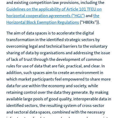
and existing competition law provisions, including the
Guidelines on the applicability of Article 101 TFEU on
horizontal cooperation agreements (“HGL”)
and
the
Horizontal Block Exemption Regulations
(“HBERs”)).
The aim of data spaces is to accelerate the digital
transformation in the identified strategic sectors by
overcoming legal and technical barriers to the voluntary
sharing of data by organisations and addressing the issue
of lack of trust through the development of common
rules for use of data that are fair, practical, and clear. In
addition, such spaces aim to create an environment in
which market participants feel empowered to share more
data for use within the economy and society, while
retaining control over the data they generate. By making
available large pools of good quality, interoperable data in
identified sectors, the resulting system of cross-sector
and sectoral data spaces, combined with the necessary