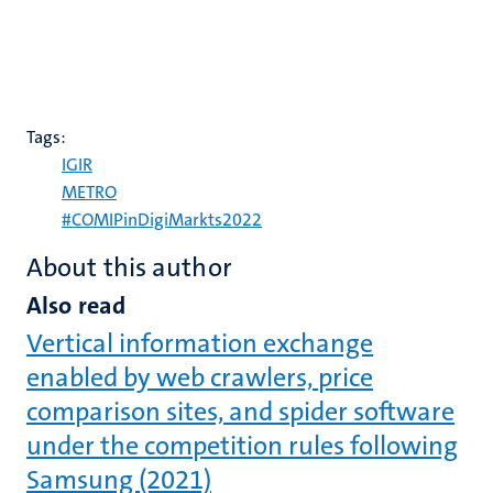
Tags:
IGIR
METRO
#COMIPinDigiMarkts2022
About this author
Also read
Vertical information exchange
enabled by web crawlers, price
comparison sites, and spider software
under the competition rules following
Samsung (2021)