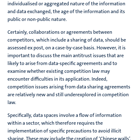
individualised or aggregated nature of the information
and data exchanged, the age of the information and its
public or non-public nature.
Certainly, collaborations or agreements between
competitors, which include a sharing of data, should be
assessed ex post, on a case-by-case basis. However, it is
important to discuss the main antitrust issues that are
likely to arise from data-specific agreements and to
examine whether existing competition law may
encounter difficulties in its application. Indeed,
competition issues arising from data sharing agreements
are relatively new and still underexplored in competition
law.
Specifically, data spaces involve a flow of information
within a sector, which therefore requires the
implementation of specific precautions to avoid illicit
sharing. These may include the creation of ‘Chinese walls’,