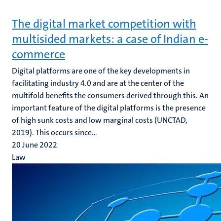
The digital market competition with
multisided markets: a case of Indian e-
commerce
Digital platforms are one of the key developments in
facilitating industry 4.0 and are at the center of the
multifold benefits the consumers derived through this. An
important feature of the digital platforms is the presence
of high sunk costs and low marginal costs (UNCTAD,
2019). This occurs since...
20 June 2022
Law