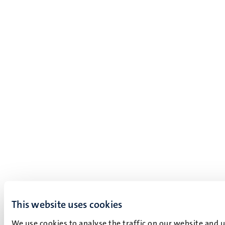
This website uses cookies
We use cookies to analyse the traffic on our website and 