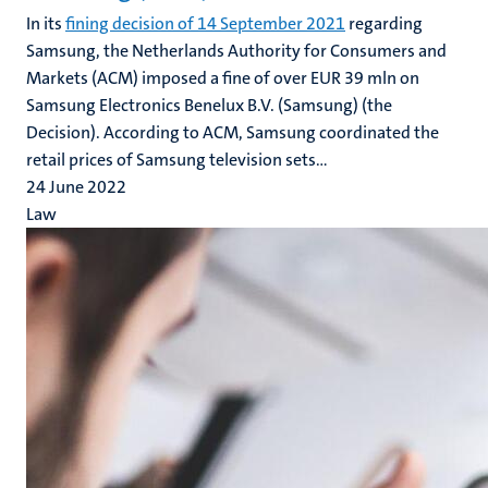
In its
fining decision of 14 September 2021
regarding
Samsung, the Netherlands Authority for Consumers and
Markets (ACM) imposed a fine of over EUR 39 mln on
Samsung Electronics Benelux B.V. (Samsung) (the
Decision). According to ACM, Samsung coordinated the
retail prices of Samsung television sets...
24 June 2022
Law