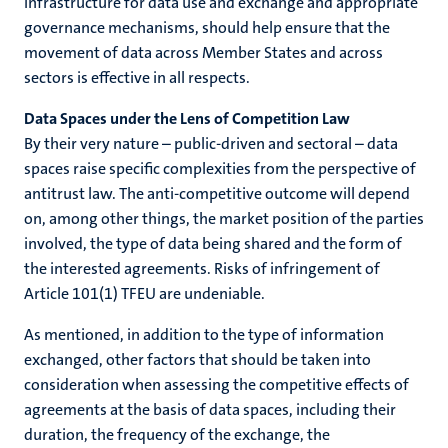
infrastructure for data use and exchange and appropriate
governance mechanisms, should help ensure that the
movement of data across Member States and across
sectors is effective in all respects.
Data Spaces under the Lens of Competition Law
By their very nature – public-driven and sectoral – data
spaces raise specific complexities from the perspective of
antitrust law. The anti-competitive outcome will depend
on, among other things, the market position of the parties
involved, the type of data being shared and the form of
the interested agreements. Risks of infringement of
Article 101(1) TFEU are undeniable.
As mentioned, in addition to the type of information
exchanged, other factors that should be taken into
consideration when assessing the competitive effects of
agreements at the basis of data spaces, including their
duration, the frequency of the exchange, the