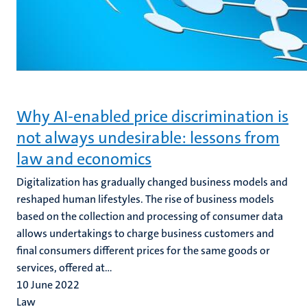
Why AI-enabled price discrimination is
not always undesirable: lessons from
law and economics
Digitalization has gradually changed business models and
reshaped human lifestyles. The rise of business models
based on the collection and processing of consumer data
allows undertakings to charge business customers and
final consumers different prices for the same goods or
services, offered at...
10 June 2022
Law