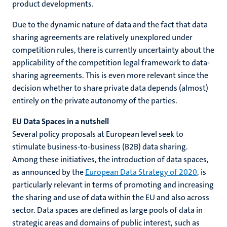
product developments.
Due to the dynamic nature of data and the fact that data
sharing agreements are relatively unexplored under
competition rules, there is currently uncertainty about the
applicability of the competition legal framework to data-
sharing agreements. This is even more relevant since the
decision whether to share private data depends (almost)
entirely on the private autonomy of the parties.
EU Data Spaces in a nutshell
Several policy proposals at European level seek to
stimulate business-to-business (B2B) data sharing.
Among these initiatives, the introduction of data spaces,
as announced by the
European Data Strategy of 2020
, is
particularly relevant in terms of promoting and increasing
the sharing and use of data within the EU and also across
sector. Data spaces are defined as large pools of data in
strategic areas and domains of public interest, such as