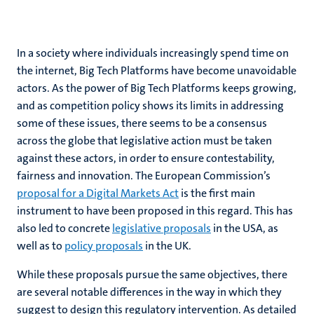
In a society where individuals increasingly spend time on
the internet, Big Tech Platforms have become unavoidable
actors. As the power of Big Tech Platforms keeps growing,
and as competition policy shows its limits in addressing
some of these issues, there seems to be a consensus
across the globe that legislative action must be taken
against these actors, in order to ensure contestability,
fairness and innovation. The European Commission’s
proposal for a Digital Markets Act
is the first main
instrument to have been proposed in this regard. This has
also led to concrete
legislative proposals
in the USA, as
well as to
policy proposals
in the UK.
While these proposals pursue the same objectives, there
are several notable differences in the way in which they
suggest to design this regulatory intervention. As detailed