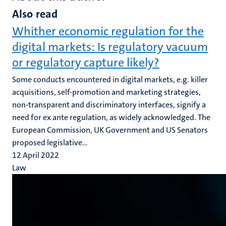
Also read
Whither economic regulation for the
digital markets: Is regulatory vacuum
or regulatory capture likely?
Some conducts encountered in digital markets, e.g. killer
acquisitions, self-promotion and marketing strategies,
non-transparent and discriminatory interfaces, signify a
need for ex ante regulation, as widely acknowledged. The
European Commission, UK Government and US Senators
proposed legislative...
12 April 2022
Law