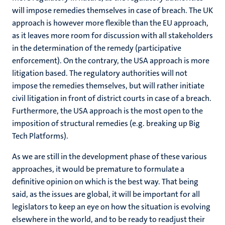
will impose remedies themselves in case of breach. The UK
approach is however more flexible than the EU approach,
as it leaves more room for discussion with all stakeholders
in the determination of the remedy (participative
enforcement). On the contrary, the USA approach is more
litigation based. The regulatory authorities will not
impose the remedies themselves, but will rather initiate
civil litigation in front of district courts in case of a breach.
Furthermore, the USA approach is the most open to the
imposition of structural remedies (e.g. breaking up Big
Tech Platforms).
As we are still in the development phase of these various
approaches, it would be premature to formulate a
definitive opinion on which is the best way. That being
said, as the issues are global, it will be important for all
legislators to keep an eye on how the situation is evolving
elsewhere in the world, and to be ready to readjust their