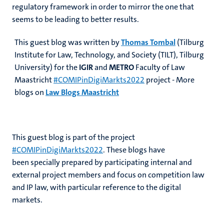
regulatory framework in order to mirror the one that
seems to be leading to better results.
This guest blog was written by
Thomas Tombal
(Tilburg
Institute for Law, Technology, and Society (TILT), Tilburg
University) for the
IGIR
and
METRO
Faculty of Law
Maastricht
#COMIPinDigiMarkts2022
project - More
blogs on
Law Blogs Maastricht
This guest blog is part of the project
#COMIPinDigiMarkts2022
. These blogs have
been specially prepared by participating internal and
external project members and focus on competition law
and IP law, with particular reference to the digital
markets.