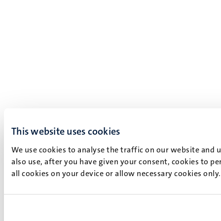
This website uses cookies
We use cookies to analyse the traffic on our website and 
also use, after you have given your consent, cookies to pe
all cookies on your device or allow necessary cookies only