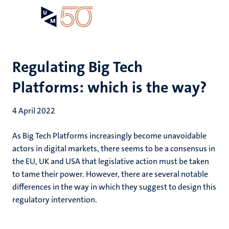
Skip
Open
Search
My
to
UM
menu
on
main
the
content
websit
Regulating Big Tech
Platforms: which is the way?
4 April 2022
As Big Tech Platforms increasingly become unavoidable
actors in digital markets, there seems to be a consensus in
the EU, UK and USA that legislative action must be taken
to tame their power. However, there are several notable
differences in the way in which they suggest to design this
regulatory intervention.