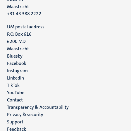
Maastricht
+31 43 388 2222
UM postal address
P.O. Box 616
6200 MD
Maastricht
Social
Bluesky
Facebook
media
Instagram
LinkedIn
TikTok
YouTube
Menu
Contact
Transparency & Accountability
footer
Privacy & security
(EN)
Support
Feedback