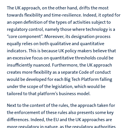
The UK approach, on the other hand, drifts the most
towards flexibility and time-resilience. Indeed, it opted for
an open definition of the types of activities subject to
regulatory control, namely those where technology is a
“core component”. Moreover, its designation process
equally relies on both qualitative and quantitative
indicators. This is because UK policy makers believe that
an excessive focus on quantitative thresholds could be
insufficiently nuanced. Furthermore, the UK approach
creates more flexibility as a separate Code of conduct
would be developed for each Big Tech Platform falling
under the scope of the legislation, which would be
tailored to that platform’s business model.
Next to the content of the rules, the approach taken for
the enforcement of these rules also presents some key
differences. Indeed, the EU and the UK approaches are
more regulatory in nature, as the regulatory authorities