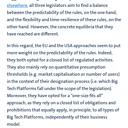
elsewhere
, all three legislators aim to find a balance
between the predictability of the rules, on the one hand,
and the flexibility and time-resilience of these rules, on the
other hand. However, the concrete equilibria that they
have reached are different.
In this regard, the EU and the USA approaches seem to put
more weight on the predictability of the rules. Indeed,
they both opted for a closed list of regulated activities.
They also mainly rely on quantitative presumption
thresholds (e.g. market capitalisation or number of users)
in the context of their designation process (i.e. which Big
Tech Platforms fall under the scope of the legislation).
Moreover, they have opted for a “one-size fits all”
approach, as they rely on a closed list of obligations and
prohibitions that equally apply, in principle, to all types of
Big Tech Platforms, independently of their business
model.