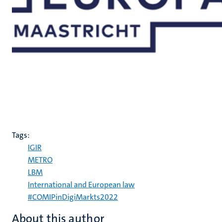
Tags:
IGIR
METRO
LBM
International and European law
#COMIPinDigiMarkts2022
About this author