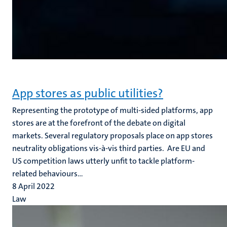
App stores as public utilities?
Representing the prototype of multi-sided platforms, app
stores are at the forefront of the debate on digital
markets. Several regulatory proposals place on app stores
neutrality obligations vis-à-vis third parties. Are EU and
US competition laws utterly unfit to tackle platform-
related behaviours...
8 April 2022
Law