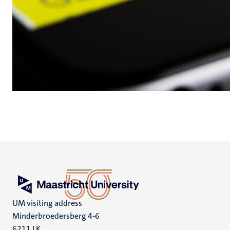
UM visiting address
Minderbroedersberg 4-6
6211 LK