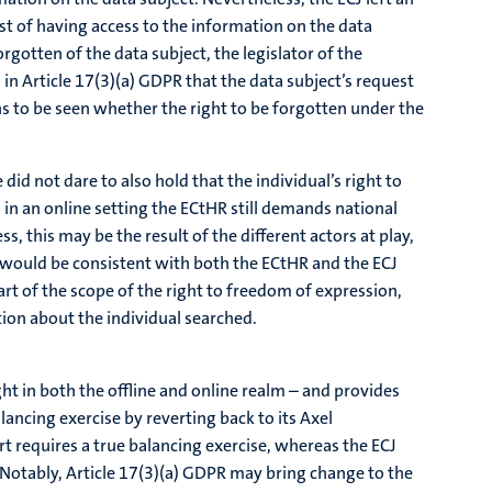
rest of having access to the information on the data
orgotten of the data subject, the legislator of the
 in Article 17(3)(a) GDPR that the data subject’s request
ins to be seen whether the right to be forgotten under the
id not dare to also hold that the individual’s right to
, in an online setting the ECtHR still demands national
, this may be the result of the different actors at play,
n would be consistent with both the ECtHR and the ECJ
art of the scope of the right to freedom of expression,
tion about the individual searched.
ht in both the offline and online realm – and provides
ancing exercise by reverting back to its Axel
t requires a true balancing exercise, whereas the ECJ
 Notably, Article 17(3)(a) GDPR may bring change to the