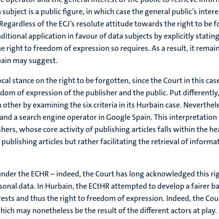
a subject is a public figure, in which case the general public’s inte
 Regardless of the ECJ’s resolute attitude towards the right to be f
tional application in favour of data subjects by explicitly stating
he right to freedom of expression so requires. As a result, it rema
Spain may suggest.
stance on the right to be forgotten, since the Court in this case d
edom of expression of the publisher and the public. Put differently
her by examining the six criteria in its Hurbain case. Nevertheless
and a search engine operator in Google Spain. This interpretatio
ers, whose core activity of publishing articles falls within the he
ublishing articles but rather facilitating the retrieval of informa
under the ECHR – indeed, the Court has long acknowledged this rig
onal data. In Hurbain, the ECtHR attempted to develop a fairer bal
sts and thus the right to freedom of expression. Indeed, the Cour
ich may nonetheless be the result of the different actors at play.