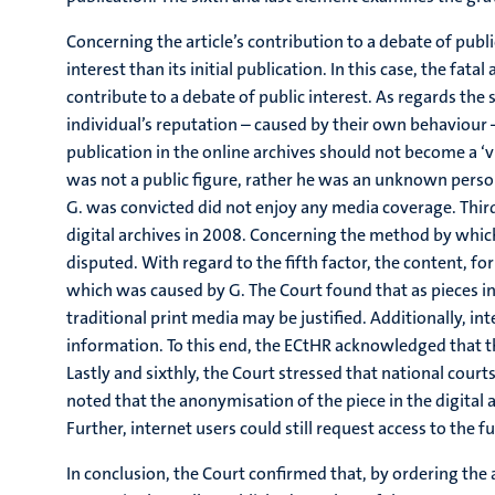
Concerning the article’s contribution to a debate of public
interest than its initial publication. In this case, the fa
contribute to a debate of public interest. As regards th
individual’s reputation – caused by their own behaviour –
publication in the online archives should not become a ‘vi
was not a public figure, rather he was an unknown person 
G. was convicted did not enjoy any media coverage. Thirdly
digital archives in 2008. Concerning the method by which
disputed. With regard to the fifth factor, the content, f
which was caused by G. The Court found that as pieces in 
traditional print media may be justified. Additionally, int
information. To this end, the ECtHR acknowledged that the
Lastly and sixthly, the Court stressed that national cour
noted that the anonymisation of the piece in the digital 
Further, internet users could still request access to the
In conclusion, the Court confirmed that, by ordering the 