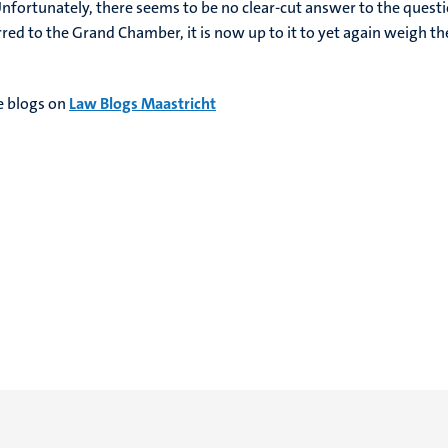
 Unfortunately, there seems to be no clear-cut answer to the quest
rred to the Grand Chamber, it is now up to it to yet again weigh th
 blogs on
Law Blogs Maastricht