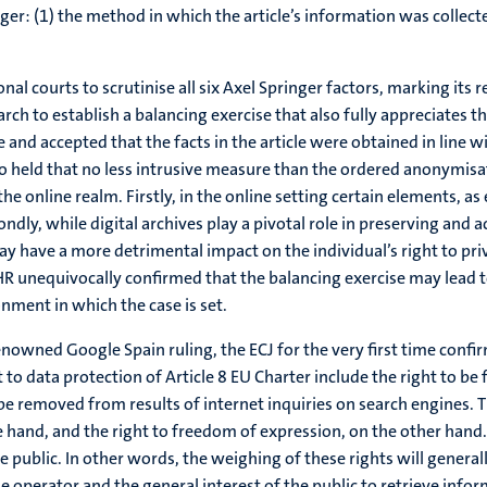
ger: (1) the method in which the article’s information was collecte
l courts to scrutinise all six Axel Springer factors, marking its r
arch to establish a balancing exercise that also fully appreciates t
e and accepted that the facts in the article were obtained in line wi
lso held that no less intrusive measure than the ordered anonymis
he online realm. Firstly, in the online setting certain elements, as
y, while digital archives play a pivotal role in preserving and a
may have a more detrimental impact on the individual’s right to p
tHR unequivocally confirmed that the balancing exercise may lead t
onment in which the case is set.
enowned Google Spain ruling, the ECJ for the very first time confir
 to data protection of Article 8 EU Charter include the right to be f
be removed from results of internet inquiries on search engines. T
and, and the right to freedom of expression, on the other hand. Th
e public. In other words, the weighing of these rights will general
 operator and the general interest of the public to retrieve inform