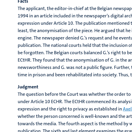
Facts
The applicant, the editor-in-chief at the Belgian newspap
1994 in an article included in the newspaper’s digital arc
expression under Article 10. The publication mentioned t
least, the anonymisation of the piece. He argued that he i
engine. The newspaper denied G.’s request and he eventua
publication. The national courts held that the inclusion of
be forgotten. The Belgian courts balanced G.’s right to be
ECtHR. They found that the anonymisation of G. in the ar
newsworthiness and G. was not a public figure. Further, th
time in prison and been rehabilitated into society. Thus, t
Judgment
The question before the Court was whether the order to a
under Article 10 ECHR. The ECtHR commenced its analysis 
expression and the right to privacy as established in
Axel
whether the person concerned is well-known and the artic
towards the media. The fourth aspect is the method by wh
publication. The sixth and last element examines the gra