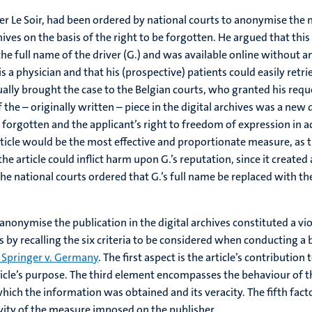
er Le Soir, had been ordered by national courts to anonymise the na
hives on the basis of the right to be forgotten. He argued that this
he full name of the driver (G.) and was available online without a
s a physician and that his (prospective) patients could easily retri
lly brought the case to the Belgian courts, who granted his requ
 the – originally written – piece in the digital archives was a new di
 forgotten and the applicant’s right to freedom of expression in ac
ticle would be the most effective and proportionate measure, as th
e article could inflict harm upon G.’s reputation, since it created 
he national courts ordered that G.’s full name be replaced with the 
nonymise the publication in the digital archives constituted a vio
by recalling the six criteria to be considered when conducting a
 Springer v. Germany
. The first aspect is the article’s contributio
le’s purpose. The third element encompasses the behaviour of the
ich the information was obtained and its veracity. The fifth fact
vity of the measure imposed on the publisher.