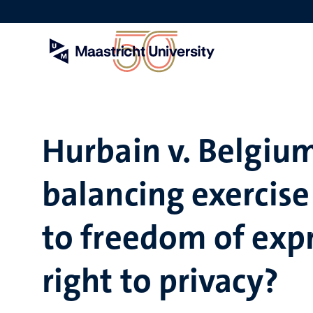
Skip
to
main
content
Hurbain v. Belgium
balancing exercise
to freedom of exp
right to privacy?