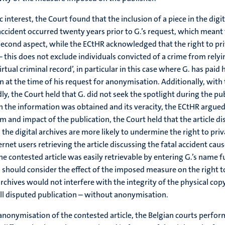
 interest, the Court found that the inclusion of a piece in the digi
tal accident occurred twenty years prior to G.’s request, which meant
e second aspect, while the ECtHR acknowledged that the right to p
 this does not exclude individuals convicted of a crime from relyin
rtual criminal record’, in particular in this case where G. has paid 
at the time of his request for anonymisation. Additionally, with t
, the Court held that G. did not seek the spotlight during the publ
 the information was obtained and its veracity, the ECtHR argued t
orm and impact of the publication, the Court held that the article 
the digital archives are more likely to undermine the right to priv
ernet users retrieving the article discussing the fatal accident cau
 contested article was easily retrievable by entering G.’s name fu
ts should consider the effect of the imposed measure on the right 
archives would not interfere with the integrity of the physical co
 full disputed publication – without anonymisation.
anonymisation of the contested article, the Belgian courts perfor