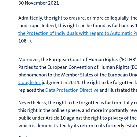
30 November 2021
Admittedly, the right to erasure, or more colloquially, th
landscape. Indeed, this right can be found as far back as
the Protection of Individuals with regard to Automatic P
108+).
Moreover, the European Court of Human Rights (‘ECtHR’ or
Parties to the European Convention of Human Rights (ECHR
phenomenon to the Member States of the European Union. 
Google Inc
judgment in 2014. The right to be forgotten lac
replaced the
Data Protection Directive
and illustrated the
Nevertheless, the right to be forgotten is far from full
this right in the online sphere, and more importantly re
public under Article 10 against the right to privacy of th
which is demonstrated by its return to its formerly estab