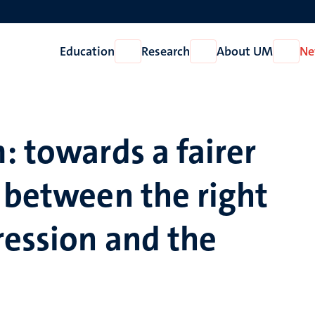
Education
Research
About UM
Ne
Open
Open
Open
Education
Research
About
UM
: towards a fairer
 between the right
ression and the