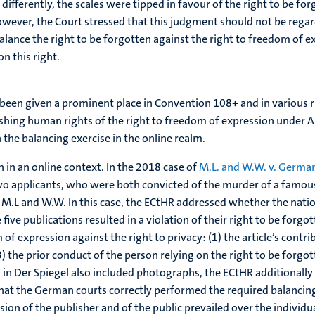
 differently, the scales were tipped in favour of the right to be f
wever, the Court stressed that this judgment should not be regard
lance the right to be forgotten against the right to freedom of e
n this right.
ady been given a prominent place in Convention 108+ and in variou
shing human rights of the right to freedom of expression under Art
 the balancing exercise in the online realm.
 in an online context. In the 2018 case of
M.L. and W.W. v. Germa
e two applicants, who were both convicted of the murder of a famous 
L and W.W. In this case, the ECtHR addressed whether the nationa
five publications resulted in a violation of their right to be forgo
of expression against the right to privacy: (1) the article’s contr
3) the prior conduct of the person relying on the right to be forg
d in Der Spiegel also included photographs, the ECtHR additionall
hat the German courts correctly performed the required balancing 
ion of the publisher and of the public prevailed over the individual