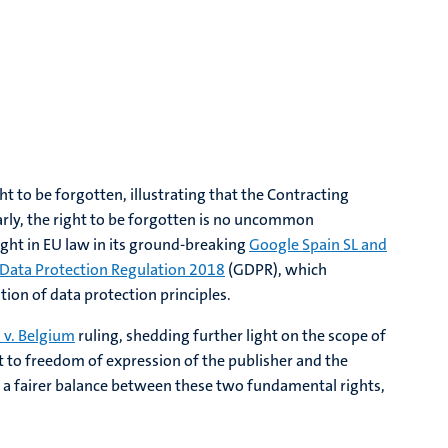
t to be forgotten, illustrating that the Contracting
arly, the right to be forgotten is no uncommon
ght in EU law in its ground-breaking
Google Spain SL and
 Data Protection Regulation 2018
(GDPR), which
ation of data protection principles.
 v. Belgium
ruling, shedding further light on the scope of
t to freedom of expression of the publisher and the
ieve a fairer balance between these two fundamental rights,