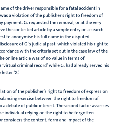
me of the driver responsible for a fatal accident in
 was a violation of the publisher’s right to freedom of
ny payment. G. requested the removal, or at the very
eve the contested article by a simple entry on a search
est to anonymise his full name in the disputed
sclosure of G.’s judicial past, which violated his right to
cordance with the criteria set out in the case law of the
e online article was of no value in terms of
a ‘virtual criminal record’ while G. had already served his
letter ‘X’.
lation of the publisher’s right to freedom of expression
 balancing exercise between the right to freedom of
n to a debate of public interest. The second factor assesses
 individual relying on the right to be forgotten
or considers the content, form and impact of the