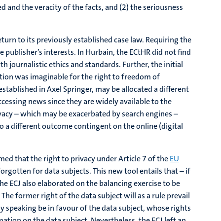
d and the veracity of the facts, and (2) the seriousness
eturn to its previously established case law. Requiring the
he publisher’s interests. In Hurbain, the ECtHR did not find
th journalistic ethics and standards. Further, the initial
ation was imaginable for the right to freedom of
 established in Axel Springer, may be allocated a different
ccessing news since they are widely available to the
rivacy – which may be exacerbated by search engines –
o a different outcome contingent on the online (digital
med that the right to privacy under Article 7 of the
EU
orgotten for data subjects. This new tool entails that – if
he ECJ also elaborated on the balancing exercise to be
e former right of the data subject will as a rule prevail
ly speaking be in favour of the data subject, whose rights
ation on the data subject. Nevertheless, the ECJ left an