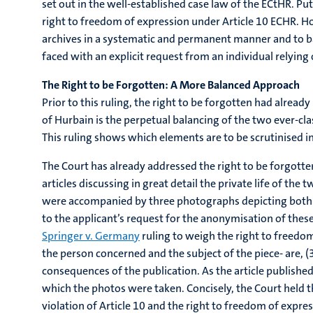
set out in the well-established case law of the ECtHR. Put
right to freedom of expression under Article 10 ECHR. Ho
archives in a systematic and permanent manner and to ba
faced with an explicit request from an individual relying o
The Right to be Forgotten: A More Balanced Approach
Prior to this ruling, the right to be forgotten had alre
of Hurbain is the perpetual balancing of the two ever-cla
This ruling shows which elements are to be scrutinised in
The Court has already addressed the right to be forgotten
articles discussing in great detail the private life of th
were accompanied by three photographs depicting both M.
to the applicant’s request for the anonymisation of these 
Springer v. Germany
ruling to weigh the right to freedom 
the person concerned and the subject of the piece- are, (
consequences of the publication. As the article publishe
which the photos were taken. Concisely, the Court held t
violation of Article 10 and the right to freedom of express