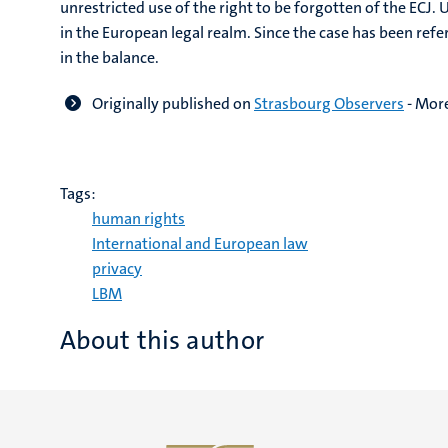
unrestricted use of the right to be forgotten of the ECJ.
in the European legal realm. Since the case has been refe
in the balance.
Originally published on
Strasbourg Observers
-
More
Tags:
human rights
International and European law
privacy
LBM
About this author