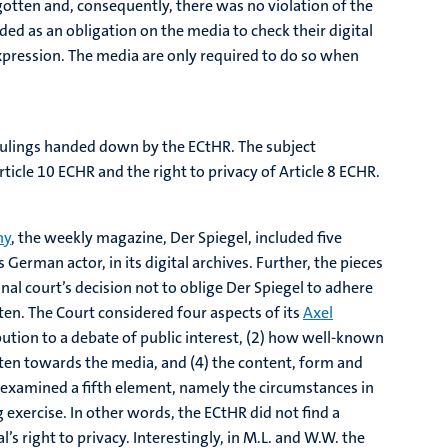
orgotten and, consequently, there was no violation of the
ed as an obligation on the media to check their digital
xpression. The media are only required to do so when
s rulings handed down by the ECtHR. The subject
icle 10 ECHR and the right to privacy of Article 8 ECHR.
ny
, the weekly magazine, Der Spiegel, included five
German actor, in its digital archives. Further, the pieces
l court’s decision not to oblige Der Spiegel to adhere
tten. The Court considered four aspects of its
Axel
ibution to a debate of public interest, (2) how well-known
otten towards the media, and (4) the content, form and
y examined a fifth element, namely the circumstances in
exercise. In other words, the ECtHR did not find a
’s right to privacy. Interestingly, in M.L. and W.W. the