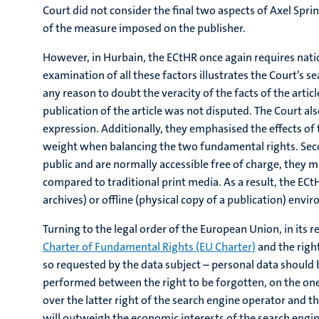
Court did not consider the final two aspects of Axel Sprin
of the measure imposed on the publisher.
However, in Hurbain, the ECtHR once again requires nationa
examination of all these factors illustrates the Court’s se
any reason to doubt the veracity of the facts of the articl
publication of the article was not disputed. The Court a
expression. Additionally, they emphasised the effects of t
weight when balancing the two fundamental rights. Secondl
public and are normally accessible free of charge, they 
compared to traditional print media. As a result, the EC
archives) or offline (physical copy of a publication) envir
Turning to the legal order of the European Union, in its r
Charter of Fundamental Rights (EU Charter)
and the right
so requested by the data subject – personal data should 
performed between the right to be forgotten, on the one h
over the latter right of the search engine operator and th
will outweigh the economic interests of the search engine