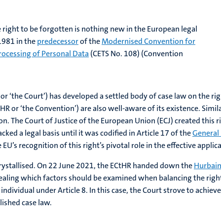
e right to be forgotten is nothing new in the European legal
 1981 in the
predecessor
of the
Modernised Convention for
rocessing of Personal Data
(CETS No. 108) (Convention
 ‘the Court’) has developed a settled body of case law on the righ
 or ‘the Convention’) are also well-aware of its existence. Simil
The Court of Justice of the European Union (ECJ) created this ri
ked a legal basis until it was codified in Article 17 of the
General
 EU’s recognition of this right’s pivotal role in the effective applic
y crystallised. On 22 June 2021, the ECtHR handed down the
Hurbain
vealing which factors should be examined when balancing the righ
e individual under Article 8. In this case, the Court strove to ach
lished case law.