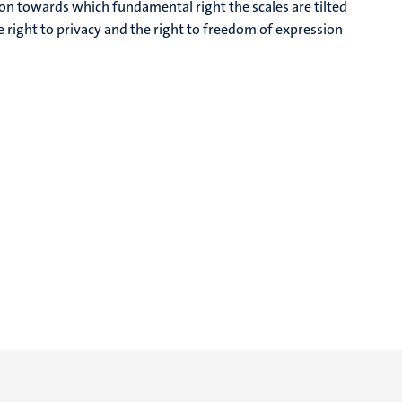
ion towards which fundamental right the scales are tilted
e right to privacy and the right to freedom of expression