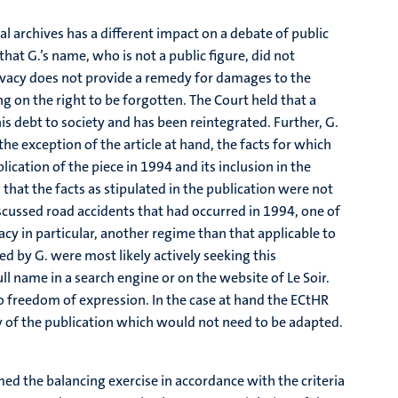
tal archives has a different impact on a debate of public
 that G.’s name, who is not a public figure, did not
rivacy does not provide a remedy for damages to the
g on the right to be forgotten. The Court held that a
his debt to society and has been reintegrated. Further, G.
he exception of the article at hand, the facts for which
ication of the piece in 1994 and its inclusion in the
hat the facts as stipulated in the publication were not
discussed road accidents that had occurred in 1994, one of
acy in particular, another regime than that applicable to
sed by G. were most likely actively seeking this
ll name in a search engine or on the website of Le Soir.
to freedom of expression. In the case at hand the ECtHR
py of the publication which would not need to be adapted.
med the balancing exercise in accordance with the criteria