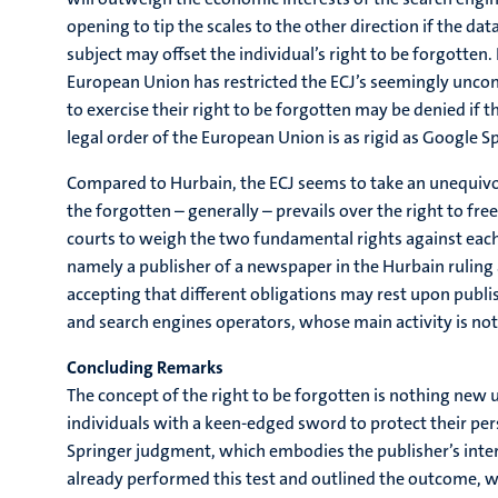
opening to tip the scales to the other direction if the dat
subject may offset the individual’s right to be forgotten.
European Union has restricted the ECJ’s seemingly uncondi
to exercise their right to be forgotten may be denied if t
legal order of the European Union is as rigid as Google 
Compared to Hurbain, the ECJ seems to take an unequivocal 
the forgotten – generally – prevails over the right to fre
courts to weigh the two fundamental rights against each ot
namely a publisher of a newspaper in the Hurbain ruling 
accepting that different obligations may rest upon publish
and search engines operators, whose main activity is not p
Concluding Remarks
The concept of the right to be forgotten is nothing new 
individuals with a keen-edged sword to protect their pers
Springer judgment, which embodies the publisher’s intere
already performed this test and outlined the outcome, wh