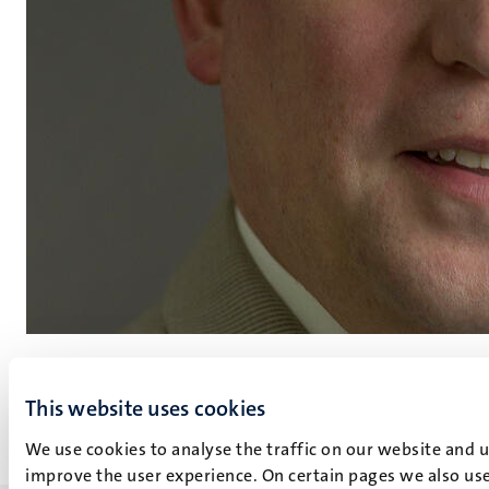
R.H.C. Luja
This website uses cookies
More about R.H.C. Luja
We use cookies to analyse the traffic on our website and 
improve the user experience. On certain pages we also use