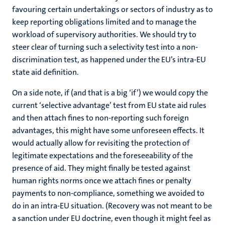
favouring certain undertakings or sectors of industry as to
keep reporting obligations limited and to manage the
workload of supervisory authorities. We should try to
steer clear of turning such a selectivity test into a non-
discrimination test, as happened under the EU’s intra-EU
state aid definition.
On a side note, if (and that is a big ‘if’) we would copy the
current ‘selective advantage’ test from EU state aid rules
and then attach fines to non-reporting such foreign
advantages, this might have some unforeseen effects. It
would actually allow for revisiting the protection of
legitimate expectations and the foreseeability of the
presence of aid. They might finally be tested against
human rights norms once we attach fines or penalty
payments to non-compliance, something we avoided to
do in an intra-EU situation. (Recovery was not meant to be
a sanction under EU doctrine, even though it might feel as