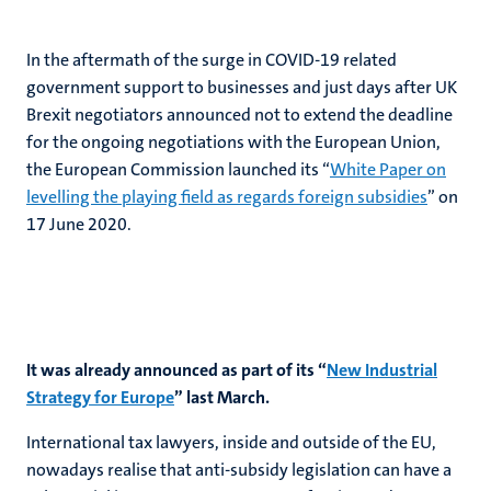
In the aftermath of the surge in COVID-19 related
government support to businesses and just days after UK
Brexit negotiators announced not to extend the deadline
for the ongoing negotiations with the European Union,
the European Commission launched its “
White Paper on
levelling the playing field as regards foreign subsidies
” on
17 June 2020.
It was already announced as part of its “
New Industrial
Strategy for Europe
” last March.
International tax lawyers, inside and outside of the EU,
nowadays realise that anti-subsidy legislation can have a