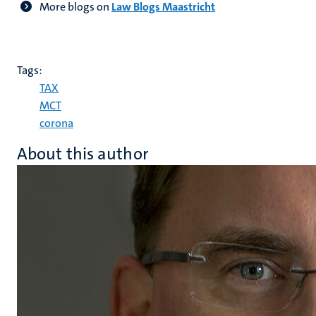
More blogs on
Law Blogs Maastricht
Tags:
TAX
MCT
corona
About this author