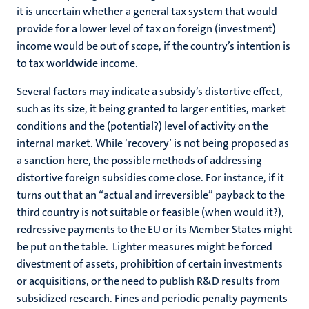
it is uncertain whether a general tax system that would
provide for a lower level of tax on foreign (investment)
income would be out of scope, if the country’s intention is
to tax worldwide income.
Several factors may indicate a subsidy’s distortive effect,
such as its size, it being granted to larger entities, market
conditions and the (potential?) level of activity on the
internal market. While ‘recovery’ is not being proposed as
a sanction here, the possible methods of addressing
distortive foreign subsidies come close. For instance, if it
turns out that an “actual and irreversible” payback to the
third country is not suitable or feasible (when would it?),
redressive payments to the EU or its Member States might
be put on the table. Lighter measures might be forced
divestment of assets, prohibition of certain investments
or acquisitions, or the need to publish R&D results from
subsidized research. Fines and periodic penalty payments