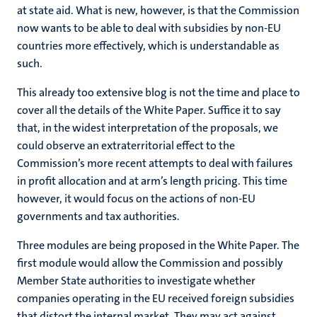
at state aid. What is new, however, is that the Commission
now wants to be able to deal with subsidies by non-EU
countries more effectively, which is understandable as
such.
This already too extensive blog is not the time and place to
cover all the details of the White Paper. Suffice it to say
that, in the widest interpretation of the proposals, we
could observe an extraterritorial effect to the
Commission’s more recent attempts to deal with failures
in profit allocation and at arm’s length pricing. This time
however, it would focus on the actions of non-EU
governments and tax authorities.
Three modules are being proposed in the White Paper. The
first module would allow the Commission and possibly
Member State authorities to investigate whether
companies operating in the EU received foreign subsidies
that distort the internal market. They may act against