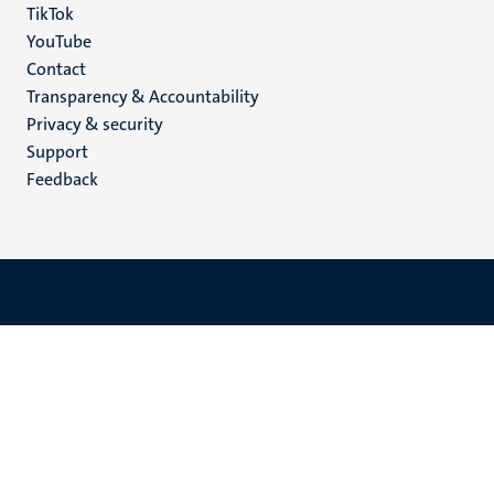
TikTok
YouTube
Menu
Contact
Transparency & Accountability
footer
Privacy & security
(EN)
Support
Feedback