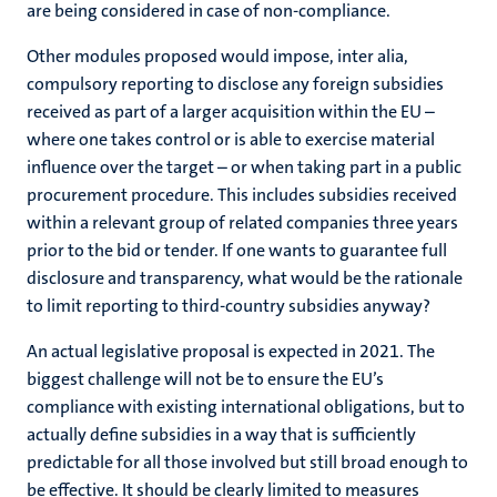
are being considered in case of non-compliance.
Other modules proposed would impose, inter alia,
compulsory reporting to disclose any foreign subsidies
received as part of a larger acquisition within the EU –
where one takes control or is able to exercise material
influence over the target – or when taking part in a public
procurement procedure. This includes subsidies received
within a relevant group of related companies three years
prior to the bid or tender. If one wants to guarantee full
disclosure and transparency, what would be the rationale
to limit reporting to third-country subsidies anyway?
An actual legislative proposal is expected in 2021. The
biggest challenge will not be to ensure the EU’s
compliance with existing international obligations, but to
actually define subsidies in a way that is sufficiently
predictable for all those involved but still broad enough to
be effective. It should be clearly limited to measures