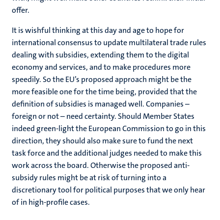
offer.
It is wishful thinking at this day and age to hope for
international consensus to update multilateral trade rules
dealing with subsidies, extending them to the digital
economy and services, and to make procedures more
speedily. So the EU’s proposed approach might be the
more feasible one for the time being, provided that the
definition of subsidies is managed well. Companies –
foreign or not – need certainty. Should Member States
indeed green-light the European Commission to go in this
direction, they should also make sure to fund the next
task force and the additional judges needed to make this
work across the board. Otherwise the proposed anti-
subsidy rules might be at risk of turning into a
discretionary tool for political purposes that we only hear
of in high-profile cases.