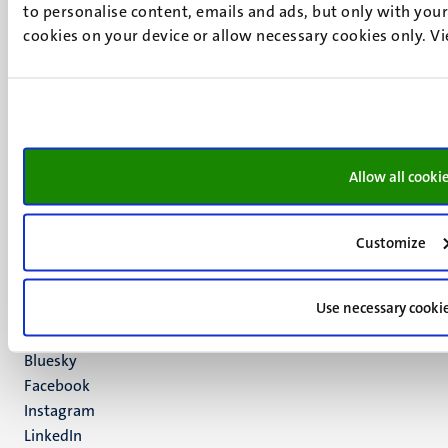
to personalise content, emails and ads, but only with your 
cookies on your device or allow necessary cookies only. V
UM visiting address
Minderbroedersberg 4-6
6211 LK
Allow all cooki
Maastricht
+31 43 388 2222
Customize
UM postal address
P.O. Box 616
Use necessary cooki
6200 MD
Maastricht
Social
Bluesky
Facebook
media
Instagram
LinkedIn