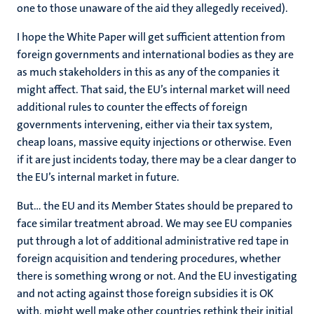
one to those unaware of the aid they allegedly received).
I hope the White Paper will get sufficient attention from
foreign governments and international bodies as they are
as much stakeholders in this as any of the companies it
might affect. That said, the EU’s internal market will need
additional rules to counter the effects of foreign
governments intervening, either via their tax system,
cheap loans, massive equity injections or otherwise. Even
if it are just incidents today, there may be a clear danger to
the EU’s internal market in future.
But… the EU and its Member States should be prepared to
face similar treatment abroad. We may see EU companies
put through a lot of additional administrative red tape in
foreign acquisition and tendering procedures, whether
there is something wrong or not. And the EU investigating
and not acting against those foreign subsidies it is OK
with, might well make other countries rethink their initial