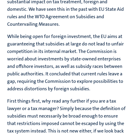
substantial impact on tax treatment, foreign and
domestic. We have seen this in the past with EU State Aid
rules and the WTO Agreement on Subsidies and
Countervailing Measures.
While being open for foreign investment, the EU aims at
guaranteeing that subsidies at large do not lead to unfair
competition in its internal market. The Commission is
worried about investments by state-owned enterprises
and offshore investors, as well as subsidy races between
public authorities. It concluded that current rules leave a
gap, requiring the Commission to explore possibilities to
address distortions by foreign subsidies.
First things first, why read any further if you are a tax
lawyer or a tax manager? Simply because the definition of
subsidies must necessarily be broad enough to ensure
that restrictions imposed cannot be escaped by using the
tax system instead. This is not new either, if we look back