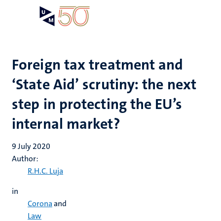
Skip
Open
Search
My
to
UM
menu
on
main
the
content
websit
Foreign tax treatment and
‘State Aid’ scrutiny: the next
step in protecting the EU’s
internal market?
9 July 2020
Author:
R.H.C. Luja
in
Corona
and
Law