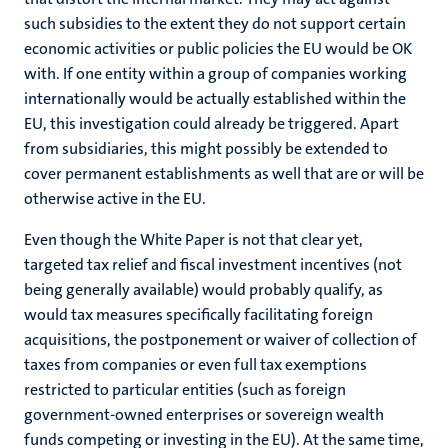
such subsidies to the extent they do not support certain
economic activities or public policies the EU would be OK
with. If one entity within a group of companies working
internationally would be actually established within the
EU, this investigation could already be triggered. Apart
from subsidiaries, this might possibly be extended to
cover permanent establishments as well that are or will be
otherwise active in the EU.
Even though the White Paper is not that clear yet,
targeted tax relief and fiscal investment incentives (not
being generally available) would probably qualify, as
would tax measures specifically facilitating foreign
acquisitions, the postponement or waiver of collection of
taxes from companies or even full tax exemptions
restricted to particular entities (such as foreign
government-owned enterprises or sovereign wealth
funds competing or investing in the EU). At the same time,