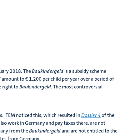
nuary 2018. The
Baukindergeld
is a subsidy scheme
d
amount to € 1,200 per child per year over a period of
e right to
Baukindergeld
. The most controversial
s. ITEM noticed this, which resulted in
Dossier 4
of the
lso work in Germany and pay taxes there, are not
rmany from the
Baukindergeld
and are not entitled to the
nates from Germany.