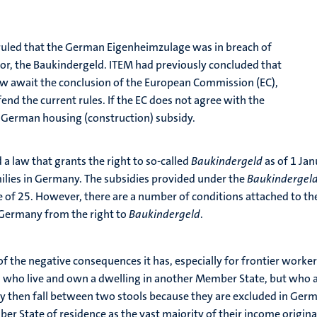
 ruled that the German Eigenheimzulage was in breach of
sor, the Baukindergeld. ITEM had previously concluded that
w await the conclusion of the European Commission (EC),
nd the current rules. If the EC does not agree with the
 German housing (construction) subsidy.
 a law that grants the right to so-called
Baukindergeld
as of 1 Ja
lies in Germany. The subsidies provided under the
Baukindergel
ge of 25. However, there are a number of conditions attached to th
 Germany from the right to
Baukindergeld
.
f the negative consequences it has, especially for frontier worker
who live and own a dwelling in another Member State, but who a
hey then fall between two stools because they are excluded in Ge
ber State of residence as the vast majority of their income origi