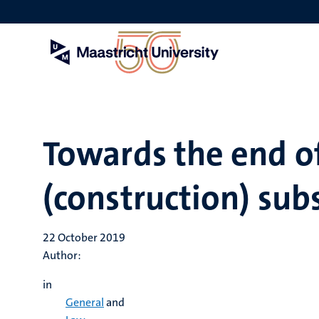
Skip
to
main
content
Towards the end 
(construction) sub
22 October 2019
Author:
in
General
and