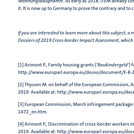
Wohnungsbauprämie
. As early as 2018, ITEM already co
it. It is now up to Germany to prove the contrary and to 
If you are interested to learn more about this subject, a 
Dossiers of 2019 Cross-border Impact Assessment, which 
[1] Arimont P., Family housing grants (‘
Baukindergeld’
) 
http://www.europarl.europa.eu/doceo/document/E-8-
[2] Thyssen M. on behalf of the European Commission, 
2019. Available at: http://www.europarl.europa.eu/
[3] European Commission, March infringement package:
1472_en.htm.
[4] Arimont P., Discrimination of cross-border worker
2019. Available at: http://www.europarl.europa.eu/d