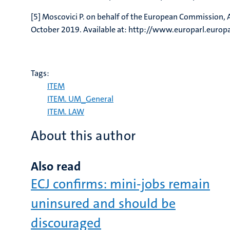
[5] Moscovici P. on behalf of the European Commission
October 2019. Available at: http://www.europarl.eu
Tags:
ITEM
ITEM. UM_General
ITEM. LAW
About this author
Also read
ECJ confirms: mini-jobs remain
uninsured and should be
discouraged