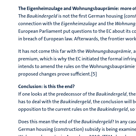
The Eigenheimzulage and Wohnungsbauprämie: more of
The
Baukindergeld
is not the first German housing (cons
connection with the
Eigenheimzulage
and the
Wohnung
European Parliament put questions to the EC about its c
in breach of European law. Afterwards, the frontier wor
It has not come this far with the
Wohnungsbauprämie
, 
premium, which is why the EC initiated the formal infri
intends to amend the rules on the Wohnungsbauprämie to 
proposed changes prove sufficient.[5]
Conclusion: is this the end?
If one looks at the predecessor of the
Baukindergeld
, th
has to deal with the
Baukindergeld
, the conclusion will 
opposition to the current rules on the
Baukindergeld
, so
Does this mean the end of the
Baukindergeld
? In any cas
German housing (construction) subsidy is being examined