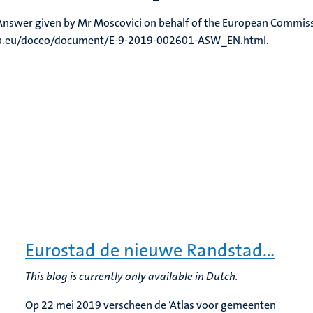
, Answer given by Mr Moscovici on behalf of the European Commis
ropa.eu/doceo/document/E-9-2019-002601-ASW_EN.html.
Eurostad de nieuwe Randstad…
This blog is currently only available in Dutch.
Op 22 mei 2019 verscheen de ‘Atlas voor gemeenten