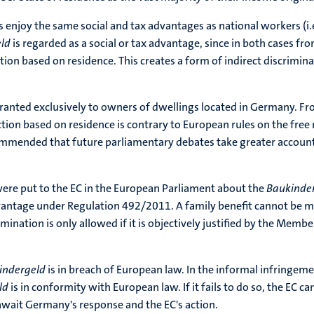
s enjoy the same social and tax advantages as national workers (
eld
is regarded as a social or tax advantage, since in both cases fr
ion based on residence. This creates a form of indirect discrimi
ranted exclusively to owners of dwellings located in Germany. Fr
nction based on residence is contrary to European rules on the fre
ommended that future parliamentary debates take greater account o
were put to the EC in the European Parliament about the
Baukinde
vantage under Regulation 492/2011. A family benefit cannot be 
rimination is only allowed if it is objectively justified by the Mem
indergeld
is in breach of European law. In the informal infringem
ld
is in conformity with European law. If it fails to do so, the EC
await Germany's response and the EC's action.