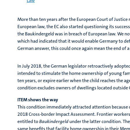
Law
More than ten years after the European Court of Justice
European law, the EC also started questioning its succes
the Baukindergeld was in breach of European law. We no
which had indicated that it would enable Germany to defe
German answer, this could once again mean the end of a
In July 2018, the German legislator retroactively adopted
intended to stimulate the home ownership of young fami
ten years, or expire earlier when the child reaches the a
condition excludes owners of dwellings located outside
ITEM shows the way
This condition immediately attracted attention because o
2018 Cross-border Impact Assessment. Frontier workers 
entitled to
Baukindergeld
under the latter condition. T
same benefits that facility home ownership in their Mem