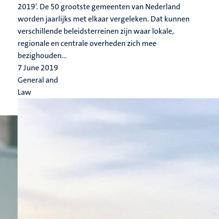
2019’. De 50 grootste gemeenten van Nederland
worden jaarlijks met elkaar vergeleken. Dat kunnen
verschillende beleidsterreinen zijn waar lokale,
regionale en centrale overheden zich mee
bezighouden...
7 June 2019
General and
Law