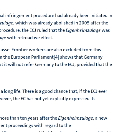
mal infringement procedure had already been initiated in
zulage
, which was already abolished in 2005 after the
procedure, the ECJ ruled that the
Eigenheimzulage
was
age
with retroactive effect.
kasse. Frontier workers are also excluded from this
t in the European Parliament[4] shows that Germany
it will not refer Germany to the ECJ, provided that the
 long life. There is a good chance that, if the ECJ ever
wever, the EC has not yet explicitly expressed its
 more than ten years after the
Eigenheimzulage
, a new
ment proceedings with regard to the