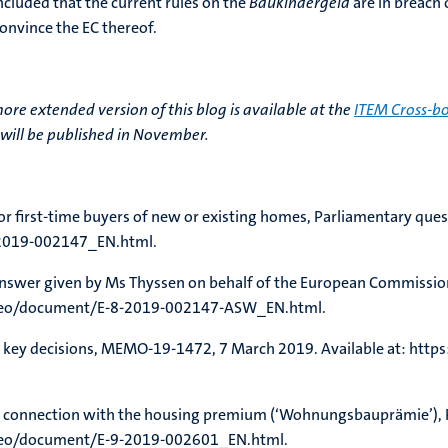
ncluded that the current rules on the
Baukindergeld
are in breach 
convince the EC thereof.
more extended version of this blog is available at the
ITEM Cross-bo
will be published in November.
for first-time buyers of new or existing homes, Parliamentary que
2019-002147_EN.html.
Answer given by Ms Thyssen on behalf of the European Commissio
doceo/document/E-8-2019-002147-ASW_EN.html.
 key decisions, MEMO-19-1472, 7 March 2019. Available at: http
s in connection with the housing premium (‘Wohnungsbauprämie’)
oceo/document/E-9-2019-002601_EN.html.