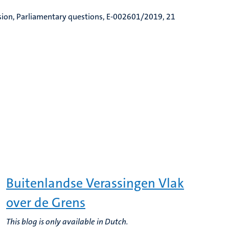
sion, Parliamentary questions, E-002601/2019, 21
Buitenlandse Verassingen Vlak
over de Grens
This blog is only available in Dutch.