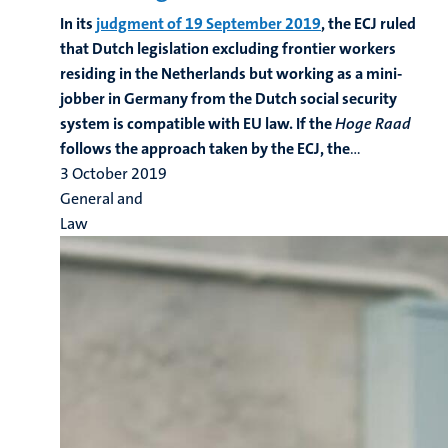
In its
judgment of 19 September 2019
, the ECJ ruled
that Dutch legislation excluding frontier workers
residing in the Netherlands but working as a mini-
jobber in Germany from the Dutch social security
system is compatible with EU law. If the
Hoge Raad
follows the approach taken by the ECJ, the
...
3 October 2019
General and
Law