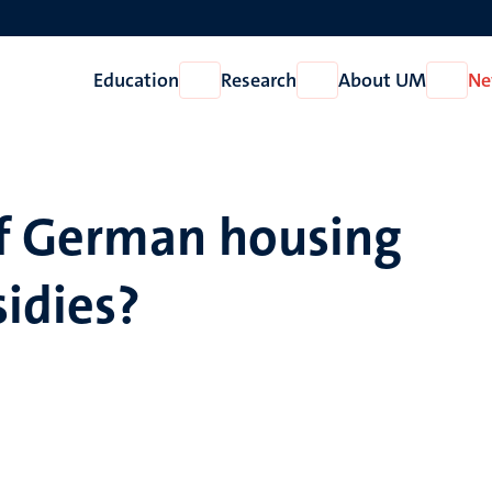
Education
Research
About UM
Ne
Open
Open
Open
Education
Research
About
UM
of German housing
sidies?