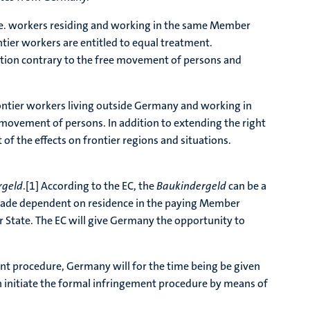
i.e. workers residing and working in the same Member
ontier workers are entitled to equal treatment.
nation contrary to the free movement of persons and
ontier workers living outside Germany and working in
e movement of persons. In addition to extending the right
f the effects on frontier regions and situations.
rgeld
.[1] According to the EC, the
Baukindergeld
can be a
made dependent on residence in the paying Member
ber State. The EC will give Germany the opportunity to
ent procedure, Germany will for the time being be given
 can initiate the formal infringement procedure by means of