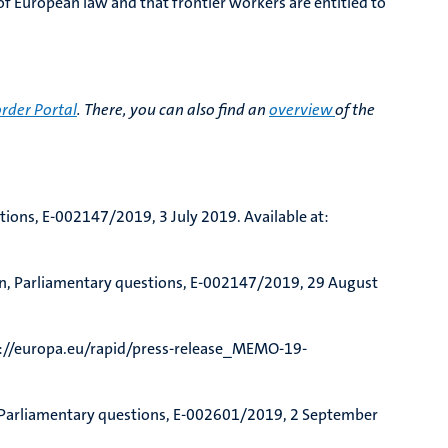
of European law and that frontier workers are entitled to
rder Portal
. There, you can also find an
overview
of the
stions, E-002147/2019, 3 July 2019. Available at:
n, Parliamentary questions, E-002147/2019, 29 August
s://europa.eu/rapid/press-release_MEMO-19-
, Parliamentary questions, E-002601/2019, 2 September