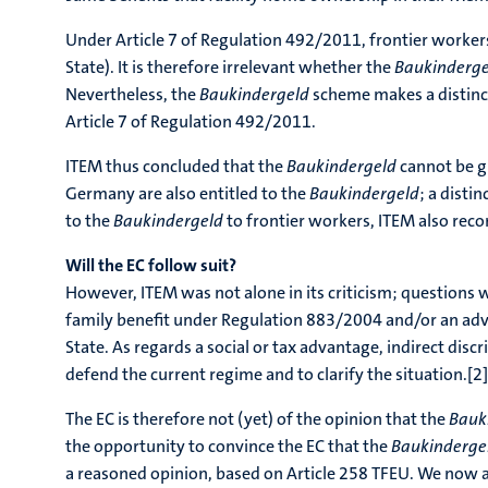
Under Article 7 of Regulation 492/2011, frontier worker
State). It is therefore irrelevant whether the
Baukinderg
Nevertheless, the
Baukindergeld
scheme makes a distinct
Article 7 of Regulation 492/2011.
ITEM thus concluded that the
Baukindergeld
cannot be g
Germany are also entitled to the
Baukindergeld
; a disti
to the
Baukindergeld
to frontier workers, ITEM also rec
Will the EC follow suit?
However, ITEM was not alone in its criticism; questions 
family benefit under Regulation 883/2004 and/or an ad
State. As regards a social or tax advantage, indirect disc
defend the current regime and to clarify the situation.[2]
The EC is therefore not (yet) of the opinion that the
Bauk
the opportunity to convince the EC that the
Baukinderge
a reasoned opinion, based on Article 258 TFEU. We now 