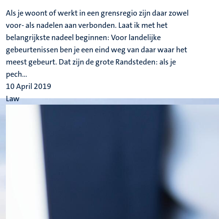
Als je woont of werkt in een grensregio zijn daar zowel
voor- als nadelen aan verbonden. Laat ik met het
belangrijkste nadeel beginnen: Voor landelijke
gebeurtenissen ben je een eind weg van daar waar het
meest gebeurt. Dat zijn de grote Randsteden: als je
pech...
10 April 2019
Law