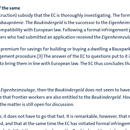
 the same
truction) subsidy that the EC is thoroughly investigating. The for
sbauprämie
. The
Baukindergeld
is the successor to the
Eigenheim
ompatibility with European law. Following a formal infringement 
kers who had submitted an application received the
Eigenheimzul
a premium for savings for building or buying a dwelling a Bauspar
ngement procedure.[3] The answer of the EC to questions put to i
bring them in line with European law. The EC thus concludes that 
e
Eigenheimzulage
, then the
Baukindergeld
does not seem to have a
be that frontier workers are also entitled to the
Baukindergeld
. Ho
 the matter is still open for discussion.
e, it does not have to go that fast. It is remarkable, however, that
, and that at the same time the EC has initiated formal infringe