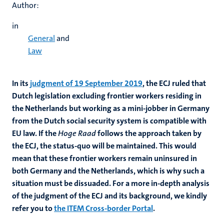
Author:
in
General
and
Law
In its
judgment of 19 September 2019
, the ECJ ruled that
Dutch legislation excluding frontier workers residing in
the Netherlands but working as a mini-jobber in Germany
from the Dutch social security system is compatible with
EU law. If the
Hoge Raad
follows the approach taken by
the ECJ, the status-quo will be maintained. This would
mean that these frontier workers remain uninsured in
both Germany and the Netherlands, which is why such a
situation must be dissuaded. For a more in-depth analysis
of the judgment of the ECJ and its background, we kindly
refer you to
the ITEM Cross-border Portal
.