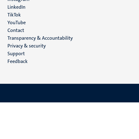
LinkedIn
TikTok
YouTube
Menu
Contact
Transparency & Accountability
footer
Privacy & security
(EN)
Support
Feedback