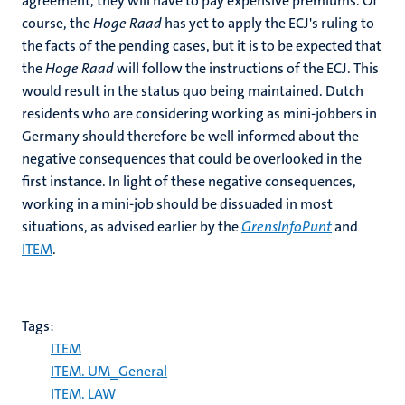
agreement, they will have to pay expensive premiums. Of
course, the
Hoge Raad
has yet to apply the ECJ's ruling to
the facts of the pending cases, but it is to be expected that
the
Hoge Raad
will follow the instructions of the ECJ. This
would result in the status quo being maintained. Dutch
residents who are considering working as mini-jobbers in
Germany should therefore be well informed about the
negative consequences that could be overlooked in the
first instance. In light of these negative consequences,
working in a mini-job should be dissuaded in most
situations, as advised earlier by the
GrensInfoPunt
and
ITEM
.
Tags:
ITEM
ITEM. UM_General
ITEM. LAW