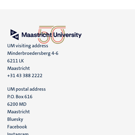
UM visiting address
Minderbroedersberg 4-6
6211 LK
Maastricht
+31 43 388 2222
UM postal address
P.O. Box 616
6200 MD
Maastricht
Social
Bluesky
Facebook
media
Instagram