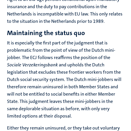
insurance and the duty to pay contributions in the
Netherlands is incompatible with EU law. This only relates
to the situation in the Netherlands prior to 1989.
Maintaining the status quo
It is especially the first part of the judgment that is
problematic from the point of view of the Dutch mini-
jobber. The ECJ follows reaffirms the position of the
Sociale Verzekeringsbank
and upholds the Dutch
legislation that excludes these frontier workers from the
Dutch social security system. The Dutch mini-jobbers will
therefore remain uninsured in both Member States and
will not be entitled to social benefits in either Member
State. This judgment leaves these mini-jobbers in the
same deplorable situation as before, with only very
limited options at their disposal.
Either they remain uninsured, or they take out voluntary