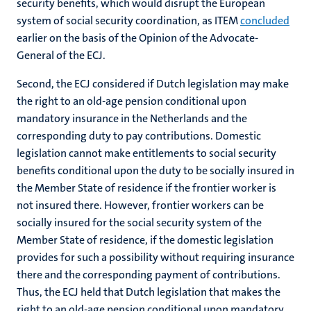
security benefits, which would disrupt the European
system of social security coordination, as ITEM
concluded
earlier on the basis of the Opinion of the Advocate-
General of the ECJ.
Second, the ECJ considered if Dutch legislation may make
the right to an old-age pension conditional upon
mandatory insurance in the Netherlands and the
corresponding duty to pay contributions. Domestic
legislation cannot make entitlements to social security
benefits conditional upon the duty to be socially insured in
the Member State of residence if the frontier worker is
not insured there. However, frontier workers can be
socially insured for the social security system of the
Member State of residence, if the domestic legislation
provides for such a possibility without requiring insurance
there and the corresponding payment of contributions.
Thus, the ECJ held that Dutch legislation that makes the
right to an old-age pension conditional upon mandatory