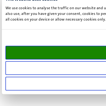
We use cookies to analyse the traffic on our website and 
also use, after you have given your consent, cookies to pe
all cookies on your device or allow necessary cookies only