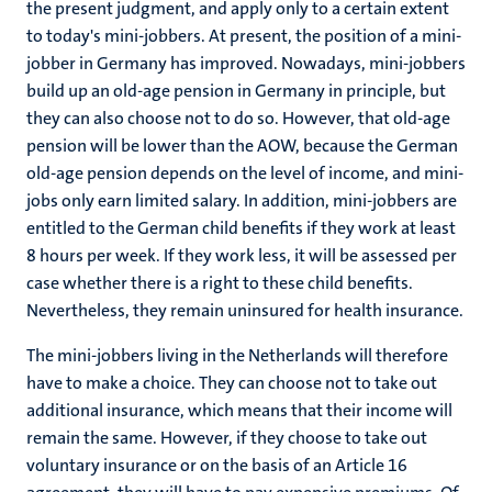
the present judgment, and apply only to a certain extent
to today's mini-jobbers. At present, the position of a mini-
jobber in Germany has improved. Nowadays, mini-jobbers
build up an old-age pension in Germany in principle, but
they can also choose not to do so. However, that old-age
pension will be lower than the AOW, because the German
old-age pension depends on the level of income, and mini-
jobs only earn limited salary. In addition, mini-jobbers are
entitled to the German child benefits if they work at least
8 hours per week. If they work less, it will be assessed per
case whether there is a right to these child benefits.
Nevertheless, they remain uninsured for health insurance.
The mini-jobbers living in the Netherlands will therefore
have to make a choice. They can choose not to take out
additional insurance, which means that their income will
remain the same. However, if they choose to take out
voluntary insurance or on the basis of an Article 16