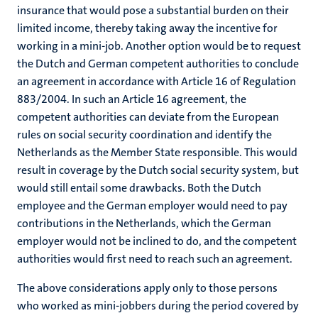
insurance that would pose a substantial burden on their
limited income, thereby taking away the incentive for
working in a mini-job. Another option would be to request
the Dutch and German competent authorities to conclude
an agreement in accordance with Article 16 of Regulation
883/2004. In such an Article 16 agreement, the
competent authorities can deviate from the European
rules on social security coordination and identify the
Netherlands as the Member State responsible. This would
result in coverage by the Dutch social security system, but
would still entail some drawbacks. Both the Dutch
employee and the German employer would need to pay
contributions in the Netherlands, which the German
employer would not be inclined to do, and the competent
authorities would first need to reach such an agreement.
The above considerations apply only to those persons
who worked as mini-jobbers during the period covered by