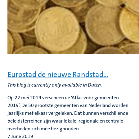
Eurostad de nieuwe Randstad…
This blog is currently only available in Dutch.
Op 22 mei 2019 verscheen de ‘Atlas voor gemeenten
2019’. De 50 grootste gemeenten van Nederland worden
jaarlijks met elkaar vergeleken. Dat kunnen verschillende
beleidsterreinen zijn waar lokale, regionale en centrale
overheden zich mee bezighouden...
7 June 2019