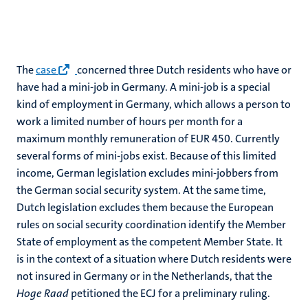
The
case
concerned three Dutch residents who have or
have had a mini-job in Germany. A mini-job is a special
kind of employment in Germany, which allows a person to
work a limited number of hours per month for a
maximum monthly remuneration of EUR 450. Currently
several forms of mini-jobs exist. Because of this limited
income, German legislation excludes mini-jobbers from
the German social security system. At the same time,
Dutch legislation excludes them because the European
rules on social security coordination identify the Member
State of employment as the competent Member State. It
is in the context of a situation where Dutch residents were
not insured in Germany or in the Netherlands, that the
Hoge Raad
petitioned the ECJ for a preliminary ruling.