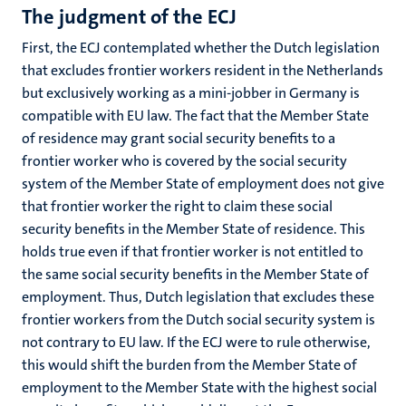
The judgment of the ECJ
First, the ECJ contemplated whether the Dutch legislation
that excludes frontier workers resident in the Netherlands
but exclusively working as a mini-jobber in Germany is
compatible with EU law. The fact that the Member State
of residence may grant social security benefits to a
frontier worker who is covered by the social security
system of the Member State of employment does not give
that frontier worker the right to claim these social
security benefits in the Member State of residence. This
holds true even if that frontier worker is not entitled to
the same social security benefits in the Member State of
employment. Thus, Dutch legislation that excludes these
frontier workers from the Dutch social security system is
not contrary to EU law. If the ECJ were to rule otherwise,
this would shift the burden from the Member State of
employment to the Member State with the highest social