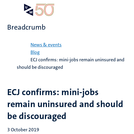
Skip
Open
Search
My
to
UM
menu
on
main
the
Breadcrumb
content
websit
Home
News & events
Blog
ECJ confirms: mini-jobs remain uninsured and
should be discouraged
ECJ confirms: mini-jobs
remain uninsured and should
be discouraged
3 October 2019