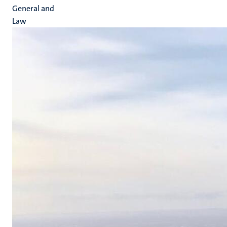
General and
Law