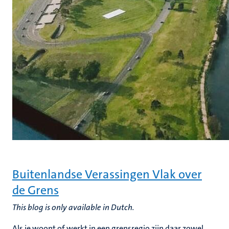
Buitenlandse Verassingen Vlak over
de Grens
This blog is only available in Dutch.
Als je woont of werkt in een grensregio zijn daar zowel