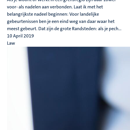
voor- als nadelen aan verbonden. Laat ik met het
belangrijkste nadeel beginnen: Voor landelijke
gebeurtenissen ben je een eind weg van daar waar het
meest gebeurt. Dat zijn de grote Randsteden: als je pech...
10 April 2019
Law