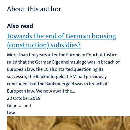
About this author
Also read
Towards the end of German housing
(construction) subsidies?
More than ten years after the European Court of Justice
ruled that the German Eigenheimzulage was in breach of
European law, the EC also started questioning its
successor, the Baukindergeld. ITEM had previously
concluded that the Baukindergeld was in breach of
European law. We now await the...
22 October 2019
General and
Law