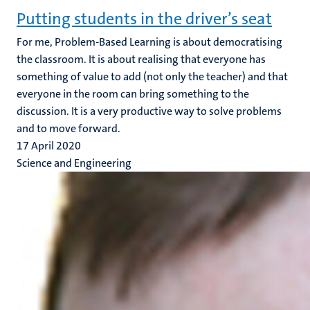
Putting students in the driver’s seat
For me, Problem-Based Learning is about democratising
the classroom. It is about realising that everyone has
something of value to add (not only the teacher) and that
everyone in the room can bring something to the
discussion. It is a very productive way to solve problems
and to move forward.
17 April 2020
Science and Engineering