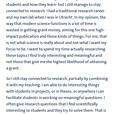
students and how they learn- but I still manage to stay
connected to research. I had a traditional research career
and my own lab when I was in Utrecht. In my opinion, the
way that modern science functions is a lot of time is
wasted in getting grant money, aiming for this one high-
impact publication and those kinds of things. For me, that
is not what science is really about and not what I want my
focus to be. I want to spend my time actually researching
those topics I find truly interesting and meaningful and
not those that give me the highest likelihood of obtaining
a grant.
So I still stay connected to research, partially by combining
it with my teaching. I am able to do interesting things
with students in projects, or in theses, or anywhere I can
facilitate students in working on meaningful questions. I
often give research questions that I find scientifically
interesting to students and they try to solve them. That is