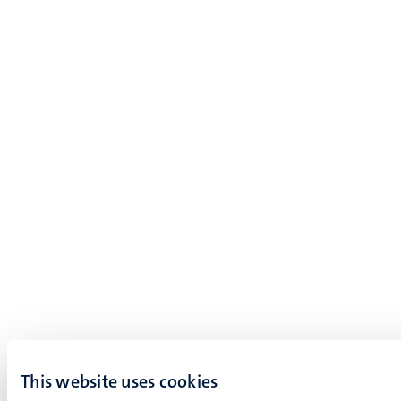
This website uses cookies