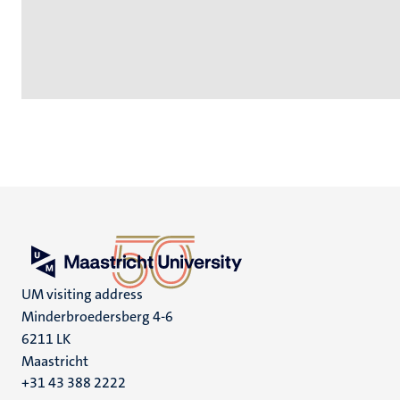
UM visiting address
Minderbroedersberg 4-6
6211 LK
Maastricht
+31 43 388 2222