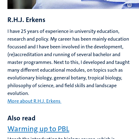
R.H.J. Erkens
I have 25 years of experience in university education,
research and policy. My career has been mainly education
focussed and I have been involved in the development,
(re)accreditation and running of several bachelor and
master programmes. Next to this, I developed and taught
many different educational modules, on topics such as
evolutionary biology, general botany, tropical biology,
philosophy of science, and field skills and landscape
evolution.
More about R.H.J. Erkens
Also read
Warming up to PBL