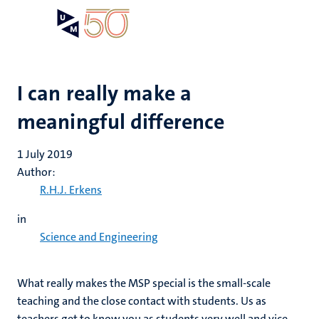
Skip
Open
Search
My
to
UM
menu
on
main
the
content
websit
I can really make a
meaningful difference
1 July 2019
Author:
R.H.J. Erkens
in
Science and Engineering
What really makes the MSP special is the small-scale
teaching and the close contact with students. Us as
teachers get to know you as students very well and vice