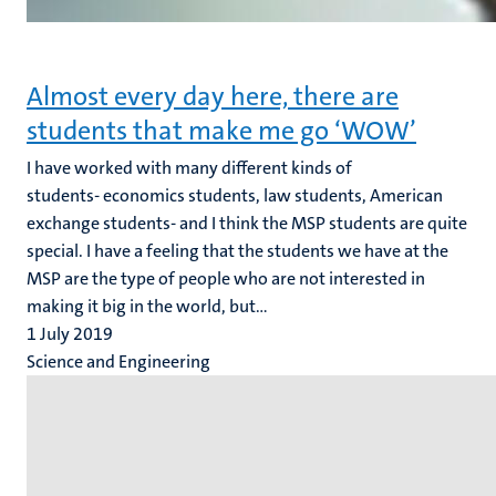
Almost every day here, there are
students that make me go ‘WOW’
I have worked with many different kinds of
students- economics students, law students, American
exchange students- and I think the MSP students are quite
special. I have a feeling that the students we have at the
MSP are the type of people who are not interested in
making it big in the world, but...
1 July 2019
Science and Engineering