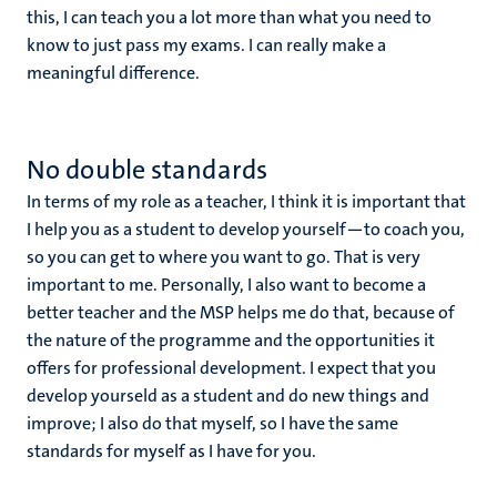
this, I can teach you a lot more than what you need to
know to just pass my exams. I can really make a
meaningful difference.
No double standards
In terms of my role as a teacher, I think it is important that
I help you as a student to develop yourself—to coach you,
so you can get to where you want to go. That is very
important to me. Personally, I also want to become a
better teacher and the MSP helps me do that, because of
the nature of the programme and the opportunities it
offers for professional development. I expect that you
develop yourseld as a student and do new things and
improve; I also do that myself, so I have the same
standards for myself as I have for you.