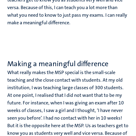
versa. Because of this, I can teach you a lot more than
what you need to know to just pass my exams. I can really
make a meaningful difference.
Making a meaningful difference
What really makes the MSP special is the small-scale
teaching and the close contact with students. At my old
institution, I was teaching large classes of 300 students.
At one point, I realised that I did not want that to be my
future. For instance, when I was giving an exam after 10
weeks of classes, I saw a girl and I thought, ‘I have never
seen you before’. I had no contact with her in 10 weeks!
But it is the opposite here at the MSP. Us as teachers get to
know you as students very well and vice versa. Because of