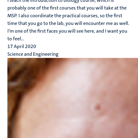
I teach the introduction to biology course, which is
probably one of the first courses that you will take at the
MSP. I also coordinate the practical courses, so the first
time that you go to the lab, you will encounter me as well.
I’m one of the first faces you will see here, and I want you
to feel...
17 April 2020
Science and Engineering