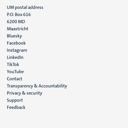
UM postal address
P.O. Box 616
6200 MD
Maastricht
Social
Bluesky
Facebook
media
Instagram
LinkedIn
TikTok
YouTube
Menu
Contact
Transparency & Accountability
footer
Privacy & security
(EN)
Support
Feedback