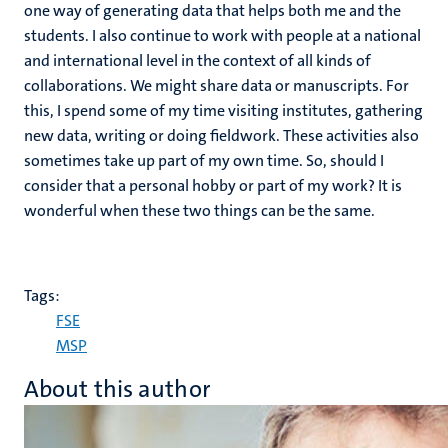
one way of generating data that helps both me and the
students. I also continue to work with people at a national
and international level in the context of all kinds of
collaborations. We might share data or manuscripts. For
this, I spend some of my time visiting institutes, gathering
new data, writing or doing fieldwork. These activities also
sometimes take up part of my own time. So, should I
consider that a personal hobby or part of my work? It is
wonderful when these two things can be the same.
Tags:
FSE
MSP
About this author