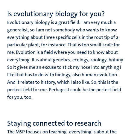
Is evolutionary biology for you?
Evolutionary biology is a great field. I am very much a
generalist, so I am not somebody who wants to know
everything about three specific cells in the root tip of a
particular plant, for instance. That is too small-scale for
me. Evolution is a field where you need to know about
everything. It is about genetics, ecology, zoology, botany.
So it gives me an excuse to stick my nose into anything I
like that has to do with biology, also human evolution.
And it relates to history, which I also like. So, this is the
perfect field for me. Perhaps it could be the perfect field
for you, too.
Staying connected to research
The MSP focuses on teaching -everything is about the