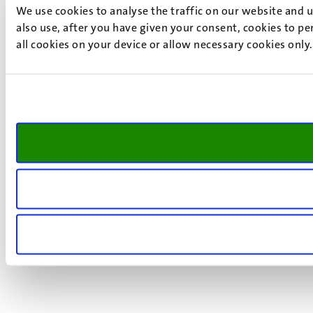
We use cookies to analyse the traffic on our website and 
also use, after you have given your consent, cookies to pe
all cookies on your device or allow necessary cookies only