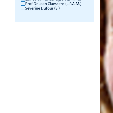
Prof Dr Leon Claessens (L.P.A.M.)
Severine Dufour (S.)