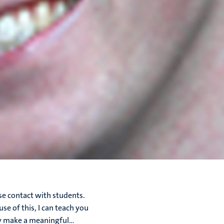
se contact with students.
se of this, I can teach you
y make a meaningful...