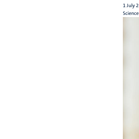
1 July 
Science