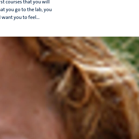
rst courses that you will
hat you go to the lab, you
 want you to feel...