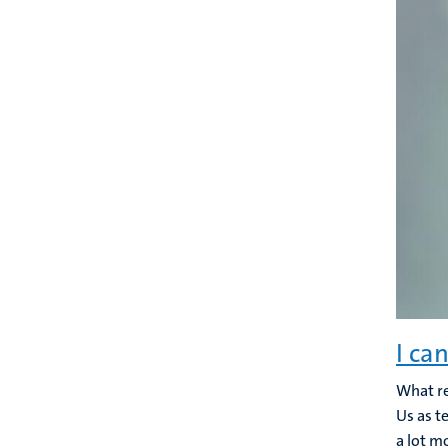
I ca
What re
Us as t
a lot m