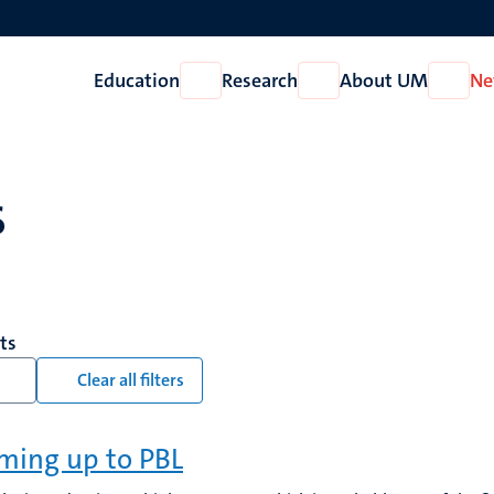
Education
Research
About UM
Ne
Open
Open
Open
Education
Research
About
UM
s
lts
Clear all filters
ing up to PBL