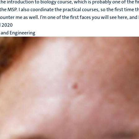
 the introduction to biology course, which is probably one of the fi
the MSP. I also coordinate the practical courses, so the first time t
ounter me as well. I’m one of the first faces you will see here, and I
l 2020
 and Engineering