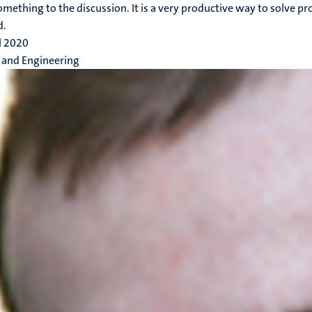
omething to the discussion. It is a very productive way to solve 
d.
l 2020
 and Engineering