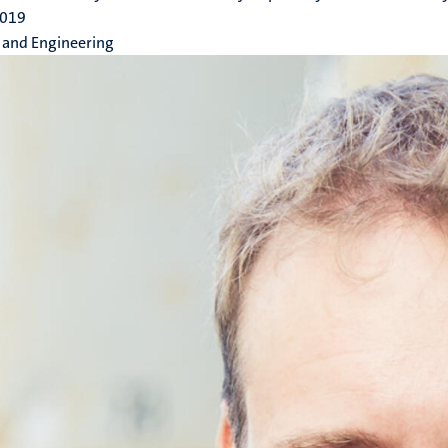
2019
 and Engineering