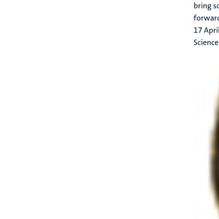
bring s
forwar
17 Apri
Science