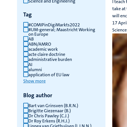
Science and Engineering
I teach
results
take at 
Tag
will enc
17 Apri
#COMIPinDigiMarkts2022
#UM-general; Maastricht Working
Science
on Europe
AB
ABN/AMRO
academic work
acte claire doctrine
administrative burden
AI
alumni
application of EU law
Show more
Blog author
Bart van Grinsven (B.R.N.)
Brigitte Giezenaar (B.)
Dr Chris Pawley (C.J.)
Dr Roy Erkens (R.H.J.)
Linnea van Griethuijsen (L.I.N.N.)