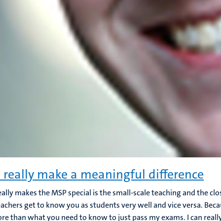
n really make a meaningful difference
ally makes the MSP special is the small-scale teaching and the clo
eachers get to know you as students very well and vice versa. Becau
ore than what you need to know to just pass my exams. I can reall