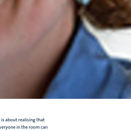
is about realising that
everyone in the room can