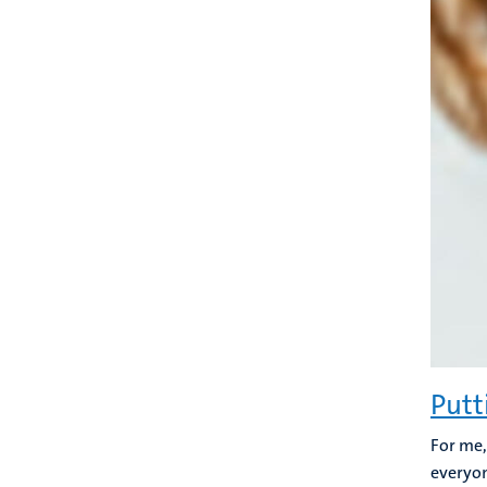
Putt
For me,
everyon