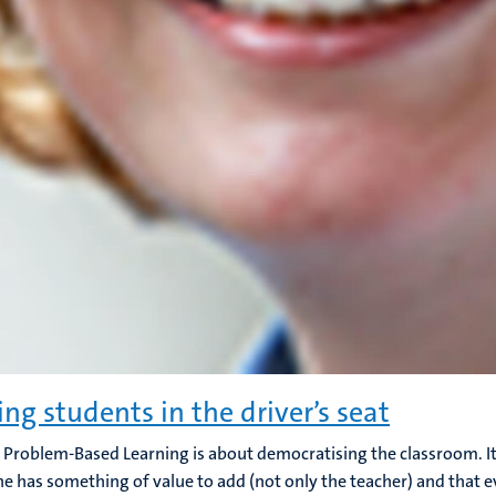
ing students in the driver’s seat
 Problem-Based Learning is about democratising the classroom. It 
e has something of value to add (not only the teacher) and that 