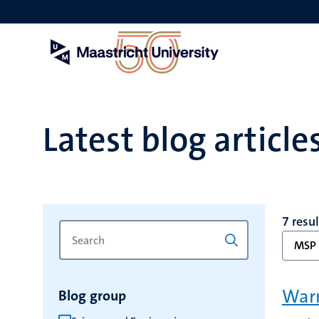
Skip
to
main
content
Latest blog article
7 resu
Search
Type
MSP
for
a
keyword
keyword
to
Warm
Blog group
refresh
the