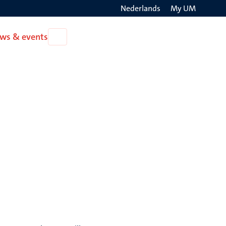
Nederlands
My UM
Search
ws & events
Open
on
News
the
&
events
websit