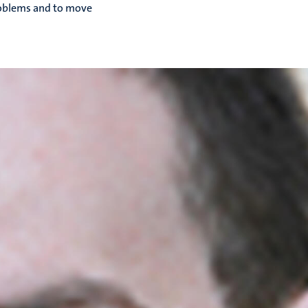
problems and to move