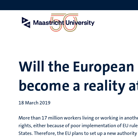
Skip
to
main
content
Will the European
become a reality at
18 March 2019
More than 17 million workers living or working in anothe
rights, either because of poor implementation of EU ru
States. Therefore, the EU plans to set up a new authority 