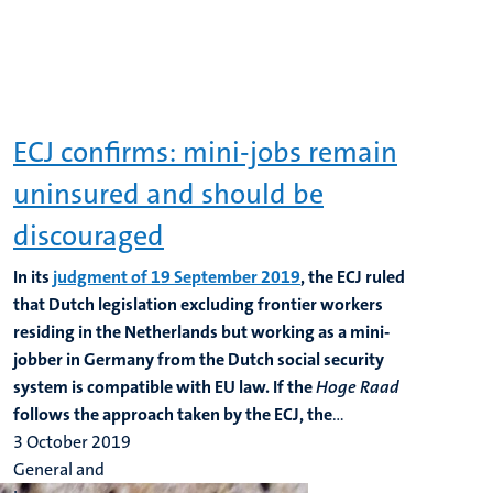
ECJ confirms: mini-jobs remain
uninsured and should be
discouraged
In its
judgment of 19 September 2019
, the ECJ ruled
that Dutch legislation excluding frontier workers
residing in the Netherlands but working as a mini-
jobber in Germany from the Dutch social security
system is compatible with EU law. If the
Hoge Raad
follows the approach taken by the ECJ, the
...
3 October 2019
General and