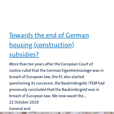
Towards the end of German
housing (construction)
subsidies?
More than ten years after the European Court of
Justice ruled that the German Eigenheimzulage was in
breach of European law, the EC also started
questioning its successor, the Baukindergeld. ITEM had
previously concluded that the Baukindergeld was in
breach of European law. We now await the...
22 October 2019
General and