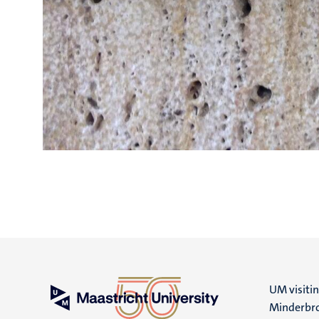
UM visiti
Minderbro