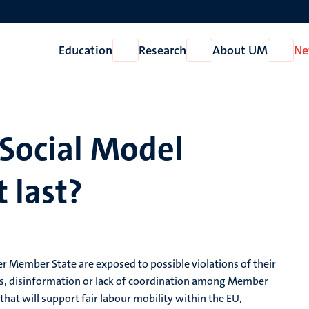
Education
Research
About UM
Ne
Open
Open
Open
Education
Research
About
UM
 Social Model
 last?
r Member State are exposed to possible violations of their
les, disinformation or lack of coordination among Member
that will support fair labour mobility within the EU,