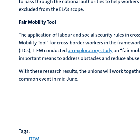
to pass through the national authorities to help workers 
excluded from the ELA’s scope.
Fair Mobility Tool
The application of labour and social security rules in cro
Mobility Tool" for cross-border workers in the framewor
(ITCs), ITEM conducted
an exploratory study
on “fair mobi
important means to address obstacles and reduce abuses i
With these research results, the unions will work together 
common event in mid-June.
Tags:
ITEM