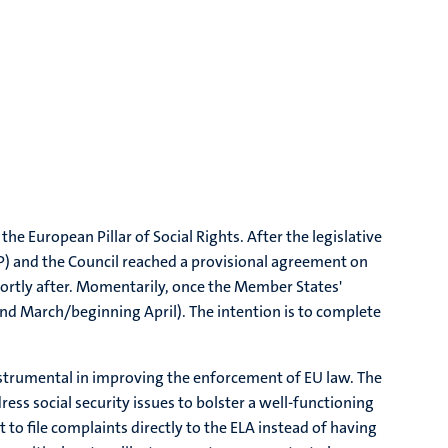
e European Pillar of Social Rights. After the legislative
) and the Council reached a provisional agreement on
rtly after. Momentarily, once the Member States'
end March/beginning April). The intention is to complete
nstrumental in improving the enforcement of EU law. The
ress social security issues to bolster a well-functioning
to file complaints directly to the ELA instead of having