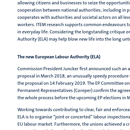
allowing citizens and businesses to seize the opportunit
cooperation between national authorities, including in p
cooperates with authorities and societal actors on all level
workers. ITEM research supports common endeavours to 
in everyday life. Considering the longstanding critique o
Authority (ELA) may help blow new life into the long un
The new European Labour Authority (ELA)
Commission President Juncker first announced such an auth
proposal in March 2018, an unusually speedy procedure 
the proposal on 14 February 2019. The EP Committee on 
Permanent Representatives (Coreper) confirm the agreemen
the whole process before the upcoming EP elections in 
Working towards contributing to clear, fair and enforce
ELA is to organise “joint or concerted” labour inspections
EU labour market. Furthermore, the unions achieved a cruc