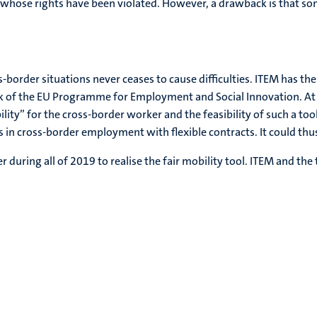
whose rights have been violated. However, a drawback is that some 
ss-border situations never ceases to cause difficulties. ITEM has t
k of the EU Programme for Employment and Social Innovation. At t
lity” for the cross-border worker and the feasibility of such a too
n cross-border employment with flexible contracts. It could thus 
during all of 2019 to realise the fair mobility tool. ITEM and the t