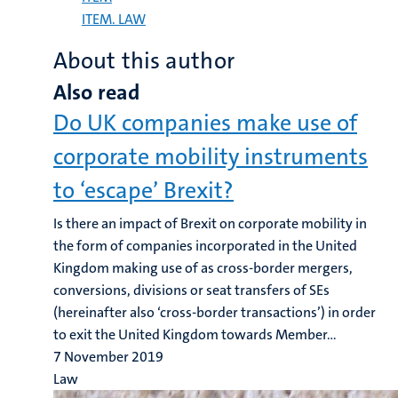
ITEM. LAW
About this author
Also read
Do UK companies make use of
corporate mobility instruments
to ‘escape’ Brexit?
Is there an impact of Brexit on corporate mobility in
the form of companies incorporated in the United
Kingdom making use of as cross-border mergers,
conversions, divisions or seat transfers of SEs
(hereinafter also ‘cross-border transactions’) in order
to exit the United Kingdom towards Member...
7 November 2019
Law