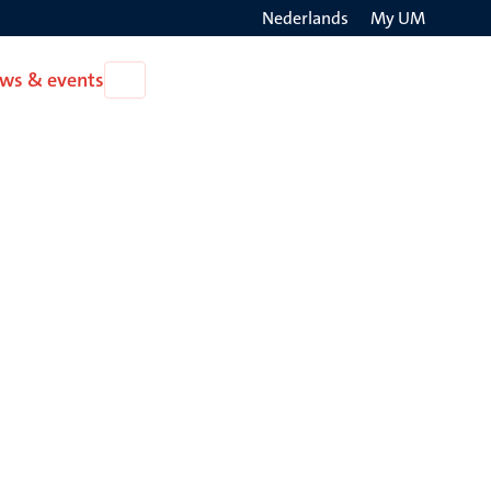
Nederlands
My UM
Search
ws & events
Open
on
News
the
&
events
websit