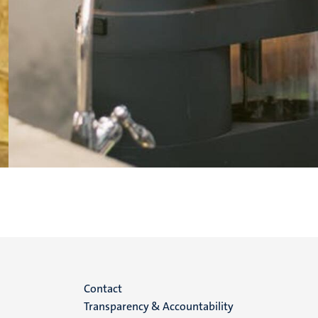
Menu
Contact
Transparency & Accountability