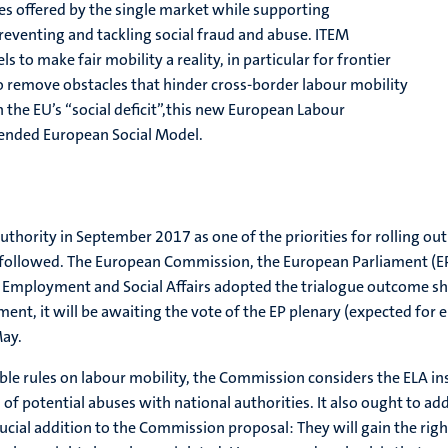
ies offered by the single market while supporting
reventing and tackling social fraud and abuse. ITEM
s to make fair mobility a reality, in particular for frontier
remove obstacles that hinder cross-border labour mobility
n the EU’s “social deficit”,this new European Labour
tended European Social Model.
ority in September 2017 as one of the priorities for rolling out th
followed. The European Commission, the European Parliament (EP
Employment and Social Affairs adopted the trialogue outcome sho
t, it will be awaiting the vote of the EP plenary (expected for 
May.
able rules on labour mobility, the Commission considers the ELA i
 of potential abuses with national authorities. It also ought to add
ial addition to the Commission proposal: They will gain the right 