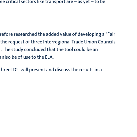
critical sectors like transport are – as yet – to be
herefore researched the added value of developing a "Fair
he request of three Interregional Trade Union Councils
l. The study concluded that the tool could be an
also be of use to the ELA.
hree ITCs will present and discuss the results in a