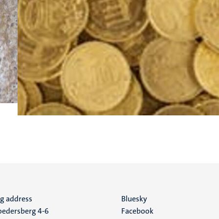
ng address
Social
Bluesky
edersberg 4-6
Facebook