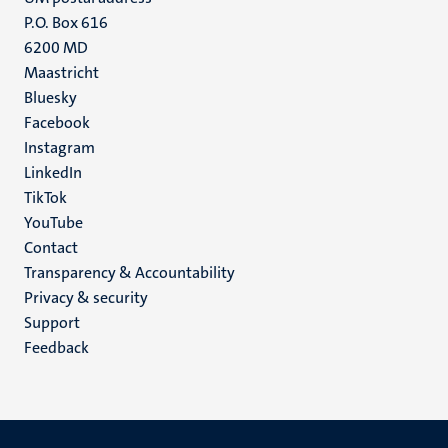
P.O. Box 616
6200 MD
Maastricht
Social
Bluesky
Facebook
media
Instagram
LinkedIn
TikTok
YouTube
Menu
Contact
Transparency & Accountability
footer
Privacy & security
(EN)
Support
Feedback