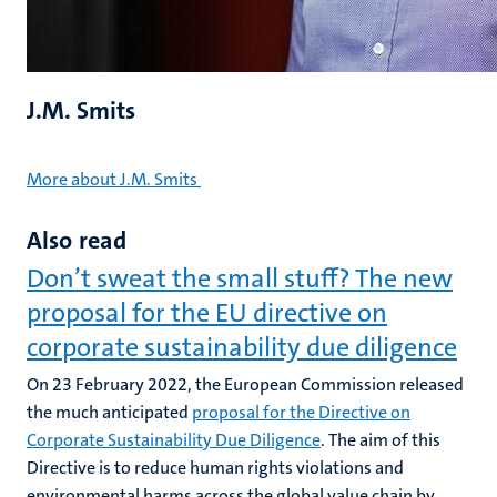
J.M. Smits
More about J.M. Smits
Also read
Don’t sweat the small stuff? The new
proposal for the EU directive on
corporate sustainability due diligence
On 23 February 2022, the European Commission released
the much anticipated
proposal for the Directive on
Corporate Sustainability Due Diligence
. The aim of this
Directive is to reduce human rights violations and
environmental harms across the global value chain by