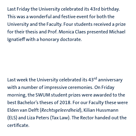
Last Friday the University celebrated its 43rd birthday.
This was a wonderful and festive event for both the
University and the Faculty. Four students received a prize
for their thesis and Prof. Monica Claes presented Michael
Ignatieff with a honorary doctorate.
rd
Last week the University celebrated its 43
anniversary
with a number of impressive ceremonies. On Friday
morning, the SWUM student prizes were awarded to the
best Bachelor’s theses of 2018. For our Faculty these were
Elden van Delft (
Rechtsgeleerdheid
), Kilian Hussmann
(ELS) and Liza Peters (Tax Law). The Rector handed out the
certificate.