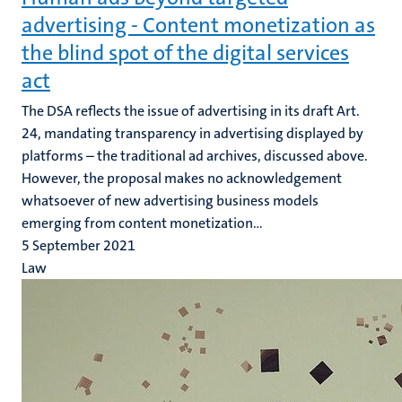
advertising - Content monetization as
the blind spot of the digital services
act
The DSA reflects the issue of advertising in its draft Art.
24, mandating transparency in advertising displayed by
platforms – the traditional ad archives, discussed above.
However, the proposal makes no acknowledgement
whatsoever of new advertising business models
emerging from content monetization...
5 September 2021
Law