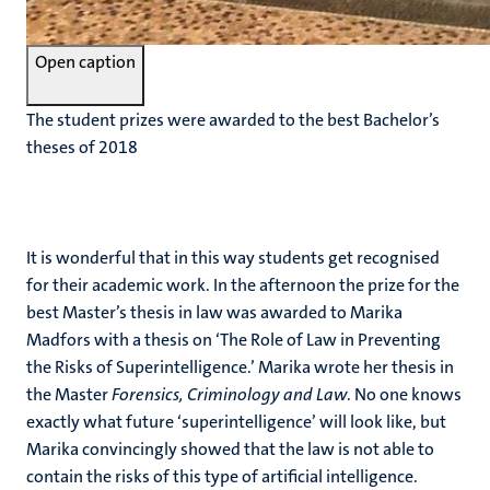
Open caption
The student prizes were awarded to the best Bachelor’s
theses of 2018
It is wonderful that in this way students get recognised
for their academic work. In the afternoon the prize for the
best Master’s thesis in law was awarded to Marika
Madfors with a thesis on ‘The Role of Law in Preventing
the Risks of Superintelligence.’ Marika wrote her thesis in
the Master
Forensics, Criminology and Law
. No one knows
exactly what future ‘superintelligence’ will look like, but
Marika convincingly showed that the law is not able to
contain the risks of this type of artificial intelligence.