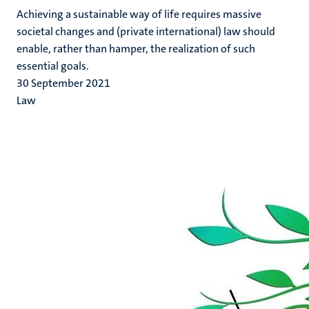
Achieving a sustainable way of life requires massive
societal changes and (private international) law should
enable, rather than hamper, the realization of such
essential goals.
30 September 2021
Law