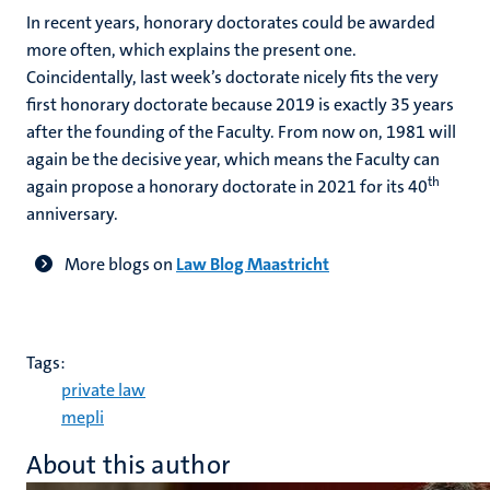
In recent years, honorary doctorates could be awarded
more often, which explains the present one.
Coincidentally, last week’s doctorate nicely fits the very
first honorary doctorate because 2019 is exactly 35 years
after the founding of the Faculty. From now on, 1981 will
again be the decisive year, which means the Faculty can
th
again propose a honorary doctorate in 2021 for its 40
anniversary.
More blogs on
Law Blog Maastricht
Tags:
private law
mepli
About this author