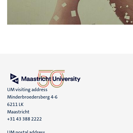
UM visiting address
Minderbroedersberg 4-6
6211 LK
Maastricht
+31 43 388 2222
UM postal address