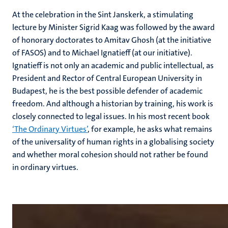
At the celebration in the Sint Janskerk, a stimulating
lecture by Minister Sigrid Kaag was followed by the award
of honorary doctorates to Amitav Ghosh (at the initiative
of FASOS) and to Michael Ignatieff (at our initiative).
Ignatieff is not only an academic and public intellectual, as
President and Rector of Central European University in
Budapest, he is the best possible defender of academic
freedom. And although a historian by training, his work is
closely connected to legal issues. In his most recent book
‘The Ordinary Virtues’
, for example, he asks what remains
of the universality of human rights in a globalising society
and whether moral cohesion should not rather be found
in ordinary virtues.