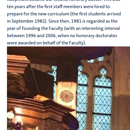
ten years after the first staff members were hired to
prepare for the new curriculum (the first students arrived
in September 1982). Since then, 1981 is regarded as the
year of founding the Faculty (with an interesting interval
between 1996 and 2006, when no honorary doctorates
were awarded on behalf of the Faculty).