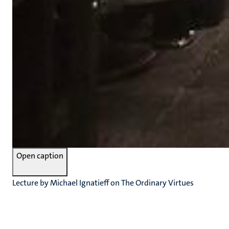
Open caption
Lecture by Michael Ignatieff on The Ordinary Virtues