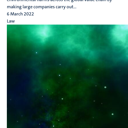
making large companies carry out...
6 March 2022
Law