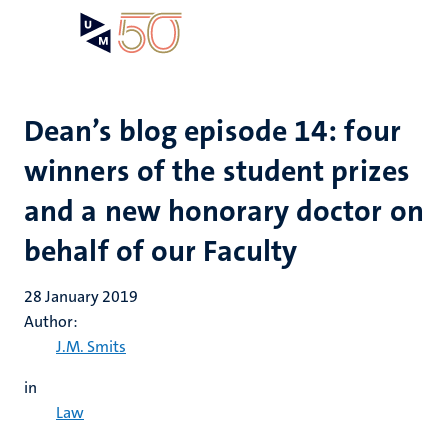
Skip
Open
Search
My
to
UM
menu
on
main
the
content
websit
Dean’s blog episode 14: four
winners of the student prizes
and a new honorary doctor on
behalf of our Faculty
28 January 2019
Author:
J.M. Smits
in
Law