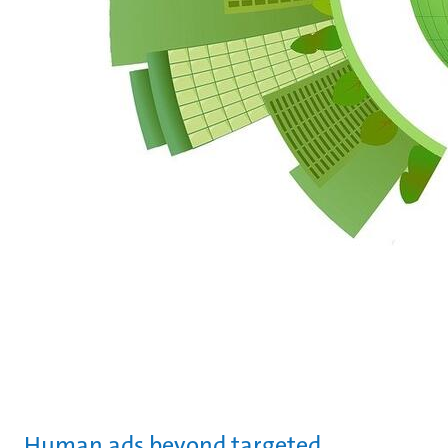
Human ads beyond targeted