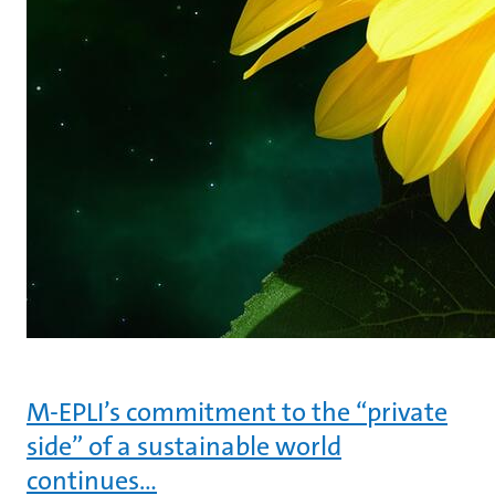
M-EPLI’s commitment to the “private
side” of a sustainable world
continues…