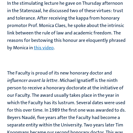
In the stimulating lecture he gave on Thursday afternoon
in the Statenzaal, he discussed two of these virtues: trust
and tolerance. After receiving the kappa from honorary
promotor Prof. Monica Claes, he spoke about the intrinsic
link between the rule of law and academic freedom. The
reasons for bestowing this honour are eloquently phrased
by Monica in
this video
.
The Faculty is proud of its new honorary doctor and
influencer avant la lettre
. Michael Ignatieff is the ninth
person to receive a honorary doctorate at the initiative of
our Faculty. The award usually takes place in the year in
which the Faculty has its lustrum. Several dates were used
for this over time. In 1989 the first one was awarded to ds.
Beyers Naudé, five years after the Faculty had become a
separate entity within the University. Two years later Tim
Koopmans became our second honorary doctor. This was