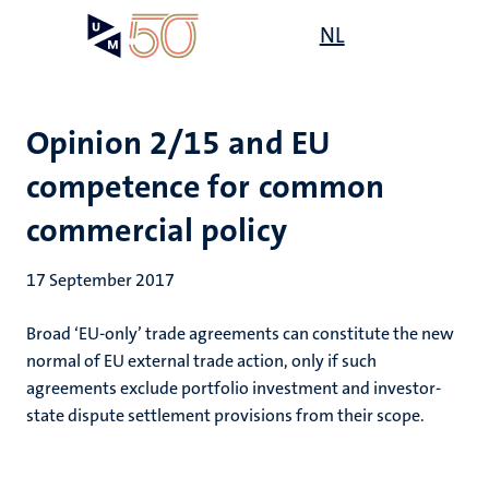
Skip
Open
NL
Search
My
to
UM
menu
on
main
the
content
websit
Opinion 2/15 and EU
competence for common
commercial policy
17 September 2017
Broad ‘EU-only’ trade agreements can constitute the new
normal of EU external trade action, only if such
agreements exclude portfolio investment and investor-
state dispute settlement provisions from their scope.