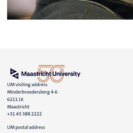
UM visiting address
Minderbroedersberg 4-6
6211 LK
Maastricht
+31 43 388 2222
UM postal address