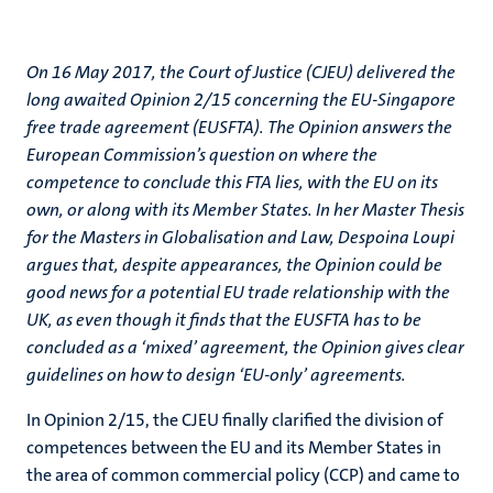
On 16 May 2017, the Court of Justice (CJEU) delivered the
long awaited Opinion 2/15 concerning the EU-Singapore
free trade agreement (EUSFTA). The Opinion answers the
European Commission’s question on where the
competence to conclude this FTA lies, with the EU on its
own, or along with its Member States. In her Master Thesis
for the Masters in Globalisation and Law, Despoina Loupi
argues that, despite appearances, the Opinion could be
good news for a potential EU trade relationship with the
UK, as even though it finds that the EUSFTA has to be
concluded as a ‘mixed’ agreement, the Opinion gives clear
guidelines on how to design ‘EU-only’ agreements.
In Opinion 2/15, the CJEU finally clarified the division of
competences between the EU and its Member States in
the area of common commercial policy (CCP) and came to