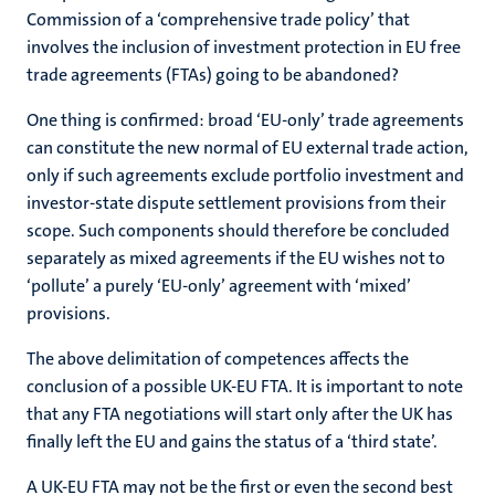
Commission of a ‘comprehensive trade policy’ that
involves the inclusion of investment protection in EU free
trade agreements (FTAs) going to be abandoned?
One thing is confirmed: broad ‘EU-only’ trade agreements
can constitute the new normal of EU external trade action,
only if such agreements exclude portfolio investment and
investor-state dispute settlement provisions from their
scope. Such components should therefore be concluded
separately as mixed agreements if the EU wishes not to
‘pollute’ a purely ‘EU-only’ agreement with ‘mixed’
provisions.
The above delimitation of competences affects the
conclusion of a possible UK-EU FTA. It is important to note
that any FTA negotiations will start only after the UK has
finally left the EU and gains the status of a ‘third state’.
A UK-EU FTA may not be the first or even the second best