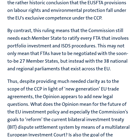
the rather historic conclusion that the EUSFTA provisions
on labour rights and environmental protection fall under
the EU's exclusive competence under the CCP.
By contrast, this ruling means that the Commission still
needs each Member State to ratify every FTA that involves
portfolio investment and ISDS procedures. This may not
only mean that FTAs have to be negotiated with the soon-
to-be 27 Member States, but instead with the 38 national
and regional parliaments that exist across the EU.
Thus, despite providing much needed clarity as to the
scope of the CCP in light of ‘new generation’ EU trade
agreements, the Opinion appears to add new legal
questions. What does the Opinion mean for the future of
the EU investment policy and especially the Commission’s
goals to ‘reform’ the current bilateral investment treaty
(BIT) dispute settlement system by means of a multilateral
European Investment Court? Is also the goal of the