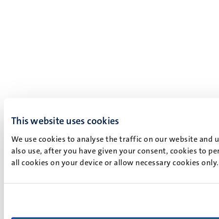
This website uses cookies
We use cookies to analyse the traffic on our website and 
also use, after you have given your consent, cookies to pe
all cookies on your device or allow necessary cookies only