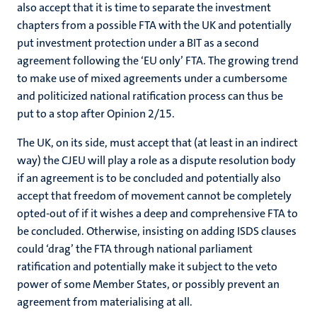
also accept that it is time to separate the investment
chapters from a possible FTA with the UK and potentially
put investment protection under a BIT as a second
agreement following the ‘EU only’ FTA. The growing trend
to make use of mixed agreements under a cumbersome
and politicized national ratification process can thus be
put to a stop after Opinion 2/15.
The UK, on its side, must accept that (at least in an indirect
way) the CJEU will play a role as a dispute resolution body
if an agreement is to be concluded and potentially also
accept that freedom of movement cannot be completely
opted-out of if it wishes a deep and comprehensive FTA to
be concluded. Otherwise, insisting on adding ISDS clauses
could ‘drag’ the FTA through national parliament
ratification and potentially make it subject to the veto
power of some Member States, or possibly prevent an
agreement from materialising at all.