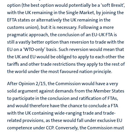
option (the best option would potentially be a ‘soft Brexit’,
with the UK remaining in the Single Market, by joining the
EFTA states or alternatively the UK remaining in the
customs union), but it is necessary. Following a more
pragmatic approach, the conclusion of an EU-UK FTA is
still a vastly better option than reversion to trade with the
EU on a ‘WTO-only’ basis. Such reversion would mean that
the UK and EU would be obliged to apply to each other the
tariffs and other trade restrictions they apply to the rest of
the world under the most favoured nation principle.
After Opinion 2/15, the Commission would have a very
solid argument against demands from the Member States
to participate in the conclusion and ratification of FTAs,
and would therefore have the chance to conclude a FTA
with the UK containing wide-ranging trade and trade-
related provisions, as these would fall under exclusive EU
competence under CCP. Conversely, the Commission must