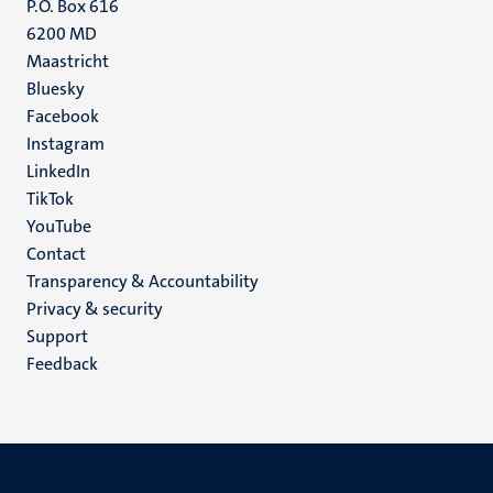
P.O. Box 616
6200 MD
Maastricht
Social
Bluesky
Facebook
media
Instagram
LinkedIn
TikTok
YouTube
Menu
Contact
Transparency & Accountability
footer
Privacy & security
(EN)
Support
Feedback