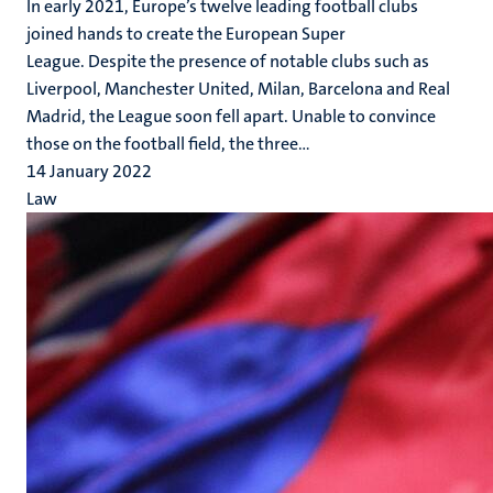
In early 2021, Europe’s twelve leading football clubs
joined hands to create the European Super
League. Despite the presence of notable clubs such as
Liverpool, Manchester United, Milan, Barcelona and Real
Madrid, the League soon fell apart. Unable to convince
those on the football field, the three...
14 January 2022
Law