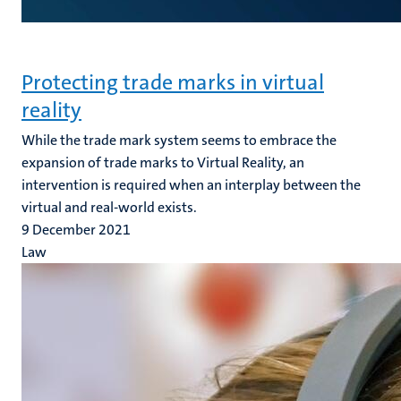
Protecting trade marks in virtual
reality
While the trade mark system seems to embrace the
expansion of trade marks to Virtual Reality, an
intervention is required when an interplay between the
virtual and real-world exists.
9 December 2021
Law