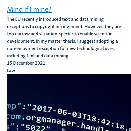
Mind if I mine?
The EU recently introduced text and data mining
exceptions to copyright infringement. However, they are
too narrow and situation-specific to enable scientific
development. In my master thesis, I suggest adopting a
non-enjoyment exception for new technological uses,
including text and data mining.
15 December 2021
Law