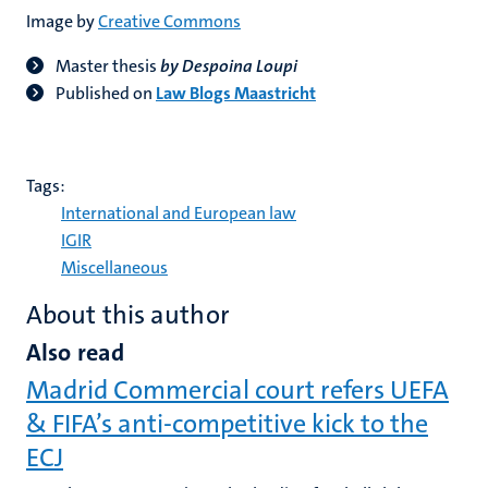
Image by
Creative Commons
Master thesis
by Despoina Loupi
Published on
Law Blogs Maastricht
Tags:
International and European law
IGIR
Miscellaneous
About this author
Also read
Madrid Commercial court refers UEFA
& FIFA’s anti-competitive kick to the
ECJ