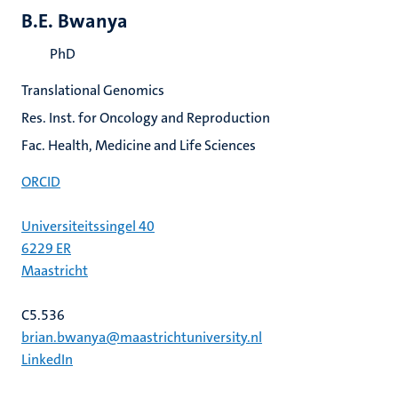
B.E. Bwanya
PhD
Translational Genomics
Res. Inst. for Oncology and Reproduction
Fac. Health, Medicine and Life Sciences
ORCID
Universiteitssingel 40
6229 ER
Maastricht
C5.536
brian.bwanya@maastrichtuniversity.nl
LinkedIn