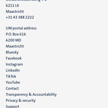
6211 LK
Maastricht
+31 43 388 2222
UM postal address
P.O. Box 616
6200 MD
Maastricht
Social
Bluesky
Facebook
media
Instagram
LinkedIn
TikTok
YouTube
Menu
Contact
Transparency & Accountability
footer
Privacy & security
(EN)
Support