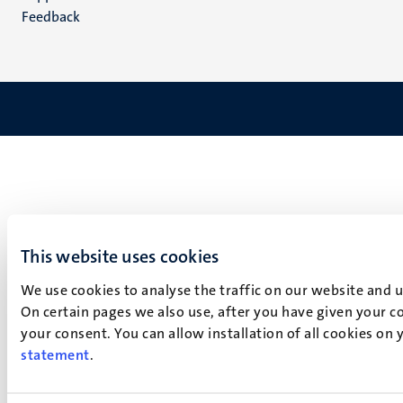
Feedback
This website uses cookies
We use cookies to analyse the traffic on our website and 
On certain pages we also use, after you have given your co
your consent. You can allow installation of all cookies on
statement
.