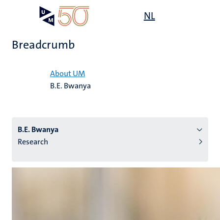
Skip
Open
NL
Search
My
to
UM
menu
on
main
the
Breadcrumb
content
websit
Home
About UM
B.E. Bwanya
n
tion
B.E. Bwanya
Research