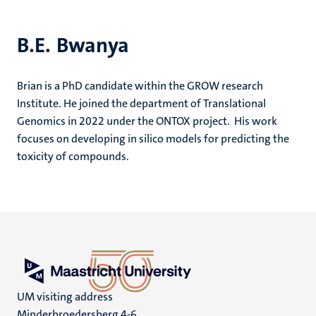
B.E. Bwanya
Brian is a PhD candidate within the GROW research
Institute. He joined the department of Translational
Genomics in 2022 under the ONTOX project. His work
focuses on developing in silico models for predicting the
toxicity of compounds.
UM visiting address
Minderbroedersberg 4-6