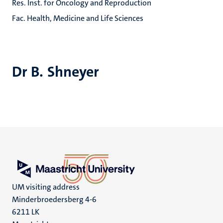
Res. Inst. for Oncology and Reproduction
Fac. Health, Medicine and Life Sciences
Dr B. Shneyer
UM visiting address
Minderbroedersberg 4-6
6211 LK