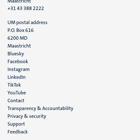
Maastricht
+31 43 388 2222
UM postal address
P.O. Box 616
6200 MD
Maastricht
Social
Bluesky
Facebook
media
Instagram
LinkedIn
TikTok
YouTube
Menu
Contact
Transparency & Accountability
footer
Privacy & security
(EN)
Support
Feedback