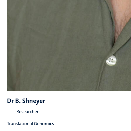
Dr B. Shneyer
Researcher
Translational Genomics