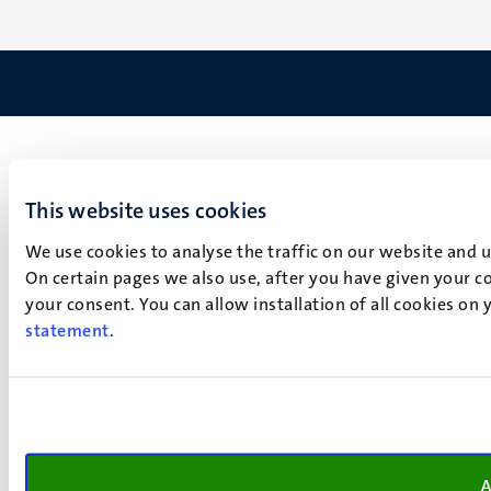
This website uses cookies
We use cookies to analyse the traffic on our website and 
On certain pages we also use, after you have given your co
your consent. You can allow installation of all cookies on
statement
.
A