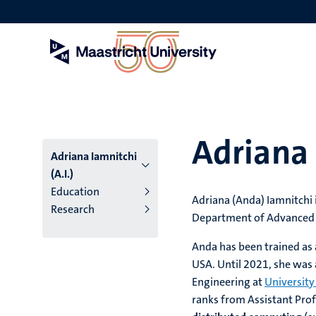
Skip
to
main
content
Adriana 
Adriana Iamnitchi
(A.I.)
Education
Adriana (Anda) Iamnitchi 
Research
Department of Advanced C
Anda has been trained as
USA. Until 2021, she was
Engineering at
University
ranks from Assistant Prof