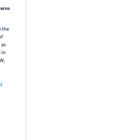
terns
m the
of
 as
 in
W,
ks