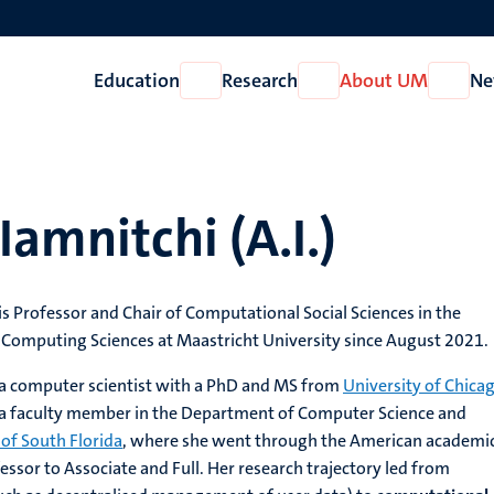
Education
Research
About UM
Ne
Open
Open
Open
Education
Research
About
UM
Iamnitchi (A.I.)
is Professor and Chair of Computational Social Sciences in the
omputing Sciences at Maastricht University since August 2021.
 a computer scientist with a PhD and MS from
University of Chica
 a faculty member in the Department of Computer Science and
 of South Florida
, where she went through the American academi
essor to Associate and Full. Her research trajectory led from