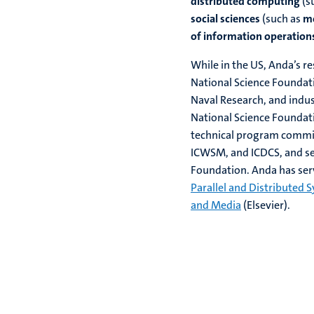
distributed computing
(s
social sciences
(such as
mo
of information operation
While in the US, Anda’s r
National Science Foundat
Naval Research, and indus
National Science Founda
technical program commi
ICWSM, and ICDCS, and se
Foundation. Anda has ser
Parallel and Distributed 
and Media
(Elsevier).