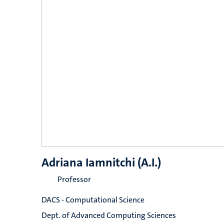
Adriana Iamnitchi (A.I.)
Professor
DACS - Computational Science
Dept. of Advanced Computing Sciences