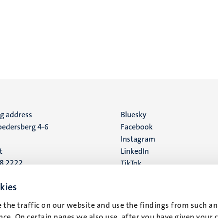
ng address
Social
Bluesky
edersberg 4-6
Facebook
media
Instagram
t
LinkedIn
88 2222
TikTok
YouTube
 address
kies
16
 the traffic on our website and use the findings from such an
ce. On certain pages we also use, after you have given your 