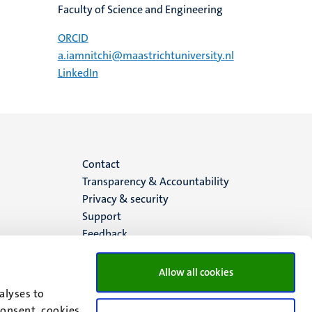
Faculty of Science and Engineering
ORCID
a.iamnitchi@maastrichtuniversity.nl
LinkedIn
Menu
Contact
Transparency & Accountability
footer
Privacy & security
Support
(EN)
Feedback
Allow all cookies
alyses to
consent, cookies