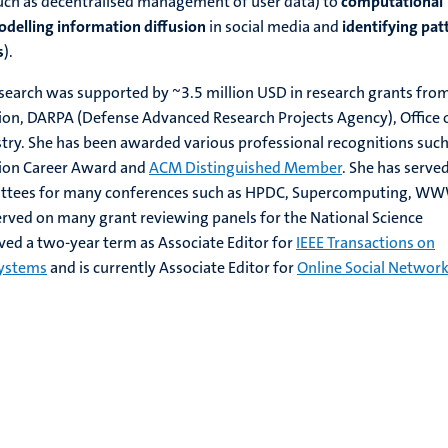
uch as decentralised management of user data) to
computational
delling information diffusion
in social media and
identifying pat
s
).
esearch was supported by ~3.5 million USD in research grants fro
ion, DARPA (Defense Advanced Research Projects Agency), Office 
try. She has been awarded various professional recognitions such
tion Career Award and
ACM Distinguished Member
. She has served
ttees for many conferences such as HPDC, Supercomputing, WW
rved on many grant reviewing panels for the National Science
ved a two-year term as Associate Editor for
IEEE Transactions on
Systems
and is currently Associate Editor for
Online Social Networ