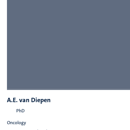
A.E. van Diepen
PhD
Oncology