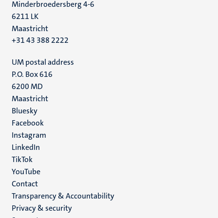
Minderbroedersberg 4-6
6211 LK
Maastricht
+31 43 388 2222
UM postal address
P.O. Box 616
6200 MD
Maastricht
Social
Bluesky
Facebook
media
Instagram
LinkedIn
TikTok
YouTube
Menu
Contact
Transparency & Accountability
footer
Privacy & security
(EN)