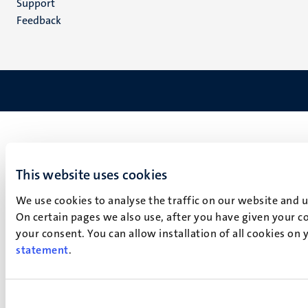
Support
Feedback
This website uses cookies
We use cookies to analyse the traffic on our website and 
On certain pages we also use, after you have given your co
your consent. You can allow installation of all cookies on
statement
.