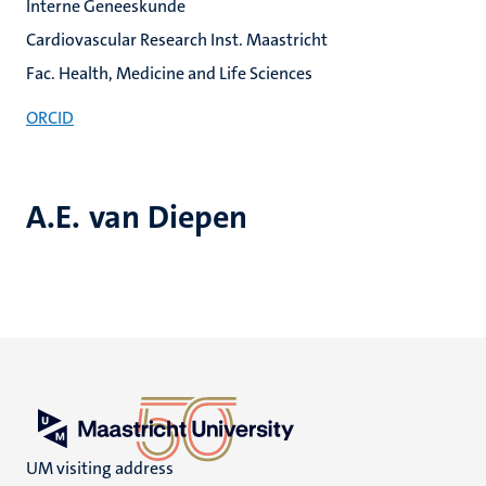
Interne Geneeskunde
Cardiovascular Research Inst. Maastricht
Fac. Health, Medicine and Life Sciences
ORCID
A.E. van Diepen
UM visiting address