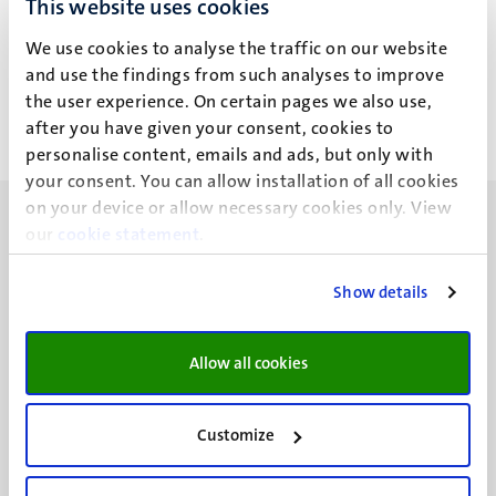
This website uses cookies
Drs Y.A.E.C. Heitzer
We use cookies to analyse the traffic on our website
and use the findings from such analyses to improve
the user experience. On certain pages we also use,
after you have given your consent, cookies to
personalise content, emails and ads, but only with
your consent. You can allow installation of all cookies
on your device or allow necessary cookies only. View
our
cookie statement
.
Show details
UM visiting address
Minderbroedersberg 4-6
Allow all cookies
6211 LK
Maastricht
+31 43 388 2222
Customize
UM postal address