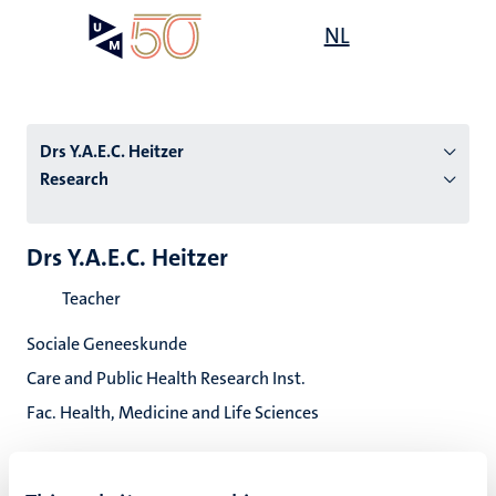
Skip
Open
NL
Search
My
to
UM
menu
on
main
the
content
websit
Drs Y.A.E.C. Heitzer
Research
n
Drs Y.A.E.C. Heitzer
tion
Teacher
Sociale Geneeskunde
Care and Public Health Research Inst.
Fac. Health, Medicine and Life Sciences