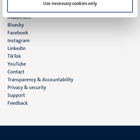
P.O. Box 616
Use necessary cookies only
6200 MD
Maastricht
Social
Bluesky
Facebook
media
Instagram
LinkedIn
TikTok
YouTube
Menu
Contact
Transparency & Accountability
footer
Privacy & security
(EN)
Support
Feedback