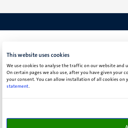
This website uses cookies
We use cookies to analyse the traffic on our website and 
On certain pages we also use, after you have given your co
your consent. You can allow installation of all cookies on
statement
.
A