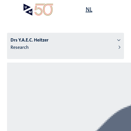
Skip
Open
NL
Search
My
to
UM
menu
on
main
the
content
websit
Drs Y.A.E.C. Heitzer
Research
n
tion