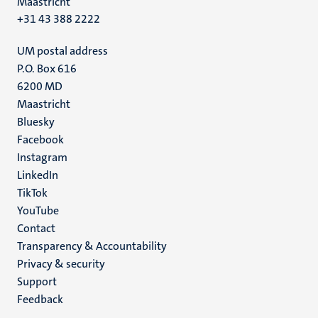
Maastricht
+31 43 388 2222
UM postal address
P.O. Box 616
6200 MD
Maastricht
Social
Bluesky
Facebook
media
Instagram
LinkedIn
TikTok
YouTube
Menu
Contact
Transparency & Accountability
footer
Privacy & security
(EN)
Support
Feedback