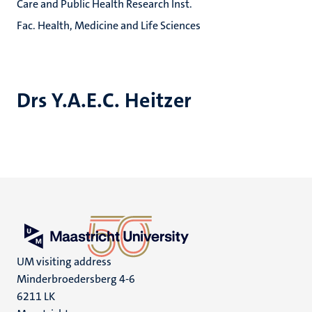
Care and Public Health Research Inst.
Fac. Health, Medicine and Life Sciences
Drs Y.A.E.C. Heitzer
UM visiting address
Minderbroedersberg 4-6
6211 LK