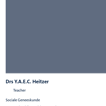
Drs Y.A.E.C. Heitzer
Teacher
Sociale Geneeskunde