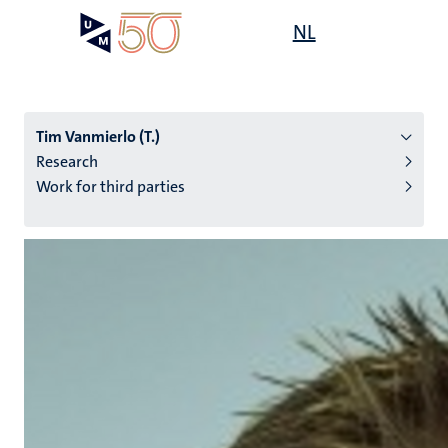
Skip
Open
NL
Search
My
to
UM
menu
on
main
the
content
websit
Tim Vanmierlo (T.)
Research
Work for third parties
n
tion