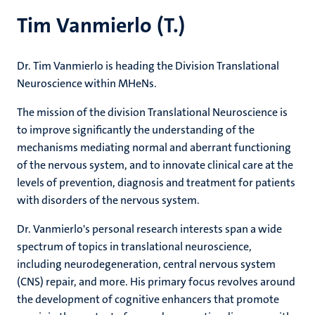
Tim Vanmierlo (T.)
Dr. Tim Vanmierlo is heading the Division Translational
Neuroscience within MHeNs.
The mission of the division Translational Neuroscience is
to improve significantly the understanding of the
mechanisms mediating normal and aberrant functioning
of the nervous system, and to innovate clinical care at the
levels of prevention, diagnosis and treatment for patients
with disorders of the nervous system.
Dr. Vanmierlo's personal research interests span a wide
spectrum of topics in translational neuroscience,
including neurodegeneration, central nervous system
(CNS) repair, and more. His primary focus revolves around
the development of cognitive enhancers that promote