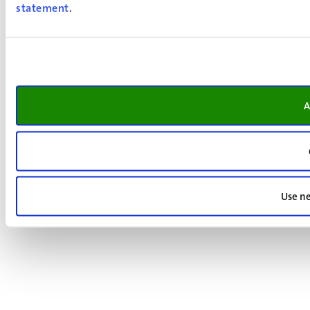
statement
.
A
Use ne