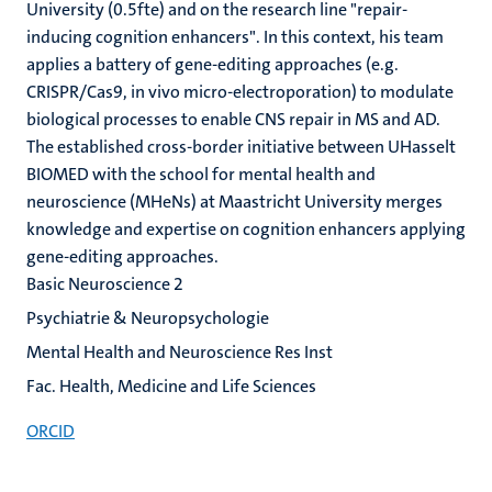
University (0.5fte) and on the research line "repair-
inducing cognition enhancers". In this context, his team
applies a battery of gene-editing approaches (e.g.
CRISPR/Cas9, in vivo micro-electroporation) to modulate
biological processes to enable CNS repair in MS and AD.
The established cross-border initiative between UHasselt
BIOMED with the school for mental health and
neuroscience (MHeNs) at Maastricht University merges
knowledge and expertise on cognition enhancers applying
gene-editing approaches.
Basic Neuroscience 2
Psychiatrie & Neuropsychologie
Mental Health and Neuroscience Res Inst
Fac. Health, Medicine and Life Sciences
ORCID