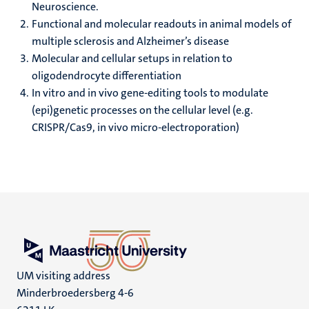
Neuroscience.
Functional and molecular readouts in animal models of
multiple sclerosis and Alzheimer’s disease
Molecular and cellular setups in relation to
oligodendrocyte differentiation
In vitro and in vivo gene-editing tools to modulate
(epi)genetic processes on the cellular level (e.g.
CRISPR/Cas9, in vivo micro-electroporation)
UM visiting address
Minderbroedersberg 4-6