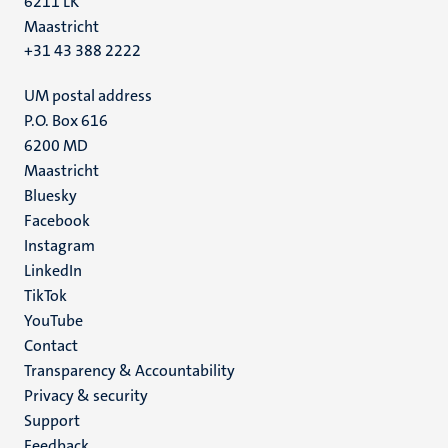
6211 LK
Maastricht
+31 43 388 2222
UM postal address
P.O. Box 616
6200 MD
Maastricht
Social
Bluesky
Facebook
media
Instagram
LinkedIn
TikTok
YouTube
Menu
Contact
Transparency & Accountability
footer
Privacy & security
(EN)
Support
Feedback