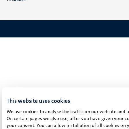
This website uses cookies
We use cookies to analyse the traffic on our website and 
On certain pages we also use, after you have given your co
your consent. You can allow installation of all cookies on