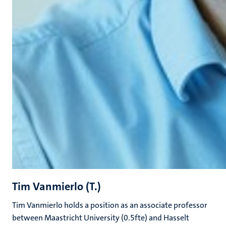
Tim Vanmierlo (T.)
Tim Vanmierlo holds a position as an associate professor
between Maastricht University (0.5fte) and Hasselt