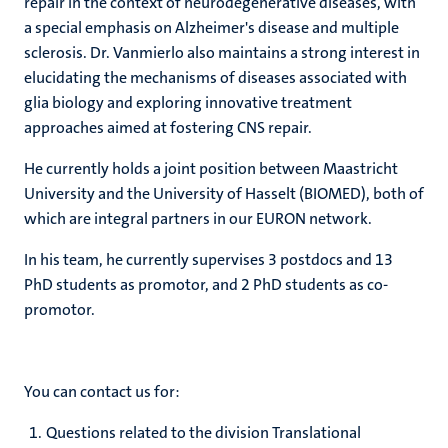
repair in the context of neurodegenerative diseases, with
a special emphasis on Alzheimer's disease and multiple
sclerosis. Dr. Vanmierlo also maintains a strong interest in
elucidating the mechanisms of diseases associated with
glia biology and exploring innovative treatment
approaches aimed at fostering CNS repair.
He currently holds a joint position between Maastricht
University and the University of Hasselt (BIOMED), both of
which are integral partners in our EURON network.
In his team, he currently supervises 3 postdocs and 13
PhD students as promotor, and 2 PhD students as co-
promotor.
You can contact us for:
Questions related to the division Translational