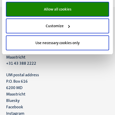
Allow all cookies
Customize
UM visiting address
Use necessary cookies only
Minderbroedersberg 4-6
6211 LK
Maastricht
+31 43 388 2222
UM postal address
P.O. Box 616
6200 MD
Maastricht
Social
Bluesky
Facebook
media
Instagram