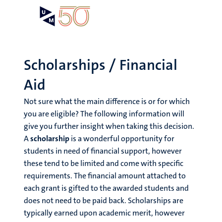
Skip
Open
Search
My
to
UM
menu
on
main
the
content
websit
Scholarships / Financial
Aid
Not sure what the main difference is or for which
you are eligible? The following information will
give you further insight when taking this decision.
A
scholarship
is a wonderful opportunity for
students in need of financial support, however
these tend to be limited and come with specific
requirements. The financial amount attached to
each grant is gifted to the awarded students and
does not need to be paid back. Scholarships are
typically earned upon academic merit, however