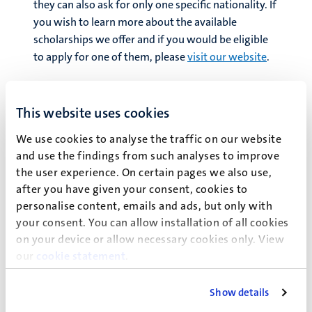
they can also ask for only one specific nationality. If
you wish to learn more about the available
scholarships we offer and if you would be eligible
to apply for one of them, please
visit our website
.
Financial Aid
on the other hand should be seen as
loan programmes. Students eligible for Financial
This website uses cookies
Aid, need to pay back the amount loaned. Each
Financial Aid program comes with different
We use cookies to analyse the traffic on our website
requirements, sorts of application procedures
and use the findings from such analyses to improve
the user experience. On certain pages we also use,
and/or interest rates. Keep in mind these are not
after you have given your consent, cookies to
grants nor gift aids, yet they can support your time
personalise content, emails and ads, but only with
abroad while studying until the moment you are
your consent. You can allow installation of all cookies
meant to pay this aid back. To learn if you are
on your device or allow necessary cookies only. View
eligible for the different Financial Aid we work
our
cookie statement
.
with, continue
here
.
Show details