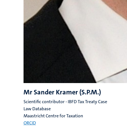
Mr Sander Kramer (S.P.M.)
Scientific contributor - IBFD Tax Treaty Case
Law Database
Maastricht Centre for Taxation
ORCID