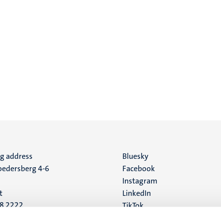
ng address
Social
Bluesky
edersberg 4-6
Facebook
media
Instagram
t
LinkedIn
88 2222
TikTok
YouTube