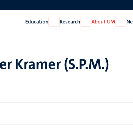
Education
Research
About UM
Ne
Open
Open
Open
Education
Research
About
UM
r Kramer (S.P.M.)