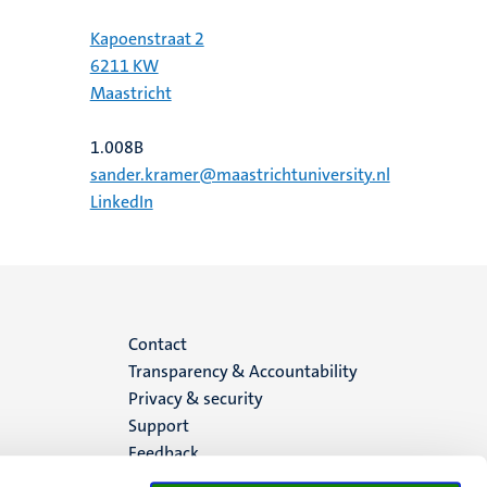
Kapoenstraat 2
6211 KW
Maastricht
1.008B
sander.kramer@maastrichtuniversity.nl
LinkedIn
Menu
Contact
Transparency & Accountability
footer
Privacy & security
Support
(EN)
Feedback