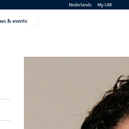
Nederlands
My UM
Search
ws & events
Open
on
News
the
&
events
websit