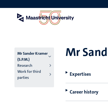
Skip
to
main
content
Mr Sande
Mr Sander Kramer
(S.P.M.)
Research
Work for third
Expertises
parties
Career history