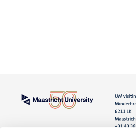
UM visiti
Minderbro
6211 LK
Maastrich
+31 43 3