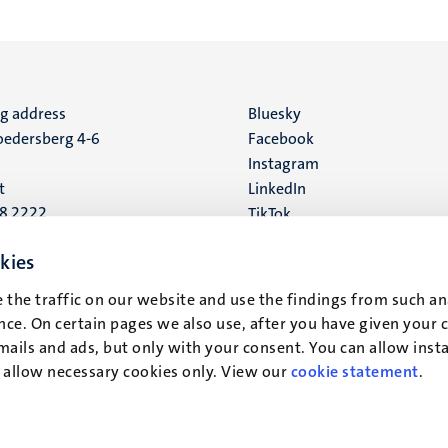
ng address
Social
Bluesky
edersberg 4-6
Facebook
media
Instagram
t
LinkedIn
88 2222
TikTok
YouTube
 address
kies
16
 the traffic on our website and use the findings from such an
ce. On certain pages we also use, after you have given your 
t
mails and ads, but only with your consent. You can allow instal
r allow necessary cookies only. View our
cookie statement
.