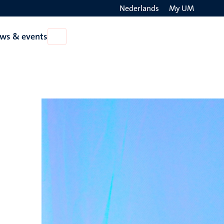
Nederlands
My UM
Search
ws & events
Open
on
News
the
&
events
websit