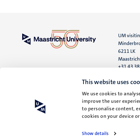
UM visiti
Minderbro
6211 LK
Maastrich
+31 43 3
UM postal
This website uses coo
P.O. Box 6
We use cookies to analyse
6200 MD
improve the user experien
Maastrich
to personalise content, e
cookies on your device o
Show details