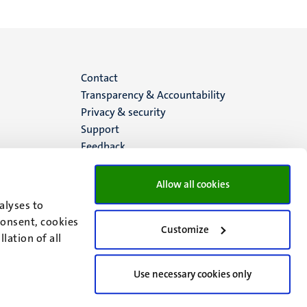
Menu
Contact
Transparency & Accountability
footer
Privacy & security
Support
(EN)
Feedback
Allow all cookies
alyses to
consent, cookies
Customize
lation of all
Use necessary cookies only