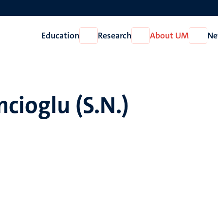
Education
Research
About UM
Ne
Open
Open
Open
Education
Research
About
UM
ncioglu (S.N.)