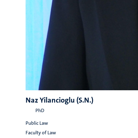
Naz Yilancioglu (S.N.)
PhD
Public Law
Faculty of Law