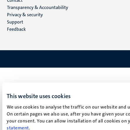
Menu
Contact
Transparency & Accountability
footer
Privacy & security
(EN)
Support
Feedback
This website uses cookies
We use cookies to analyse the traffic on our website and 
On certain pages we also use, after you have given your co
your consent. You can allow installation of all cookies on
statement
.