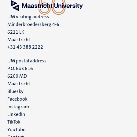
UM visiting address
Minderbroedersberg 4-6
6211 LK
Maastricht
+31 43 388 2222
UM postal address
P.O. Box 616
6200 MD
Maastricht
Social
Bluesky
Facebook
media
Instagram
LinkedIn
TikTok
YouTube