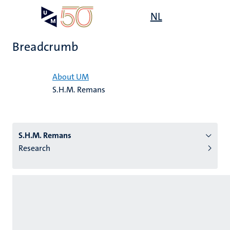
Skip
Open
NL
Search
My
to
UM
menu
on
main
the
Breadcrumb
content
websit
Home
About UM
S.H.M. Remans
n
tion
S.H.M. Remans
Research