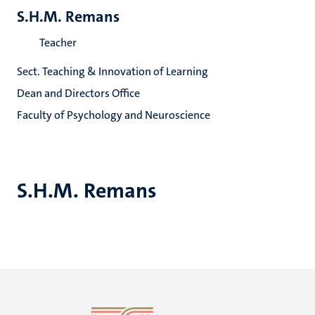
S.H.M. Remans
Teacher
Sect. Teaching & Innovation of Learning
Dean and Directors Office
Faculty of Psychology and Neuroscience
S.H.M. Remans