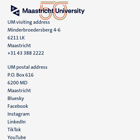
UM visiting address
Minderbroedersberg 4-6
6211 LK
Maastricht
+31 43 388 2222
UM postal address
P.O. Box 616
6200 MD
Maastricht
Social
Bluesky
Facebook
media
Instagram
LinkedIn
TikTok
YouTube