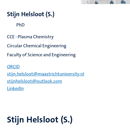
Stijn Helsloot (S.)
PhD
CCE - Plasma Chemistry
Circular Chemical Engineering
Faculty of Science and Engineering
ORCID
stijn.helsloot@maastrichtuniversity.nl
stijnhelsloot@outlook.com
LinkedIn
Stijn Helsloot (S.)