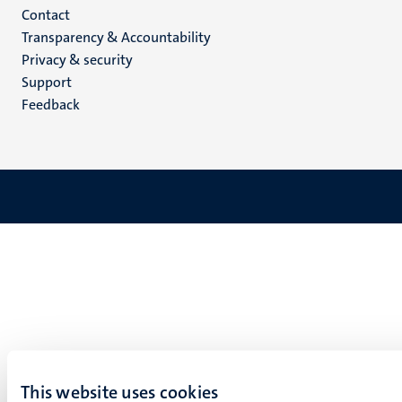
Menu
Contact
Transparency & Accountability
footer
Privacy & security
(EN)
Support
Feedback
This website uses cookies