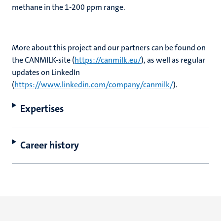
methane in the 1-200 ppm range.
More about this project and our partners can be found on
the CANMILK-site (
https://canmilk.eu/
), as well as regular
updates on LinkedIn
(
https://www.linkedin.com/company/canmilk/
).
Expertises
Career history