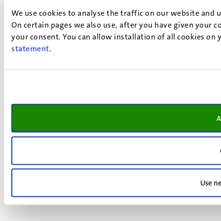
We use cookies to analyse the traffic on our website and 
On certain pages we also use, after you have given your co
your consent. You can allow installation of all cookies on
statement
.
A
Use ne