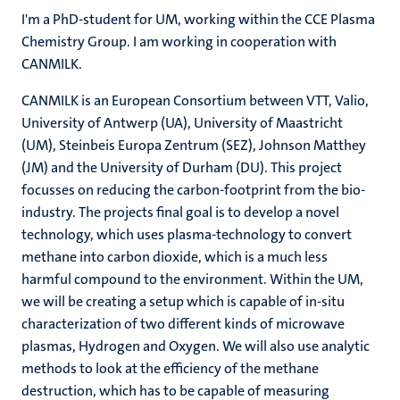
I'm a PhD-student for UM, working within the CCE Plasma
Chemistry Group. I am working in cooperation with
CANMILK.
CANMILK is an European Consortium between VTT, Valio,
University of Antwerp (UA), University of Maastricht
(UM), Steinbeis Europa Zentrum (SEZ), Johnson Matthey
(JM) and the University of Durham (DU). This project
focusses on reducing the carbon-footprint from the bio-
industry. The projects final goal is to develop a novel
technology, which uses plasma-technology to convert
methane into carbon dioxide, which is a much less
harmful compound to the environment. Within the UM,
we will be creating a setup which is capable of in-situ
characterization of two different kinds of microwave
plasmas, Hydrogen and Oxygen. We will also use analytic
methods to look at the efficiency of the methane
destruction, which has to be capable of measuring