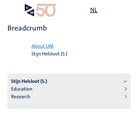
Skip
Open
NL
Search
My
to
UM
menu
on
main
the
Breadcrumb
content
websit
Home
About UM
Stijn Helsloot (S.)
n
tion
Stijn Helsloot (S.)
Education
Research