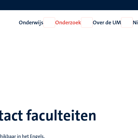
Onderwijs
Onderzoek
Over de UM
N
Open
Open
Open
Onderwijs
Onderzoek
Over
de
UM
act faculteiten
hikbaar in het Engels.