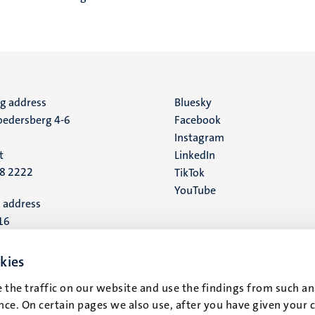
ng address
Social
Bluesky
edersberg 4-6
Facebook
media
Instagram
t
LinkedIn
88 2222
TikTok
YouTube
 address
16
t
kies
 the traffic on our website and use the findings from such an
ce. On certain pages we also use, after you have given your 