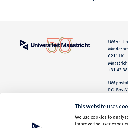
4
Nederlands
(NL)
UM visiti
Minderbro
6211 LK
Maastrich
+31 43 3
UM postal
P.O. Box 6
6200 MD
Maastrich
This website uses coo
We use cookies to analyse
improve the user experien