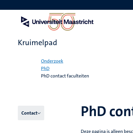
Overslaan
en
naar
de
inhoud
gaan
Kruimelpad
Home
Onderzoek
PhD
PhD contact faculteiten
PhD cont
Hoofmenu
Contact
niveau
Deze pagina is alleen besc