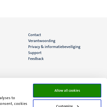
Menu
Contact
Verantwoording
footer
Privacy & informatiebeveiliging
Support
(NL)
Feedback
Allow all cookies
alyses to
consent, cookies
Customize