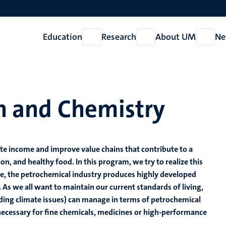
Education
Research
About UM
Ne
Open
Open
Open
Education
Research
About
UM
on and Chemistry
ate income and improve value chains that contribute to a
, and healthy food. In this program, we try to realize this
me, the petrochemical industry produces highly developed
. As we all want to maintain our current standards of living,
uding climate issues) can manage in terms of petrochemical
 necessary for fine chemicals, medicines or high-performance