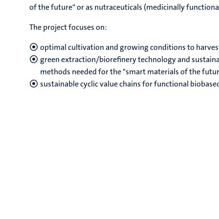
of the future" or as nutraceuticals (medicinally functiona
The project focuses on:
optimal cultivation and growing conditions to harves
green extraction/biorefinery technology and sustain
methods needed for the "smart materials of the futu
sustainable cyclic value chains for functional biobas