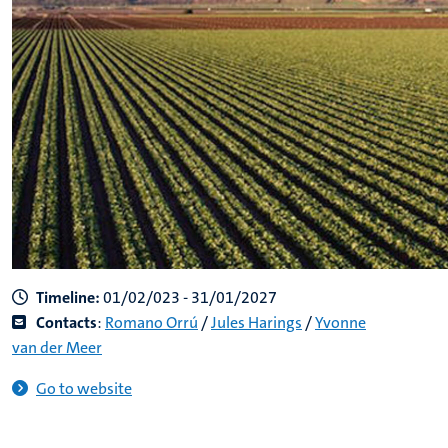
Timeline:
01/02/023 - 31/01/2027
Contacts
:
Romano Orrú
/
Jules Harings
/
Yvonne
van der Meer
Go to website