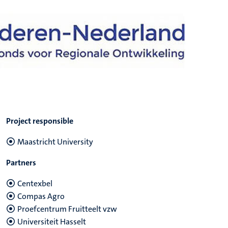
Project responsible
Maastricht University
Partners
Centexbel
Compas Agro
Proefcentrum Fruitteelt vzw
Universiteit Hasselt