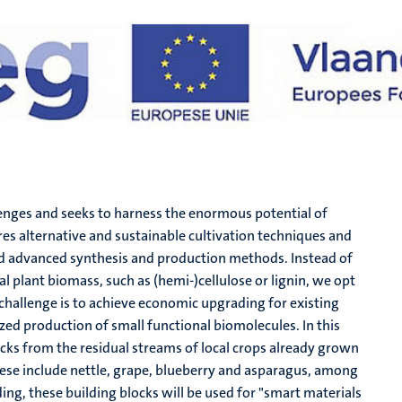
lenges and seeks to harness the enormous potential of
res alternative and sustainable cultivation techniques and
 advanced synthesis and production methods. Instead of
 plant biomass, such as (hemi-)cellulose or lignin, we opt
 challenge is to achieve economic upgrading for existing
d production of small functional biomolecules. In this
cks from the residual streams of local crops already grown
hese include nettle, grape, blueberry and asparagus, among
ing, these building blocks will be used for "smart materials