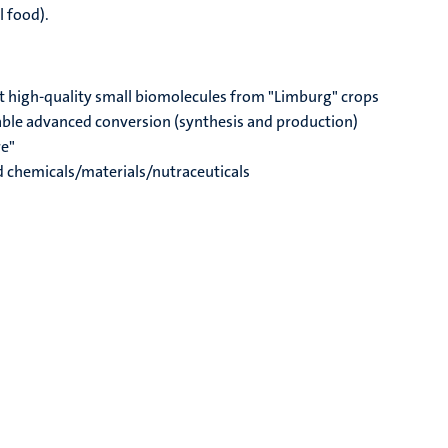
l food).
t high-quality small biomolecules from "Limburg" crops
able advanced conversion (synthesis and production)
re"
ed chemicals/materials/nutraceuticals