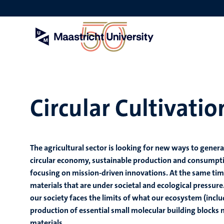
Skip
to
main
content
Circular Cultivati
The agricultural sector is looking for new ways to gener
circular economy, sustainable production and consumption
focusing on mission-driven innovations. At the same ti
materials that are under societal and ecological pressure
our society faces the limits of what our ecosystem (incl
production of essential small molecular building blocks
materials.