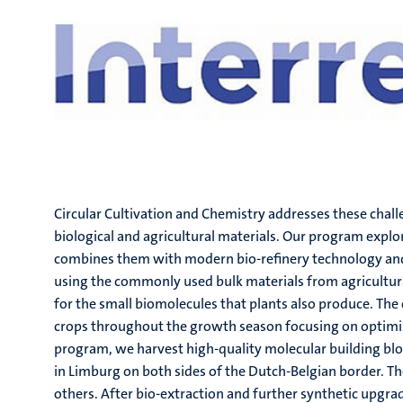
Circular Cultivation and Chemistry addresses these chal
biological and agricultural materials. Our program explo
combines them with modern bio-refinery technology and
using the commonly used bulk materials from agricultural
for the small biomolecules that plants also produce. The
crops throughout the growth season focusing on optimize
program, we harvest high-quality molecular building blo
in Limburg on both sides of the Dutch-Belgian border. T
others. After bio-extraction and further synthetic upgrad