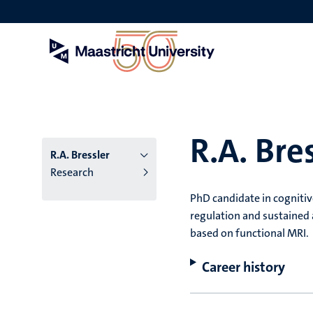
Skip
to
main
content
R.A. Bre
R.A. Bressler
Research
PhD candidate in cogniti
regulation and sustained 
based on functional MRI.
Career history