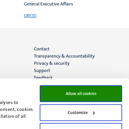
General Executive Affairs
ORCID
Menu
Contact
Transparency & Accountability
footer
Privacy & security
Support
(EN)
Feedback
Allow all cookies
alyses to
consent, cookies
Customize
lation of all