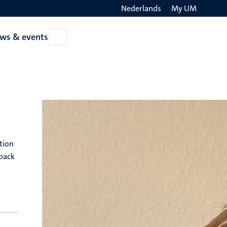
Nederlands
My UM
Search
ws & events
Open
on
News
the
&
events
websit
tion
dback