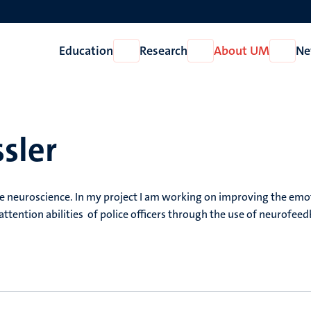
Education
Research
About UM
Ne
Open
Open
Open
Education
Research
About
UM
ssler
ve neuroscience. In my project I am working on improving the emo
attention abilities of police officers through the use of neurofee