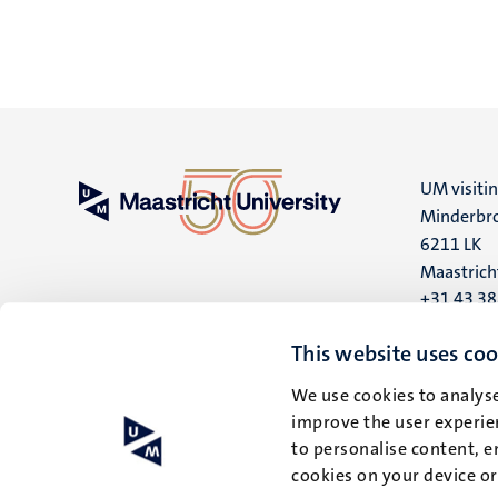
UM visiti
Minderbro
6211 LK
Maastrich
+31 43 3
UM postal
This website uses coo
P.O. Box 6
We use cookies to analyse
6200 MD
improve the user experien
Maastrich
to personalise content, e
cookies on your device o