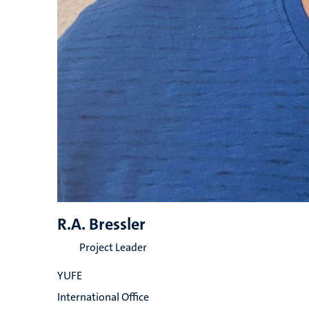
R.A. Bressler
Project Leader
YUFE
International Office