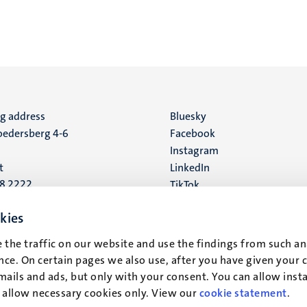
ng address
Social
Bluesky
edersberg 4-6
Facebook
media
Instagram
t
LinkedIn
88 2222
TikTok
YouTube
 address
kies
16
 the traffic on our website and use the findings from such an
ce. On certain pages we also use, after you have given your 
t
mails and ads, but only with your consent. You can allow instal
r allow necessary cookies only. View our
cookie statement
.