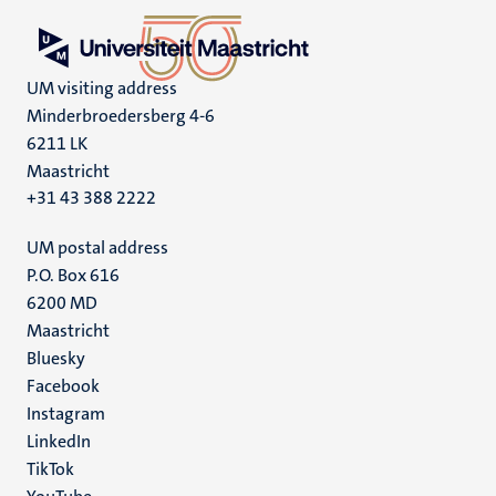
UM visiting address
Minderbroedersberg 4-6
6211 LK
Maastricht
+31 43 388 2222
UM postal address
P.O. Box 616
6200 MD
Maastricht
Social
Bluesky
Facebook
media
Instagram
LinkedIn
TikTok