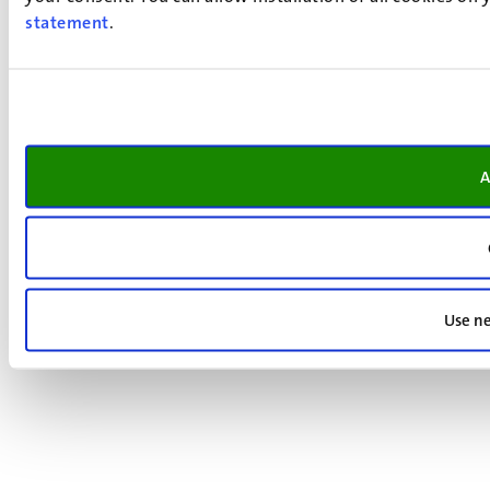
statement
.
A
Use ne