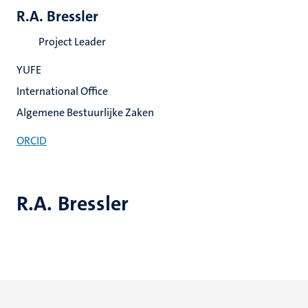
R.A. Bressler
Project Leader
YUFE
International Office
Algemene Bestuurlijke Zaken
ORCID
R.A. Bressler