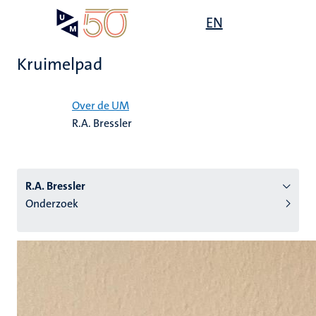
Overslaan
Open
EN
Search
My
en
UM
menu
on
naar
the
Kruimelpad
de
websit
inhoud
Home
gaan
Over de UM
R.A. Bressler
tie
s
R.A. Bressler
Onderzoek