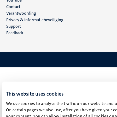
YouTube
Menu
Contact
Verantwoording
footer
Privacy & informatiebeveiliging
(NL)
Support
Feedback
This website uses cookies
We use cookies to analyse the traffic on our website and 
On certain pages we also use, after you have given your co
your consent. You can allow installation of all cookies on