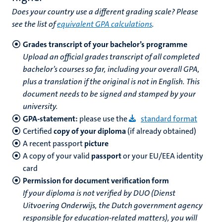
Does your country use a different grading scale? Please
see the list of
equivalent GPA calculations
.
Grades transcript of your bachelor’s programme
Upload an official grades transcript of all completed
bachelor’s courses so far, including your overall GPA,
plus a translation if the original is not in English. This
document needs to be signed and stamped by your
university.
GPA-statement:
please use the
standard format
Certified
copy of your diploma
(if already obtained)
A recent passport
picture
A copy of your valid
passport
or your EU/EEA identity
card
Permission for document verification form
If your diploma is not verified by DUO (Dienst
Uitvoering Onderwijs, the Dutch government agency
responsible for education-related matters), you will