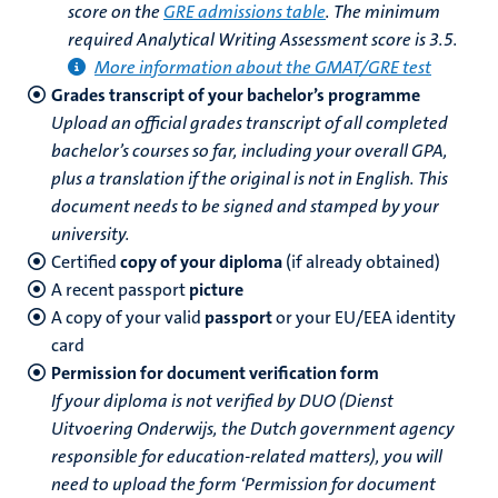
score on the
GRE admissions table
. The minimum
required Analytical Writing Assessment score is 3.5.
More information about the GMAT/GRE test
Grades transcript of your bachelor’s programme
Upload an official grades transcript of all completed
bachelor’s courses so far, including your overall GPA,
plus a translation if the original is not in English. This
document needs to be signed and stamped by your
university.
Certified
copy of your diploma
(if already obtained)
A recent passport
picture
A copy of your valid
passport
or your EU/EEA identity
card
Permission for document verification form
If your diploma is not verified by DUO (Dienst
Uitvoering Onderwijs, the Dutch government agency
responsible for education-related matters), you will
need to upload the form ‘Permission for document