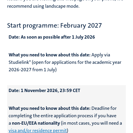
recommend using landscape mode.
Start programme: February 2027
Date:
As soon as possible after 1 July 2026
What you need to know about this date:
Apply via
Studielink* (open for applications for the academic year
2026-2027 from 1 July)
Date:
1 November 2026, 23:59 CET
What you need to know about this date:
Deadline for
completing the entire application process if you have
a
non-EU/EEA nationality
(in most cases, you will need a
visa and/or residence permit
)