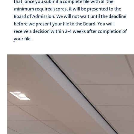
that, once you submit a complete file with all the
minimum required scores, it will be presented to the
Board of Admission. We will not wait until the deadline
before we present your file to the Board. You will
receive a decision within 2-4 weeks after completion of
your file.