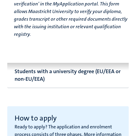
verification’ in the MyApplication portal. This form
allows Maastricht University to verify your diploma,
grades transcript or other required documents directly
with the issuing institution or relevant qualification
registry.
Students with a university degree (EU/EEA or
non-EU/EEA)
How to apply
Ready to apply? The application and enrolment
process consists of three phases. More information