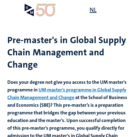
Skip
Open
NL
Search
My
to
UM
menu
on
main
the
content
websit
Pre-master's in Global Supply
Chain Management and
Change
Does your degree not give you access to the UM master's
programme in
UM master's programme in Global Supply
Chain Management and Change
at the School of Business
and Economics (SBE)? This pre-master’s is
a preparation
programme that bridges the gap between your previous
education and the master's. Upon successful completion
of this pre-master's programme, you qualify directly for
admission to the UM master's in Global Supply Chain