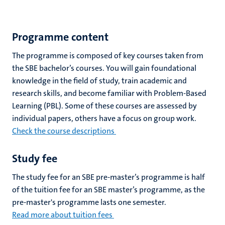
Programme content
The programme is composed of key courses taken from
the SBE bachelor’s courses. You will gain foundational
knowledge in the field of study, train academic and
research skills, and become familiar with Problem-Based
Learning (PBL). Some of these courses are assessed by
individual papers, others have a focus on group work.
Check the course descriptions
Study fee
The study fee for an SBE pre-master’s programme is half
of the tuition fee for an SBE master’s programme, as the
pre-master's programme lasts one semester.
Read more about tuition fees