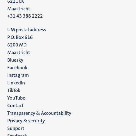
6211 LK
Maastricht
+31 43 388 2222
UM postal address
P.O. Box 616
6200 MD
Maastricht
Social
Bluesky
Facebook
media
Instagram
LinkedIn
TikTok
YouTube
Menu
Contact
Transparency & Accountability
footer
Privacy & security
(EN)
Support
Feedback