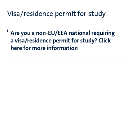
Visa/residence permit for study
Are you a non-EU/EEA national requiring
a visa/residence permit for study? Click
here for more information