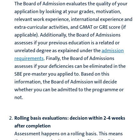
The Board of Admission evaluates the quality of your
application by looking at your grades, motivation,
relevant work experience, international experience and
extra-curricular activities, and GMAT or GRE score (if
applicable).
Additionally, the Board of Admissions
assesses if your previous education is a related or
unrelated degree as explained under the
admission
requirements
. Finally, the Board of Admissions
assesses if your deficiencies can be eliminated in the
SBE pre-master you applied to.
Based on this
information, the Board of Admission will decide
whether you can be admitted to the programme or
not.
Rolling basis evaluations: decision within 2-4 weeks
after completion
Assessment happens on a rolling basis. This means