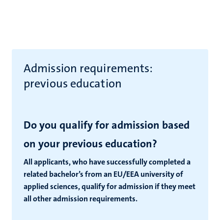
Admission requirements:
previous education
Do you qualify for admission based
on your previous education?
All applicants, who have successfully completed a
related bachelor’s from an EU/EEA university of
applied sciences, qualify for admission if they meet
all other admission requirements.