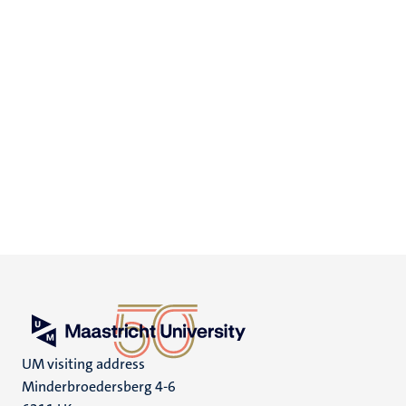
UM visiting address
Minderbroedersberg 4-6