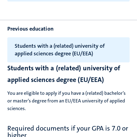
Previous education
Students with a (related) university of
applied sciences degree (EU/EEA)
Students with a (related) university of
applied sciences degree (EU/EEA)
You are eligible to apply if you have a (related) bachelor’s
or master’s degree from an EU/EEA university of applied
sciences.
Required documents if your GPA is 7.0 or
higher