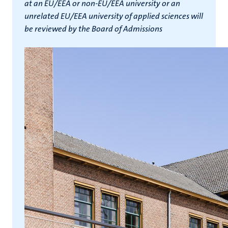
at an EU/EEA or non-EU/EEA university or an
unrelated EU/EEA university of applied sciences will
be reviewed by the Board of Admissions