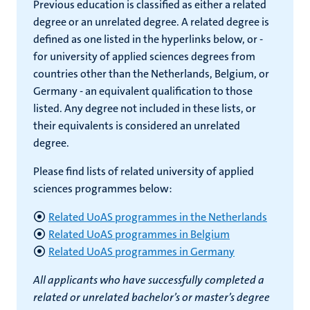
Previous education is classified as either a related
degree or an unrelated degree. A related degree is
defined as one listed in the hyperlinks below, or -
for university of applied sciences degrees from
countries other than the Netherlands, Belgium, or
Germany - an equivalent qualification to those
listed. Any degree not included in these lists, or
their equivalents is considered an unrelated
degree.
Please find lists of related university of applied
sciences programmes below:
Related UoAS programmes in the Netherlands
Related UoAS programmes in Belgium
Related UoAS programmes in Germany
All applicants who have successfully completed a
related or unrelated bachelor’s or master’s degree