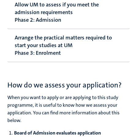
Allow UM to assess if you meet the
admission requirements
Phase 2: Admission
Arrange the practical matters required to
start your studies at UM
Phase 3: Enrolment
How do we assess your application?
When you want to apply or are applying to this study
programme, it is useful to know how we assess your
application. You can find more information about this
below.
Board of Admission evaluates application