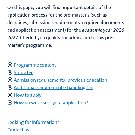
On this page, you will find important details of the
application process for the pre-master's (such as
deadlines, admission requirements, required documents
and application assessment)
for the
academic year 2026-
2027
. Check if you qualify for admission to this pre-
master’s programme.
Programme content
Study fee
Admission requirements: previous education
Additional requirements: handling fee
How to apply
How do we assess your application?
Looking for information?
Contact us