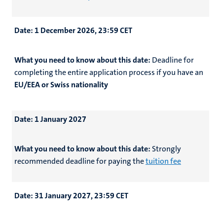
Date:
1 December 2026, 23:59 CET
What you need to know about this date:
Deadline for
completing the entire application process if you have an
EU/EEA or Swiss nationality
Date:
1 January 2027
What you need to know about this date:
Strongly
recommended deadline for
paying the
tuition fee
Date:
31 January 2027, 23:59 CET