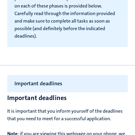
on each of these phases is provided below.
Carefully read through the information provided
and make sure to complete all tasks as soon as
possible (and definitely before the indicated
deadlines).
Important deadlines
Important deadlines
It is important that you inform yourself of the deadlines
that you need to meet for a successful application.
Note
: if you are viewing this webpage on your phone, we