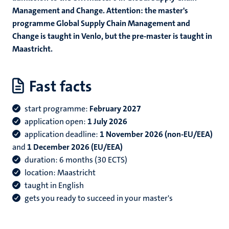
Management and Change. A
ttention: the master's
programme Global Supply Chain Management and
Change is taught in Venlo, but the pre-master is taught in
Maastricht.
Fast facts
start programme:
February 2027
application open:
1 July 2026
application deadline:
1 November 2026 (non-EU/EEA)
and
1 December 2026 (EU/EEA)
duration: 6 months (30 ECTS)
location: Maastricht
taught in English
gets you ready to succeed in your master's