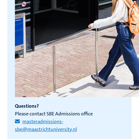
Questions?
Please contact SBE Admissions office
masteradmissions-
sbe@maastrichtuniversity.nl