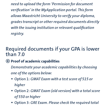
need to upload the form ‘Permission for document
verification’ in the MyApplication portal. This form
allows Maastricht University to verify your diploma,
grades transcript or other required documents directly
with the issuing institution or relevant qualification
registry.
Required documents if your GPA is lower
than 7.0
Proof of academic capabilities
Demonstrate your academic capabilities by choosing
one of the options below:
Option 1:
GMAT Exam with a test score of 515 or
higher
Option 2:
GMAT Exam (old version) with a total score
of 550 or higher
Option 3:
GRE Exam.
Please check the required total