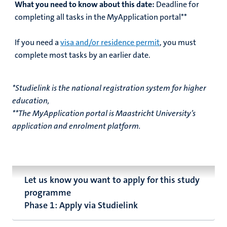
What you need to know about this date:
Deadline for
completing all tasks in the MyApplication portal**
If you need a
visa and/or residence permit
, you must
complete most tasks by an earlier date.
*Studielink is the national registration system for higher
education,
**The MyApplication portal is Maastricht University’s
application and enrolment platform.
Let us know you want to apply for this study
programme
Phase 1: Apply via Studielink