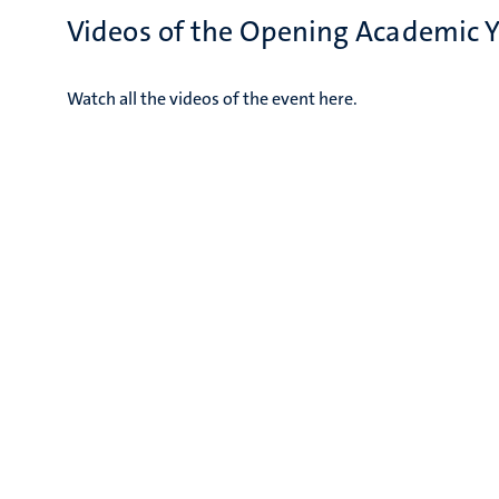
Videos of the Opening Academic 
Watch all the videos of the event here.