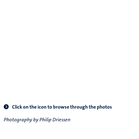
Click on the icon to browse through the photos
Photography by Philip Driessen