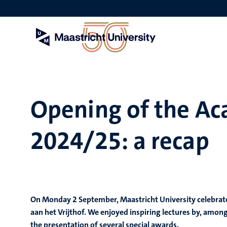
Skip
to
main
content
Opening of the Ac
2024/25: a recap
On Monday 2 September, Maastricht University celebrate
aan het Vrijthof. We enjoyed inspiring lectures by, amo
the presentation of several special awards.