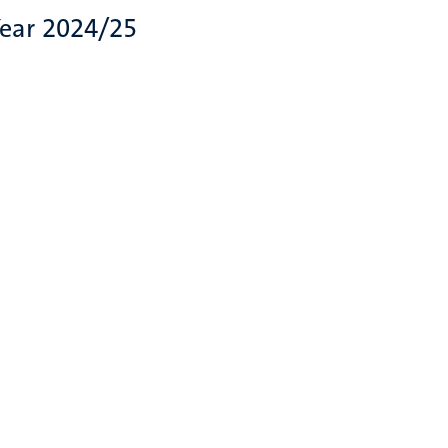
Year 2024/25