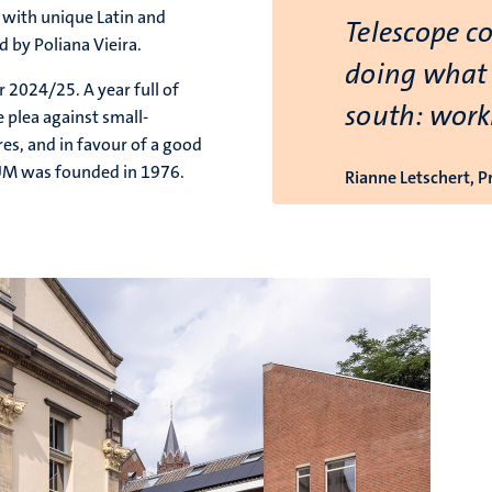
c with unique Latin and
Telescope c
 by Poliana Vieira.
doing what 
 2024/25. A year full of
south: work
 plea against small-
res, and in favour of a good
 UM was founded in 1976.
Rianne Letschert, 