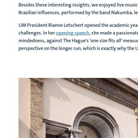
Besides these interesting insights, we enjoyed live musi
Brazilian influences, performed by the band Nakumba, led
UM President Rianne Letschert opened the academic year
challenges. In her
opening speech
, she made a passionate
mindedness, against The Hague's 'one size fits all' measu
perspective on the longer run, which is exactly why the