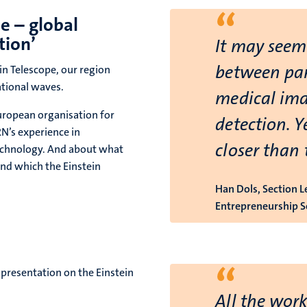
“
e – global
tion’
It may seem 
between part
in Telescope, our region
ational waves.
medical ima
uropean organisation for
detection. Y
N’s experience in
closer than 
technology. And about what
and which the Einstein
Han Dols, Section 
Entrepreneurship S
“
presentation on the Einstein
All the work