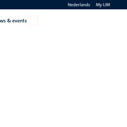
Nederlands
My UM
Search
ws & events
Open
on
News
the
&
events
websit