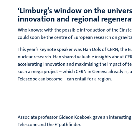
‘Limburg’s window on the univers
innovation and regional regenera
Who knows: with the possible introduction of the Einste
could soon be the centre of European research on gravit
This year’s keynote speaker was Han Dols of CERN, the E
nuclear research. Han shared valuable insights about CER
accelerating innovation and maximising the impact of 
such a mega project – which CERN in Geneva already is, 
Telescope can become – can entail for a region.
Associate professor Gideon Koekoek gave an interesting 
Telescope and the ETpathfinder.