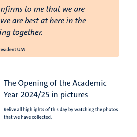
onfirms to me that we are
we are best at here in the
ing together.
President UM
The Opening of the Academic
Year 2024/25 in pictures
Relive all highlights of this day by watching the photos
that we have collected.