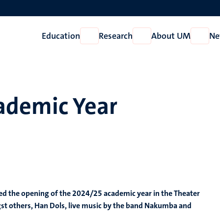
Education
Research
About UM
Ne
Open
Open
Open
Education
Research
About
UM
ademic Year
d the opening of the 2024/25 academic year in the Theater
ngst others, Han Dols, live music by the band Nakumba and