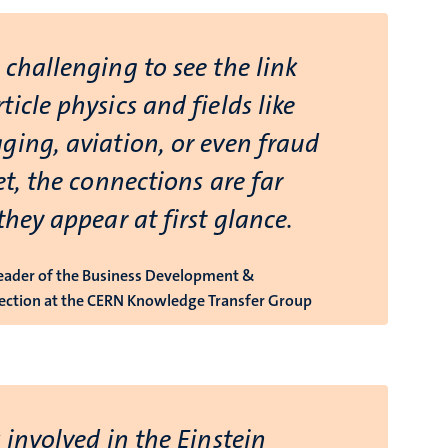
challenging to see the link
icle physics and fields like
ging, aviation, or even fraud
et, the connections are far
they appear at first glance.
Leader of the Business Development &
ection at the CERN Knowledge Transfer Group
 involved in the Einstein