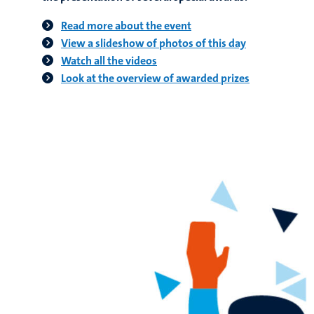
Read more about the event
View a slideshow of photos of this day
Watch all the videos
Look at the overview of awarded prizes