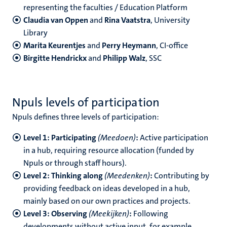
representing the faculties / Education Platform
Claudia van Oppen
and
Rina Vaatstra
, University
Library
Marita Keurentjes
and
Perry Heymann
, CI-office
Birgitte Hendrickx
and
Philipp Walz
, SSC
Npuls levels of participation
Npuls defines three levels of participation:
Level 1: Participating
(Meedoen)
:
Active participation
in a hub, requiring resource allocation (funded by
Npuls or through staff hours).
Level 2: Thinking along
(Meedenken)
:
Contributing by
providing feedback on ideas developed in a hub,
mainly based on our own practices and projects.
Level 3: Observing
(Meekijken)
:
Following
developments without active input, for example,