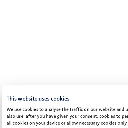
This website uses cookies
We use cookies to analyse the traffic on our website and 
also use, after you have given your consent, cookies to pe
all cookies on your device or allow necessary cookies only