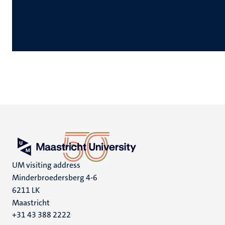
UM visiting address
Minderbroedersberg 4-6
6211 LK
Maastricht
+31 43 388 2222