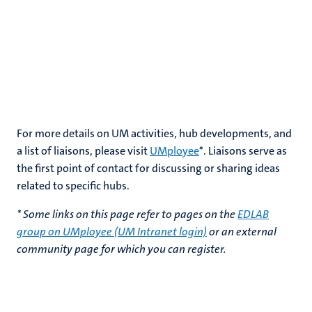
For more details on UM activities, hub developments, and
a list of liaisons, please visit
UMployee
*
. Liaisons serve as
the first point of contact for discussing or sharing ideas
related to specific hubs.
* Some links on this page refer to pages on the
EDLAB
group on UMployee (UM Intranet login)
or an external
community page for which you can register.