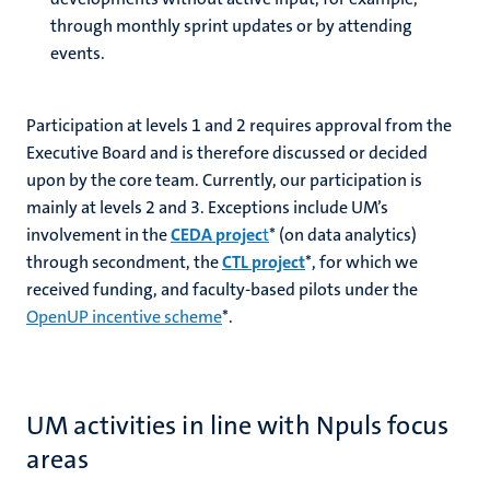
through monthly sprint updates or by attending
events.
Participation at levels 1 and 2 requires approval from the
Executive Board and is therefore discussed or decided
upon by the core team. Currently, our participation is
mainly at levels 2 and 3. Exceptions include UM’s
involvement in the
CEDA projec
t
*
(on data analytics)
through secondment, the
CTL project
*
, for which we
received funding, and faculty-based pilots under the
OpenUP incentive scheme
*.
UM activities in line with Npuls focus
areas