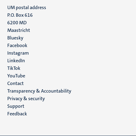
UM postal address
P.O. Box 616
6200 MD
Maastricht
Social
Bluesky
Facebook
media
Instagram
LinkedIn
TikTok
YouTube
Menu
Contact
Transparency & Accountability
footer
Privacy & security
(EN)
Support
Feedback