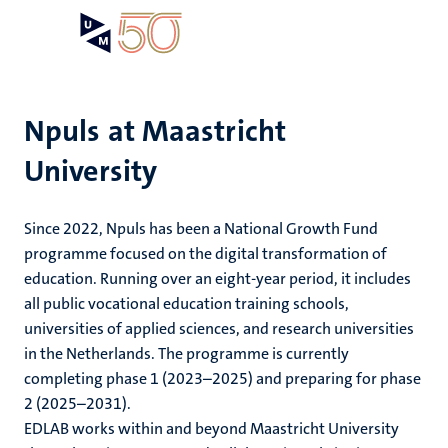
Skip
Open
Search
My
to
UM
menu
on
main
the
content
websit
Npuls at Maastricht
University
Since 2022, Npuls has been a National Growth Fund
programme focused on the digital transformation of
education. Running over an eight-year period, it includes
all public vocational education training schools,
universities of applied sciences, and research universities
in the Netherlands. The programme is currently
completing phase 1 (2023–2025) and preparing for phase
2 (2025–2031).
EDLAB works within and beyond Maastricht University