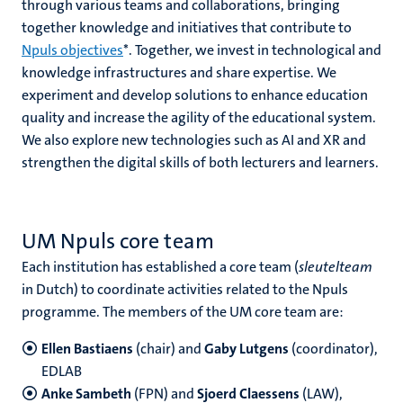
through various teams and collaborations, bringing
together knowledge and initiatives that contribute to
Npuls objectives
*. Together, we invest in technological and
knowledge infrastructures and share expertise. We
experiment and develop solutions to enhance education
quality and increase the agility of the educational system.
We also explore new technologies such as AI and XR and
strengthen the digital skills of both lecturers and learners.
UM Npuls core team
Each institution has established a core team (
sleutelteam
in Dutch) to coordinate activities related to the Npuls
programme. The members of the UM core team are:
Ellen Bastiaens
(chair) and
Gaby Lutgens
(coordinator),
EDLAB
Anke Sambeth
(FPN) and
Sjoerd Claessens
(LAW),