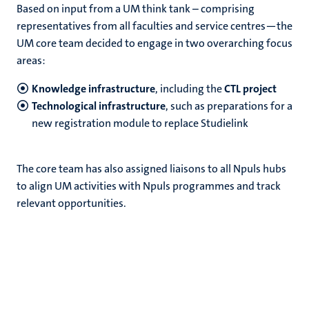
Based on input from a UM think tank – comprising
representatives from all faculties and service centres—the
UM core team decided to engage in two overarching focus
areas:
Knowledge infrastructure
, including the
CTL project
Technological infrastructure
, such as preparations for a
new registration module to replace Studielink
The core team has also assigned liaisons to all Npuls hubs
to align UM activities with Npuls programmes and track
relevant opportunities.