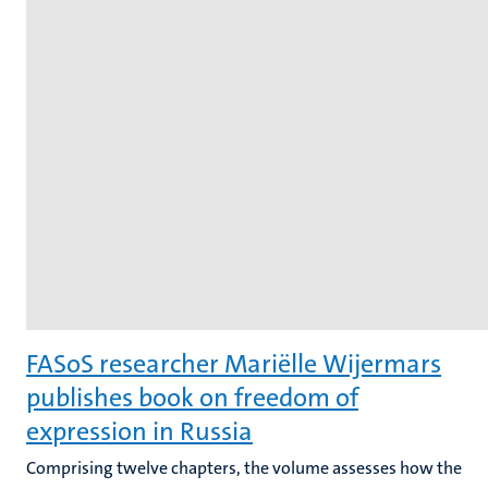
FASoS researcher Mariëlle Wijermars
publishes book on freedom of
expression in Russia
Comprising twelve chapters, the volume assesses how the