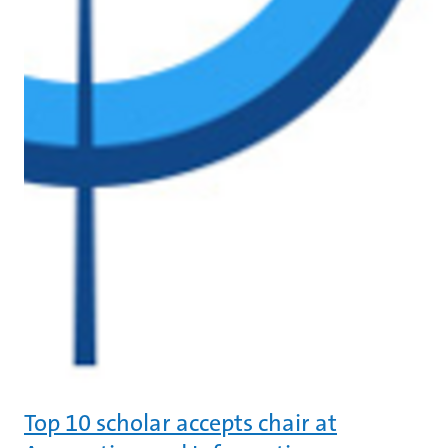
Top 10 scholar accepts chair at