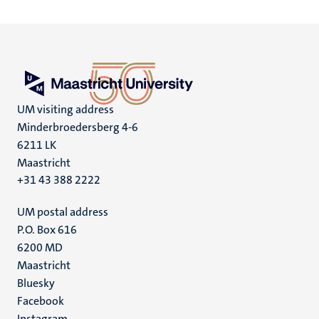
UM visiting address
Minderbroedersberg 4-6
6211 LK
Maastricht
+31 43 388 2222
UM postal address
P.O. Box 616
6200 MD
Maastricht
Social
Bluesky
Facebook
media
Instagram