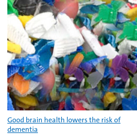
Good brain health lowers the risk of
dementia