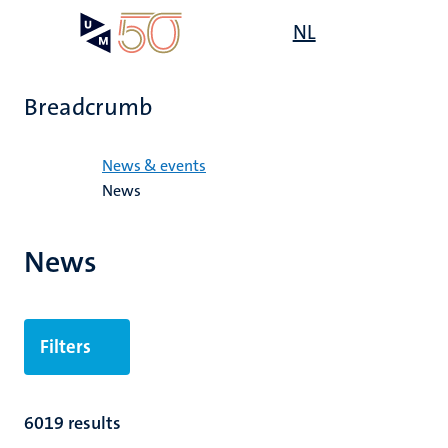
Skip
Open
NL
Search
My
to
UM
menu
on
main
the
content
websit
Breadcrumb
Home
News & events
News
News
Filters
6019 results