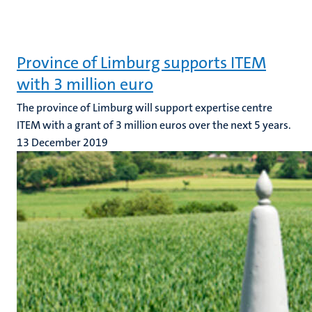
Province of Limburg supports ITEM
with 3 million euro
The province of Limburg will support expertise centre
ITEM with a grant of 3 million euros over the next 5 years.
13 December 2019