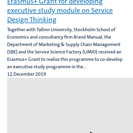
Erasmus+ Grant for developing
executive study module on Service
Design Thinking
Together with Tallinn University, Stockholm School of
Economics and consultancy firm Brand Manual, the
Department of Marketing & Supply Chain Management
(SBE) and the Service Science Factory (UMIO) received an
Erasmus+ Grant to realise this programme to co-develop
an executive study programme in the...
12 December 2019