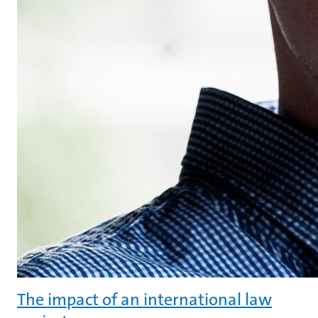
The impact of an international law