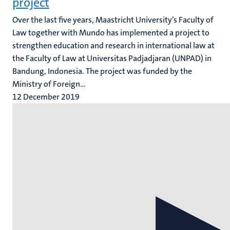
project
Over the last five years, Maastricht University’s Faculty of
Law together with Mundo has implemented a project to
strengthen education and research in international law at
the Faculty of Law at Universitas Padjadjaran (UNPAD) in
Bandung, Indonesia. The project was funded by the
Ministry of Foreign...
12 December 2019