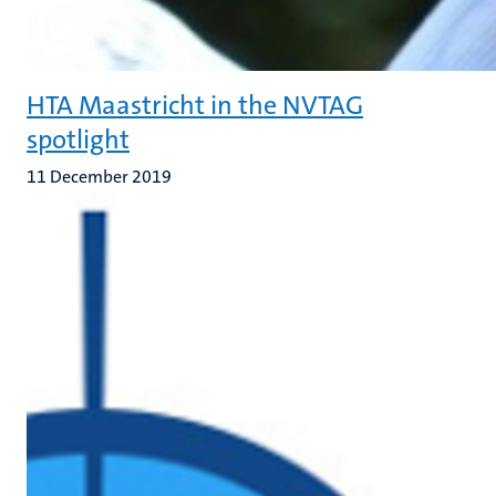
HTA Maastricht in the NVTAG
spotlight
11 December 2019