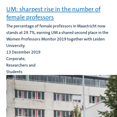
UM: sharpest rise in the number of
female professors
The percentage of female professors in Maastricht now
stands at 29.7%, earning UM a shared second place in the
Women Professors Monitor 2019 together with Leiden
University.
13 December 2019
Corporate,
Researchers and
Students