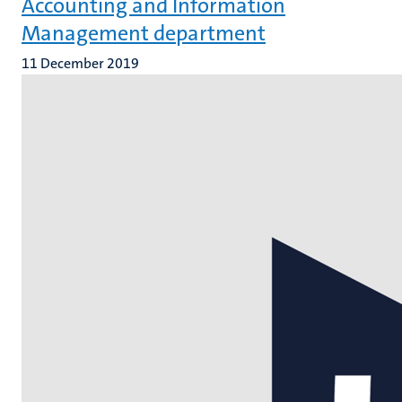
Accounting and Information
Management department
11 December 2019