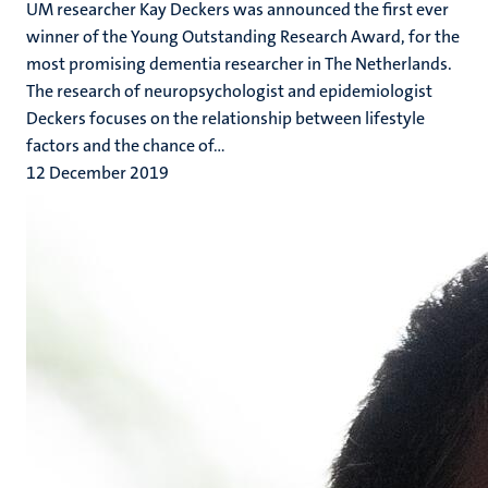
UM researcher Kay Deckers was announced the first ever
winner of the Young Outstanding Research Award, for the
most promising dementia researcher in The Netherlands.
The research of neuropsychologist and epidemiologist
Deckers focuses on the relationship between lifestyle
factors and the chance of...
12 December 2019