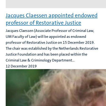
Jacques Claessen appointed endowed
professor of Restorative Justice
Jacques Claessen (Associate Professor of Criminal Law,
UM Faculty of Law) will be appointed as endowed
professor of Restorative Justice on 15 December 2019.
The chair was established by the Netherlands Restorative
Justice Foundation and has been placed within the
Criminal Law & Criminology Department...
12 December 2019