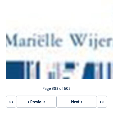
Pagination
Page 383 of 602
<<
< Previous
Next >
>>
First
Previous
Next
Last
page
page
page
page