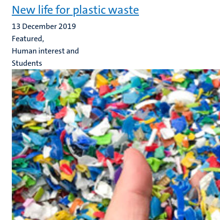
New life for plastic waste
13 December 2019
Featured,
Human interest and
Students