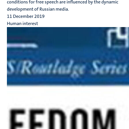
conditions for free speech are influenced by the dynamic
development of Russian media.
11 December 2019
Human interest