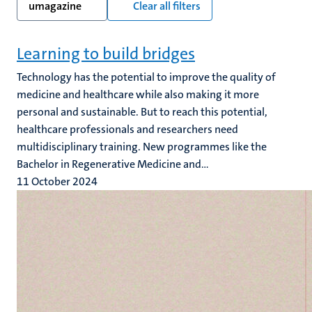
umagazine
Clear all filters
Learning to build bridges
Technology has the potential to improve the quality of
medicine and healthcare while also making it more
personal and sustainable. But to reach this potential,
healthcare professionals and researchers need
multidisciplinary training. New programmes like the
Bachelor in Regenerative Medicine and...
11 October 2024