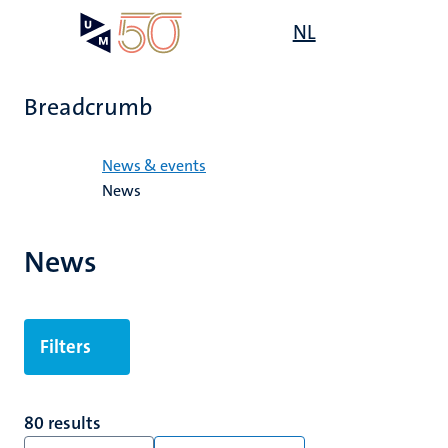
Skip
Open
NL
Search
My
to
UM
menu
on
main
the
content
websit
Breadcrumb
Home
News & events
News
News
Filters
80 results