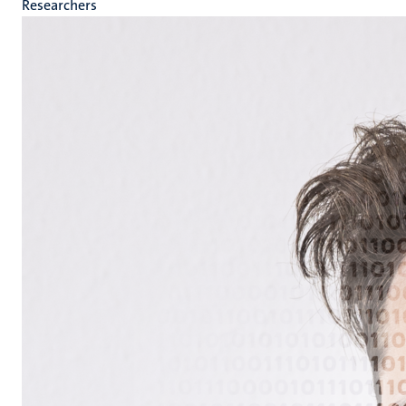
Researchers