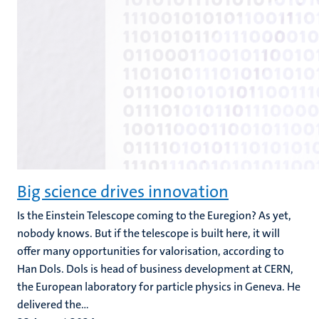
Big science drives innovation
Is the Einstein Telescope coming to the Euregion? As yet,
nobody knows. But if the telescope is built here, it will
offer many opportunities for valorisation, according to
Han Dols. Dols is head of business development at CERN,
the European laboratory for particle physics in Geneva. He
delivered the...