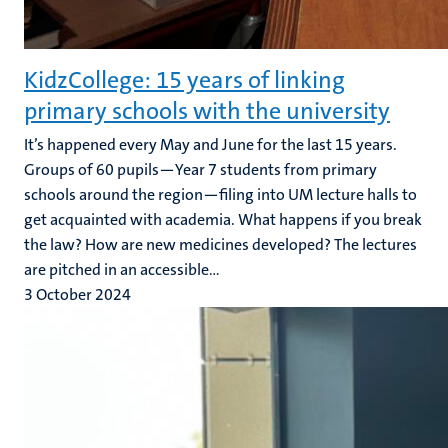
KidzCollege: 15 years of linking
primary schools with the university
It’s happened every May and June for the last 15 years.
Groups of 60 pupils—Year 7 students from primary
schools around the region—filing into UM lecture halls to
get acquainted with academia. What happens if you break
the law? How are new medicines developed? The lectures
are pitched in an accessible...
3 October 2024