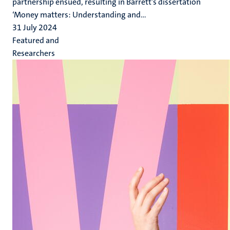
partnership ensued, resulting in Barrett’s dissertation
‘Money matters: Understanding and...
31 July 2024
Featured and
Researchers