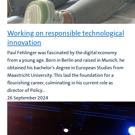
Working on responsible technological
innovation
Paul Fehlinger was fascinated by the digital economy
from a young age. Born in Berlin and raised in Munich, he
obtained his bachelor’s degree in European Studies from
Maastricht University. This laid the foundation for a
flourishing career, culminating in his current role as
director of Policy...
26 September 2024