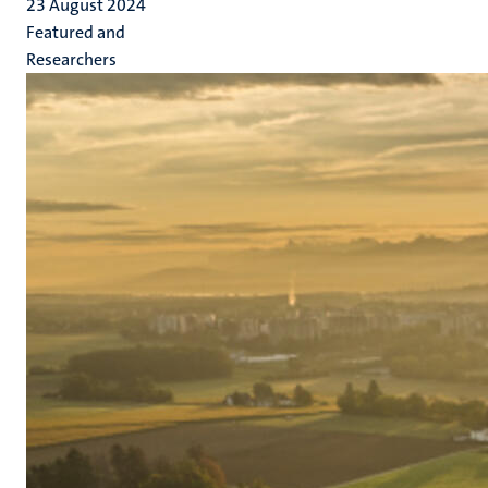
23 August 2024
Featured and
Researchers