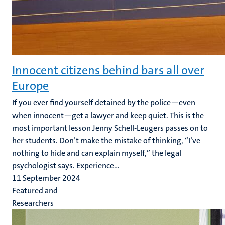
Innocent citizens behind bars all over
Europe
If you ever find yourself detained by the police—even
when innocent—get a lawyer and keep quiet. This is the
most important lesson Jenny Schell-Leugers passes on to
her students. Don’t make the mistake of thinking, “I’ve
nothing to hide and can explain myself,” the legal
psychologist says. Experience...
11 September 2024
Featured and
Researchers