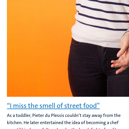
“I miss the smell of street food”
As a toddler, Pieter du Plessis couldn’t stay away from the
kitchen. He later entertained the idea of becoming a chef