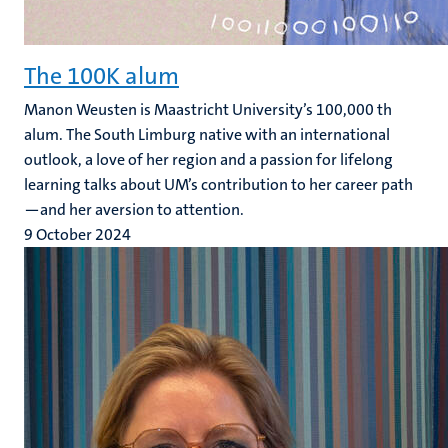
The 100K alum
Manon Weusten is Maastricht University’s 100,000 th
alum. The South Limburg native with an international
outlook, a love of her region and a passion for lifelong
learning talks about UM’s contribution to her career path
—and her aversion to attention.
9 October 2024