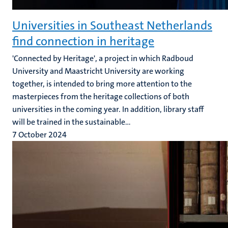
Universities in Southeast Netherlands
find connection in heritage
'Connected by Heritage', a project in which Radboud
University and Maastricht University are working
together, is intended to bring more attention to the
masterpieces from the heritage collections of both
universities in the coming year. In addition, library staff
will be trained in the sustainable...
7 October 2024