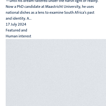
—until his dream faltered under the harsh light of reality.
Now a PhD candidate at Maastricht University, he uses
national dishes as a lens to examine South Africa’s past
and identity. A...
17 July 2024
Featured and
Human interest