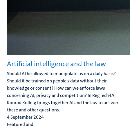
Artificial intelligence and the law
Should AI be allowed to manipulate us on a daily basis?
Should it be trained on people’s data without their
knowledge or consent? How can we enforce laws
concerning AI, privacy and competition? In RegTech4AI,
Konrad Kollnig brings together AI and the law to answer
these and other questions.
4 September 2024
Featured and