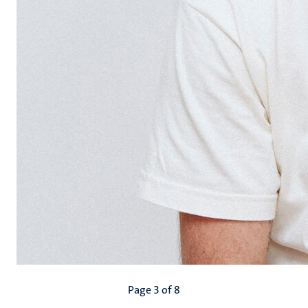
Pagination
Page 3 of 8