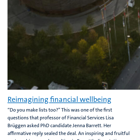
Reimagining financial wellbeing
“Do you make lists too?” This was one of the first
questions that professor of Financial Services Lisa
Brüggen asked PhD candidate Jenna Barrett. Her
affirmative reply sealed the deal. An inspiring and fruitful