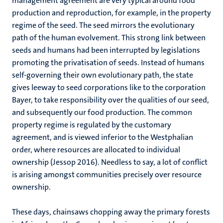
management agreement are very typical around food
production and reproduction, for example, in the property
regime of the seed. The seed mirrors the evolutionary
path of the human evolvement. This strong link between
seeds and humans had been interrupted by legislations
promoting the privatisation of seeds. Instead of humans
self-governing their own evolutionary path, the state
gives leeway to seed corporations like to the corporation
Bayer, to take responsibility over the qualities of our seed,
and subsequently our food production. The common
property regime is regulated by the customary
agreement, and is viewed inferior to the Westphalian
order, where resources are allocated to individual
ownership (Jessop 2016). Needless to say, a lot of conflict
is arising amongst communities precisely over resource
ownership.
These days, chainsaws chopping away the primary forests