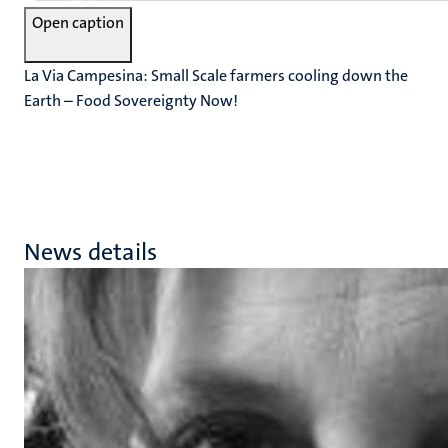
Open caption
La Via Campesina: Small Scale farmers cooling down the
Earth – Food Sovereignty Now!
News details