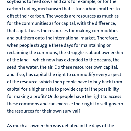
soybeans to feed cows and cars for example, or for the
carbon trading mechanism that is for carbon emitters to
offset their carbon. The woods are resources as much as
for the communities as for capital, with the difference,
that capital uses the resources for making commodities
and put them onto the international market. Therefore,
when people struggle these days for maintaining or
reclaiming the commons, the struggle is about ownership
of the land – which now has extended to the oceans, the
seed, the water, the air. Do these resources own capital,
and if so, has capital the right to commodify every aspect
of the resource, which then people have to buy back from
capital for a higher rate to provide capital the possibility
for making a profit? Or do people have the right to access
these commons and can exercise their right to self-govern
the resources for their own survival?
As much as ownership was debated in the days of the