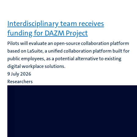
Interdisciplinary team receives
funding for DAZM Project
Pilots will evaluate an open-source collaboration platform
based on LaSuite, a unified collaboration platform built for
public employees, as a potential alternative to existing
digital workplace solutions.
9 July 2026
Researchers