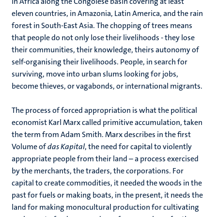
in Africa along the Congolese basin covering at least
eleven countries, in Amazonia, Latin America, and the rain
forest in South-East Asia. The chopping of trees means
that people do not only lose their livelihoods - they lose
their communities, their knowledge, theirs autonomy of
self-organising their livelihoods. People, in search for
surviving, move into urban slums looking for jobs,
become thieves, or vagabonds, or international migrants.
The process of forced appropriation is what the political
economist Karl Marx called primitive accumulation, taken
the term from Adam Smith. Marx describes in the first
Volume of
das Kapital
, the need for capital to violently
appropriate people from their land – a process exercised
by the merchants, the traders, the corporations. For
capital to create commodities, it needed the woods in the
past for fuels or making boats, in the present, it needs the
land for making monocultural production for cultivating