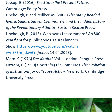
Jessop, B. (2016).
The State: Past Present Future
.
Cambridge: Polity Press.
Linebough, P. and Rediker, M. (2000)
The many-headed
hydra. Sailors, Slaves, Commoners, and the hidden history
of the Revolutionary Atlantic
. Boston: Beacon Press.
Linebough, P. (2013) ‘Who owns the commons? An 800
year fight for public goods. Laura Flanders
Show,
https://www.youtube.com/watch?
v=nSF3m_Uav6Y
[Access 14.04.2023].
Marx, K. (1976)
Das Kapital
, Vol. I. London: Penguin Press.
Ostrom, E. (1990)
Governing the Commons. The Evolution
of Institutions for Collective Action.
New York: Cambridge
University Press.