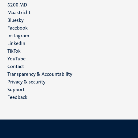
6200 MD
Maastricht
Social
Bluesky
Facebook
media
Instagram
LinkedIn
TikTok
YouTube
Menu
Contact
Transparency & Accountability
footer
Privacy & security
(EN)
Support
Feedback