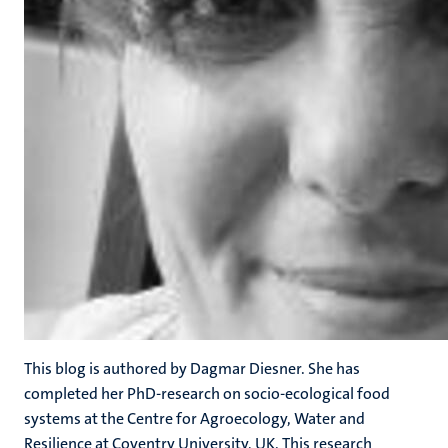
This blog is authored by Dagmar Diesner. She has
completed her PhD-research on socio-ecological food
systems at the Centre for Agroecology, Water and
Resilience at Coventry University, UK. This research