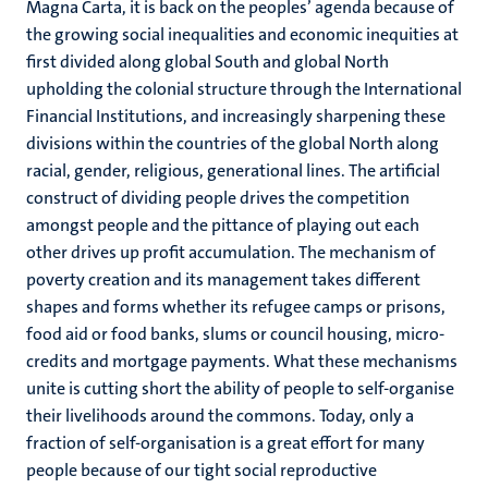
Magna Carta, it is back on the peoples’ agenda because of
the growing social inequalities and economic inequities at
first divided along global South and global North
upholding the colonial structure through the International
Financial Institutions, and increasingly sharpening these
divisions within the countries of the global North along
racial, gender, religious, generational lines. The artificial
construct of dividing people drives the competition
amongst people and the pittance of playing out each
other drives up profit accumulation. The mechanism of
poverty creation and its management takes different
shapes and forms whether its refugee camps or prisons,
food aid or food banks, slums or council housing, micro-
credits and mortgage payments. What these mechanisms
unite is cutting short the ability of people to self-organise
their livelihoods around the commons. Today, only a
fraction of self-organisation is a great effort for many
people because of our tight social reproductive