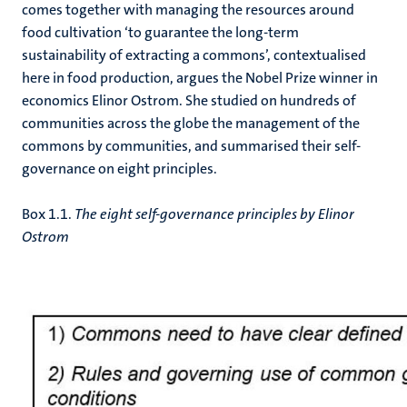
comes together with managing the resources around
food cultivation ‘to guarantee the long-term
sustainability of extracting a commons’, contextualised
here in food production, argues the Nobel Prize winner in
economics Elinor Ostrom. She studied on hundreds of
communities across the globe the management of the
commons by communities, and summarised their self-
governance on eight principles.
Box 1.1.
The eight self-governance principles by Elinor
Ostrom