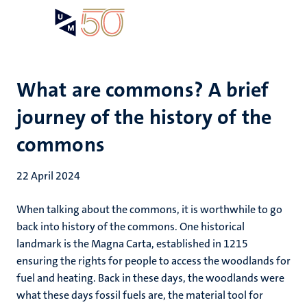
Skip
Open
Search
My
to
UM
menu
on
main
the
content
websit
What are commons? A brief
journey of the history of the
commons
22 April 2024
When talking about the commons, it is worthwhile to go
back into history of the commons. One historical
landmark is the Magna Carta, established in 1215
ensuring the rights for people to access the woodlands for
fuel and heating. Back in these days, the woodlands were
what these days fossil fuels are, the material tool for