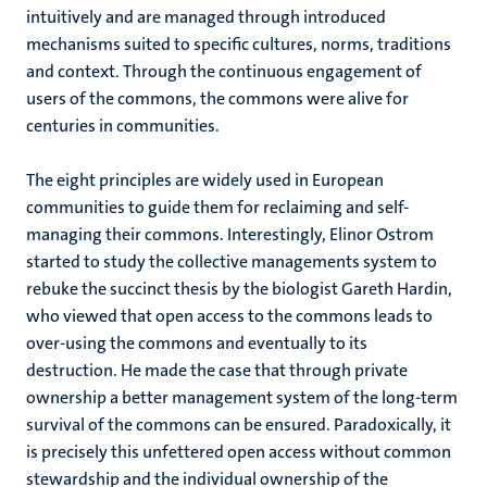
intuitively and are managed through introduced
mechanisms suited to specific cultures, norms, traditions
and context. Through the continuous engagement of
users of the commons, the commons were alive for
centuries in communities.
The eight principles are widely used in European
communities to guide them for reclaiming and self-
managing their commons. Interestingly, Elinor Ostrom
started to study the collective managements system to
rebuke the succinct thesis by the biologist Gareth Hardin,
who viewed that open access to the commons leads to
over-using the commons and eventually to its
destruction. He made the case that through private
ownership a better management system of the long-term
survival of the commons can be ensured. Paradoxically, it
is precisely this unfettered open access without common
stewardship and the individual ownership of the