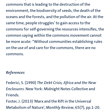
commons that is leading to the destruction of the
environment, the biodiversity of seeds, the death of the
oceans and the forests, and the pollution of the air. At the
same time, people struggles’ to gain access to the
commons for self-governing the resources intensifies, the
common saying within the commons movement cannot
be more acute: “Without communities establishing rules
on the use of and care for the commons, there are no
commons.
References
Federici, S. (1990)
The Debt Crisis, Africa and the New
Enclosures
. New York: Midnight Notes Collective and
Friends.
Foster, J. (2013) ‘Marx and the Rift in the Universal
Metabolism of Nature’,
Monthly Review
, 65(7), pp.1-20.