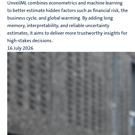
UnveilML combines econometrics and machine learning
to better estimate hidden factors such as financial risk, the
business cycle, and global warming. By adding long
memory, interpretability, and reliable uncertainty
estimates, it aims to deliver more trustworthy insights for
high-stakes decisions.
16 July 2026