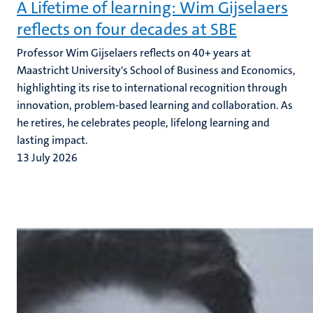
A Lifetime of learning: Wim Gijselaers
reflects on four decades at SBE
Professor Wim Gijselaers reflects on 40+ years at
Maastricht University's School of Business and Economics,
highlighting its rise to international recognition through
innovation, problem-based learning and collaboration. As
he retires, he celebrates people, lifelong learning and
lasting impact.
13 July 2026