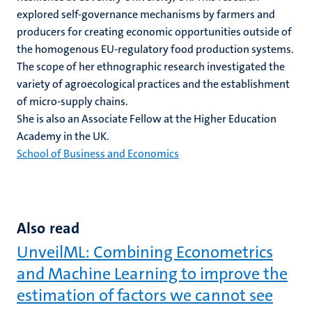
explored self-governance mechanisms by farmers and
producers for creating economic opportunities outside of
the homogenous EU-regulatory food production systems.
The scope of her ethnographic research investigated the
variety of agroecological practices and the establishment
of micro-supply chains.
She is
also an Associate Fellow at the Higher Education
Academy in the UK.
School of Business and Economics
Also read
UnveilML: Combining Econometrics
and Machine Learning to improve the
estimation of factors we cannot see