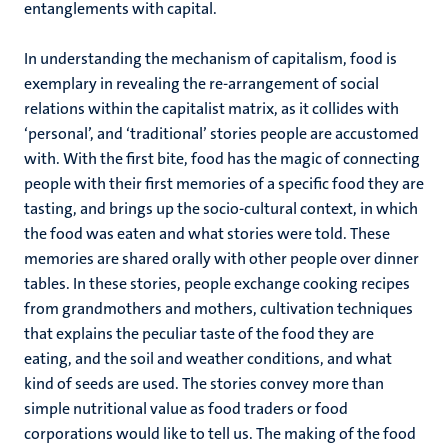
entanglements with capital.
In understanding the mechanism of capitalism, food is
exemplary in revealing the re-arrangement of social
relations within the capitalist matrix, as it collides with
‘personal’, and ‘traditional’ stories people are accustomed
with. With the first bite, food has the magic of connecting
people with their first memories of a specific food they are
tasting, and brings up the socio-cultural context, in which
the food was eaten and what stories were told. These
memories are shared orally with other people over dinner
tables. In these stories, people exchange cooking recipes
from grandmothers and mothers, cultivation techniques
that explains the peculiar taste of the food they are
eating, and the soil and weather conditions, and what
kind of seeds are used. The stories convey more than
simple nutritional value as food traders or food
corporations would like to tell us. The making of the food