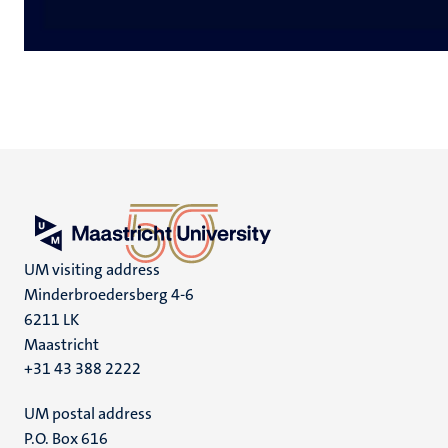
UM visiting address
Minderbroedersberg 4-6
6211 LK
Maastricht
+31 43 388 2222
UM postal address
P.O. Box 616