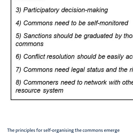
The principles for self-organising the commons emerge