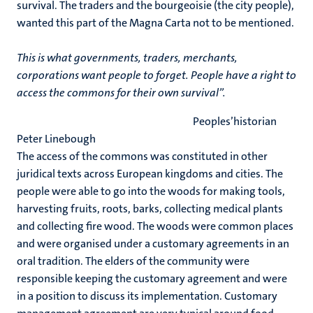
survival. The traders and the bourgeoisie (the city people),
wanted this part of the Magna Carta not to be mentioned.
This is what governments, traders, merchants,
corporations want people to forget. People have a right to
access the commons for their own survival”.
Peoples’historian
Peter Linebough
The access of the commons was constituted in other
juridical texts across European kingdoms and cities. The
people were able to go into the woods for making tools,
harvesting fruits, roots, barks, collecting medical plants
and collecting fire wood. The woods were common places
and were organised under a customary agreements in an
oral tradition. The elders of the community were
responsible keeping the customary agreement and were
in a position to discuss its implementation. Customary