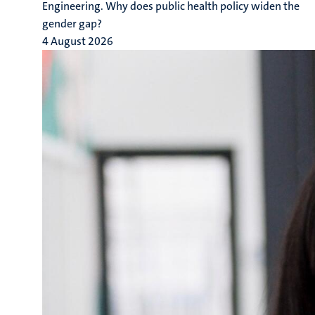
Engineering. Why does public health policy widen the
gender gap?
4 August 2026