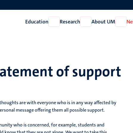
Education
Research
About UM
Ne
Open
Open
Open
Education
Research
About
UM
tatement of support
r thoughts are with everyone who is in any way affected by
personal message offering them all possible support.
unity who is concerned, for example, students and
ld know that they are not alone. We want to take this