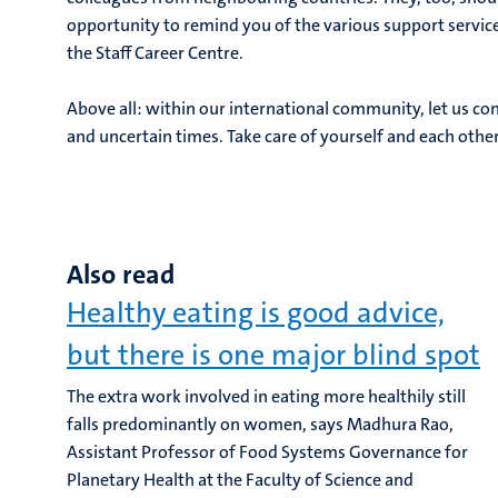
opportunity to remind you of the various support service
the Staff Career Centre.
Above all: within our international community, let us cont
and uncertain times. Take care of yourself and each other
Also read
Healthy eating is good advice,
but there is one major blind spot
The extra work involved in eating more healthily still
falls predominantly on women, says Madhura Rao,
Assistant Professor of Food Systems Governance for
Planetary Health at the Faculty of Science and