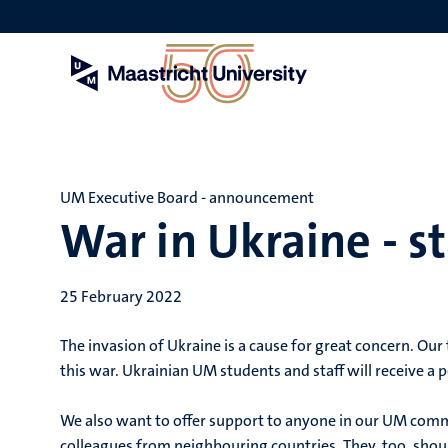
Skip
to
main
content
UM Executive Board - announcement
War in Ukraine - s
25 February 2022
The invasion of Ukraine is a cause for great concern. Ou
this war. Ukrainian UM students and staff will receive a 
We also want to offer support to anyone in our UM comm
colleagues from neighbouring countries. They, too, shou