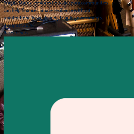
Fragile States, explores how diaspora communities
can help finance climate resilience without
unintentionally weakening fragile governments.
3 August 2026
Researchers