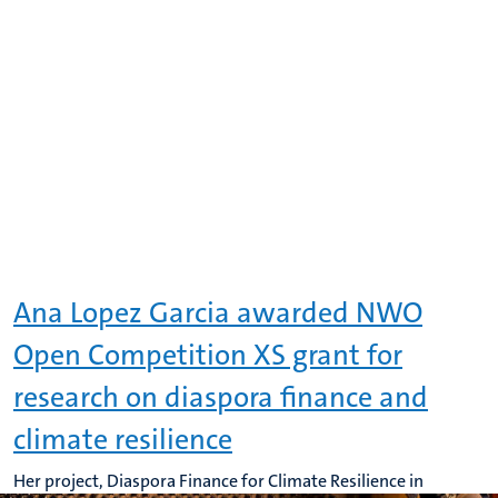
Ana Lopez Garcia awarded NWO
Open Competition XS grant for
research on diaspora finance and
climate resilience
Her project, Diaspora Finance for Climate Resilience in