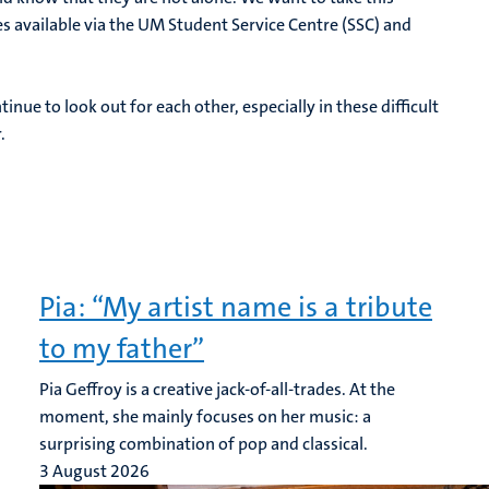
s available via the UM Student Service Centre (SSC) and
inue to look out for each other, especially in these difficult
.
Pia: “My artist name is a tribute
to my father”
Pia Geffroy is a creative jack-of-all-trades. At the
moment, she mainly focuses on her music: a
surprising combination of pop and classical.
3 August 2026