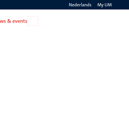
Nederlands
My UM
Search
ws & events
Open
on
News
the
&
events
websit