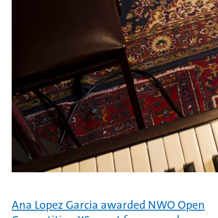
Ana Lopez Garcia awarded NWO Open