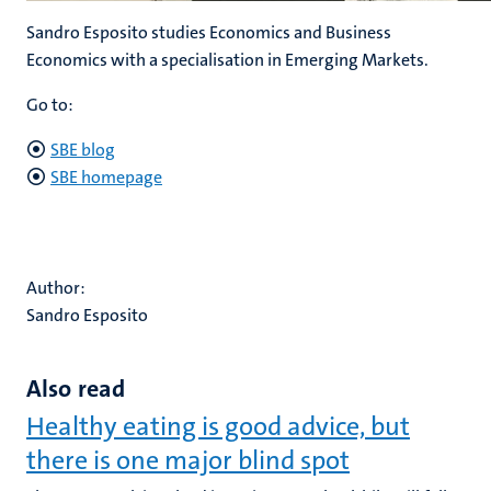
Sandro Esposito studies Economics and Business
Economics with a specialisation in Emerging Markets.
Go to:
SBE blog
SBE homepage
Author:
Sandro Esposito
Also read
Healthy eating is good advice, but
there is one major blind spot