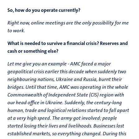
So, how do you operate currently?
Right now, online meetings are the only possibility for me
to work.
What is needed to survive a financial crisis? Reserves and
cash or something else?
Let me give you an example - AMC faced a major
geopolitical crisis earlier this decade when suddenly two
neighbouring nations, Ukraine and Russia, burnt their
bridges. Until that time, AMC was operating in the whole
Commonwealth of Independent State (CIS) region with
our head office in Ukraine. Suddenly, the century-long
human, trade and logistical relations started to fall apart
at a very high speed. The army got involved; people
started losing their lives and livelihoods. Businesses lost
established markets, so everything changed. During this