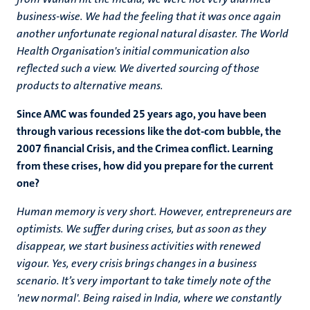
business-wise. We had the feeling that it was once again
another unfortunate regional natural disaster. The World
Health Organisation's initial communication also
reflected such a view. We diverted sourcing of those
products to alternative means.
Since AMC was founded 25 years ago, you have been
through various recessions like the dot-com bubble, the
2007 financial Crisis, and the Crimea conflict. Learning
from these crises, how did you prepare for the current
one?
Human memory is very short. However, entrepreneurs are
optimists. We suffer during crises, but as soon as they
disappear, we start business activities with renewed
vigour. Yes, every crisis brings changes in a business
scenario. It’s very important to take timely note of the
'new normal'. Being raised in India, where we constantly