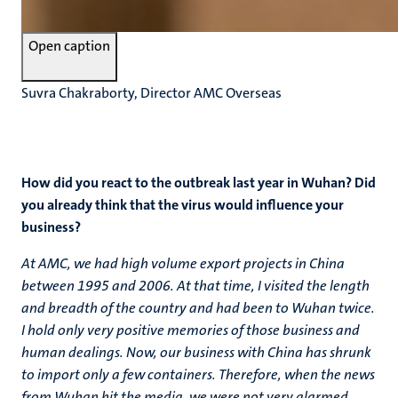
Open caption
Suvra Chakraborty, Director AMC Overseas
How did you react to the outbreak last year in Wuhan? Did
you already think that the virus would influence your
business?
At AMC, we had high volume export projects in China
between 1995 and 2006. At that time, I visited the length
and breadth of the country and had been to Wuhan twice.
I hold only very positive memories of those business and
human dealings. Now, our business with China has shrunk
to import only a few containers. Therefore, when the news
from Wuhan hit the media, we were not very alarmed