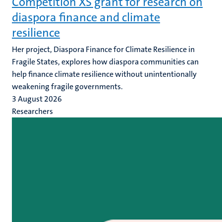
Competition XS grant for research on
diaspora finance and climate
resilience
Her project, Diaspora Finance for Climate Resilience in
Fragile States, explores how diaspora communities can
help finance climate resilience without unintentionally
weakening fragile governments.
3 August 2026
Researchers