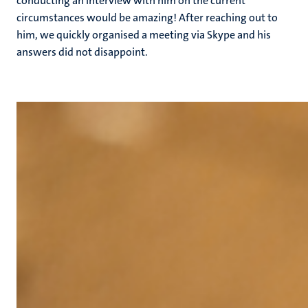
conducting an interview with him on the current
circumstances would be amazing! After reaching out to
him, we quickly organised a meeting via Skype and his
answers did not disappoint.