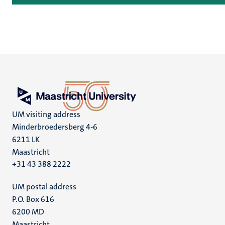
UM visiting address
Minderbroedersberg 4-6
6211 LK
Maastricht
+31 43 388 2222
UM postal address
P.O. Box 616
6200 MD
Maastricht