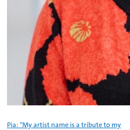
Pia: “My artist name is a tribute to my