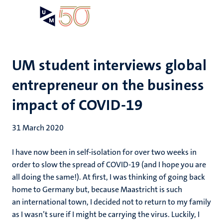
Skip
Open
Search
My
to
UM
menu
on
main
the
content
websit
UM student interviews global
entrepreneur on the business
impact of COVID-19
31 March 2020
I have now been in self-isolation for over two weeks in
order to slow the spread of COVID-19 (and I hope you are
all doing the same!). At first, I was thinking of going back
home to Germany but, because Maastricht is such
an international town, I decided not to return to my family
as I wasn’t sure if I might be carrying the virus. Luckily, I