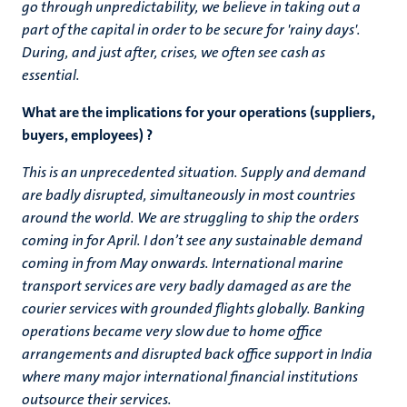
go through unpredictability, we believe in taking out a
part of the capital in order to be secure for 'rainy days'.
During, and just after, crises, we often see cash as
essential.
What are the implications for your operations (suppliers,
buyers, employees) ?
This is an unprecedented situation. Supply and demand
are badly disrupted, simultaneously in most countries
around the world. We are struggling to ship the orders
coming in for April. I don’t see any sustainable demand
coming in from May onwards. International marine
transport services are very badly damaged as are the
courier services with grounded flights globally. Banking
operations became very slow due to home office
arrangements and disrupted back office support in India
where many major international financial institutions
outsource their services.