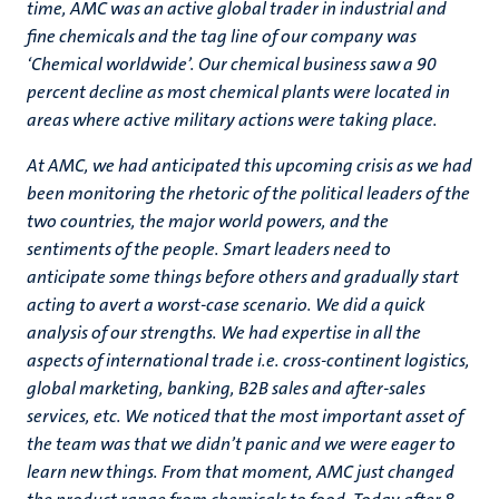
time, AMC was an active global trader in industrial and
fine chemicals and the tag line of our company was
‘Chemical worldwide’. Our chemical business saw a 90
percent decline as most chemical plants were located in
areas where active military actions were taking place.
At AMC, we had anticipated this upcoming crisis as we had
been monitoring the rhetoric of the political leaders of the
two countries, the major world powers, and the
sentiments of the people. Smart leaders need to
anticipate some things before others and gradually start
acting to avert a worst-case scenario. We did a quick
analysis of our strengths. We had expertise in all the
aspects of international trade i.e. cross-continent logistics,
global marketing, banking, B2B sales and after-sales
services, etc. We noticed that the most important asset of
the team was that we didn’t panic and we were eager to
learn new things. From that moment, AMC just changed