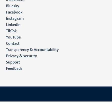
Social
Bluesky
Facebook
media
Instagram
LinkedIn
TikTok
YouTube
Menu
Contact
Transparency & Accountability
footer
Privacy & security
(EN)
Support
Feedback