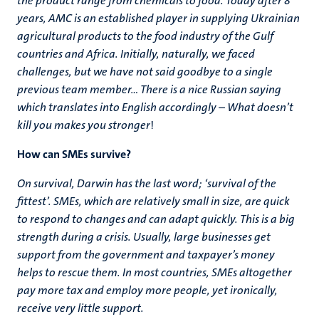
the product range from chemicals to food. Today after 8
years, AMC is an established player in supplying Ukrainian
agricultural products to the food industry of the Gulf
countries and Africa. Initially, naturally, we faced
challenges, but we have not said goodbye to a single
previous team member… There is a nice Russian saying
which translates into English accordingly – What doesn’t
kill you makes you stronger
!
How can SMEs survive?
On survival, Darwin has the last word; ‘survival of the
fittest’. SMEs, which are relatively small in size, are quick
to respond to changes and can adapt quickly. This is a big
strength during a crisis. Usually, large businesses get
support from the government and taxpayer’s money
helps to rescue them. In most countries, SMEs altogether
pay more tax and employ more people, yet ironically,
receive very little support.