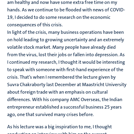
am healthy and now have some extra free time on my
hands. As we continue to be flooded with news of COVID-
19, I decided to do some research on the economic
consequences of this crisis.
In light of the crisis, many business operations have been
on hold leading to growing uncertainty and an extremely
volatile stock market. Many people have already died
from the virus, lost their jobs or fallen into depression. As
I continued my research, I thought it would be interesting
to speak with someone with first-hand experience of the
crisis. That’s when I remembered the lecture given by
Suvra Chakraborty last December at Maastricht University
about foreign trade with an emphasis on cultural
differences. With his company AMC Overseas, the Indian
entrepreneur established a successful business 25 years
ago, one that survived many crises before.
As his lecture was a big inspiration to me, I thought