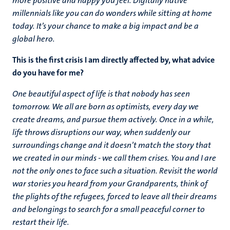
more positive and happy you feel. Digitally native
millennials like you can do wonders while sitting at home
today. It’s your chance to make a big impact and be a
global hero.
This is the first crisis I am directly affected by, what advice
do you have for me?
One beautiful aspect of life is that nobody has seen
tomorrow. We all are born as optimists, every day we
create dreams, and pursue them actively. Once in a while,
life throws disruptions our way, when suddenly our
surroundings change and it doesn’t match the story that
we created in our minds - we call them crises. You and I are
not the only ones to face such a situation.
Revisit the world
war stories you heard from your Grandparents, think of
the plights of the refugees, forced to leave all their dreams
and belongings to search for a small peaceful corner to
restart their life.