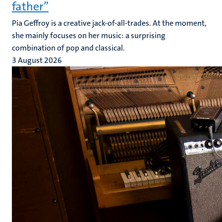
father”
Pia Geffroy is a creative jack-of-all-trades. At the moment,
she mainly focuses on her music: a surprising
combination of pop and classical.
3 August 2026