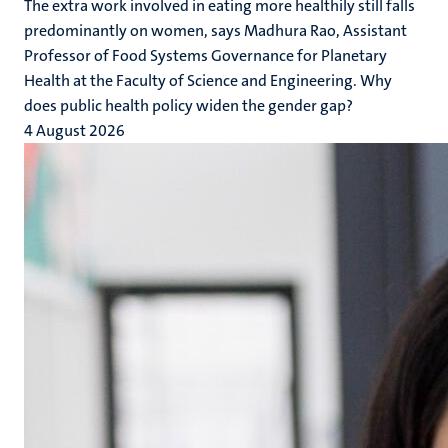
The extra work involved in eating more healthily still falls
predominantly on women, says Madhura Rao, Assistant
Professor of Food Systems Governance for Planetary
Health at the Faculty of Science and Engineering. Why
does public health policy widen the gender gap?
4 August 2026