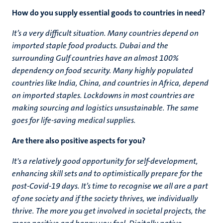
How do you supply essential goods to countries in need?
It’s a very difficult situation. Many countries depend on
imported staple food products. Dubai and the
surrounding Gulf countries have an almost 100%
dependency on food security. Many highly populated
countries like India, China, and countries in Africa, depend
on imported staples. Lockdowns in most countries are
making sourcing and logistics unsustainable. The same
goes for life-saving medical supplies.
Are there also positive aspects for you?
It's a relatively good opportunity for self-development,
enhancing skill sets and to optimistically prepare for the
post-Covid-19 days. It’s time to recognise we all are a part
of one society and if the society thrives, we individually
thrive. The more you get involved in societal projects, the