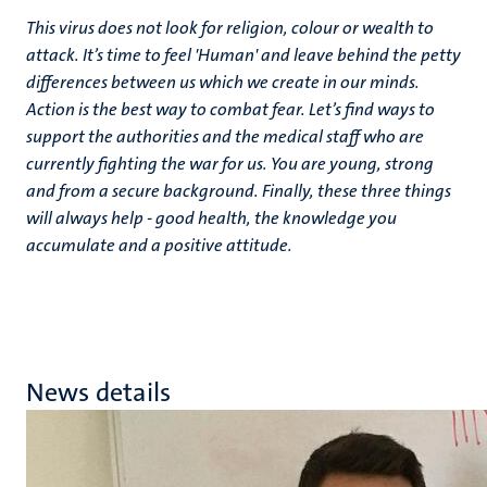
This virus does not look for religion, colour or wealth to
attack. It’s time to feel 'Human' and leave behind the petty
differences between us which we create in our minds.
Action is the best way to combat fear. Let’s find ways to
support the authorities and the medical staff who are
currently fighting the war for us. You are young, strong
and from a secure background. Finally, these three things
will always help - good health, the knowledge you
accumulate and a positive attitude.
News details