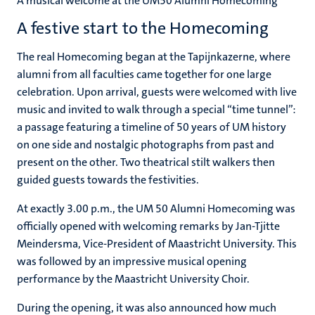
A musical welcome at the UM50 Alumni Homecoming
A festive start to the Homecoming
The real Homecoming began at the Tapijnkazerne, where
alumni from all faculties came together for one large
celebration. Upon arrival, guests were welcomed with live
music and invited to walk through a special “time tunnel”:
a passage featuring a timeline of 50 years of UM history
on one side and nostalgic photographs from past and
present on the other. Two theatrical stilt walkers then
guided guests towards the festivities.
At exactly 3.00 p.m., the UM 50 Alumni Homecoming was
officially opened with welcoming remarks by Jan-Tjitte
Meindersma, Vice-President of Maastricht University. This
was followed by an impressive musical opening
performance by the Maastricht University Choir.
During the opening, it was also announced how much