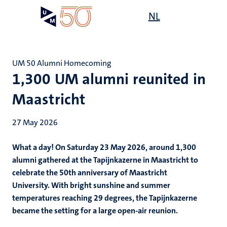
Skip
Open
NL
Search
My
to
UM
menu
on
main
the
content
websit
UM 50 Alumni Homecoming
1,300 UM alumni reunited in
Maastricht
27 May 2026
What a day! On Saturday 23 May 2026, around 1,300
alumni gathered at the Tapijnkazerne in Maastricht to
celebrate the 50th anniversary of Maastricht
University.
With bright sunshine and summer
temperatures reaching 29 degrees, the Tapijnkazerne
became the setting for a large open-air reunion.