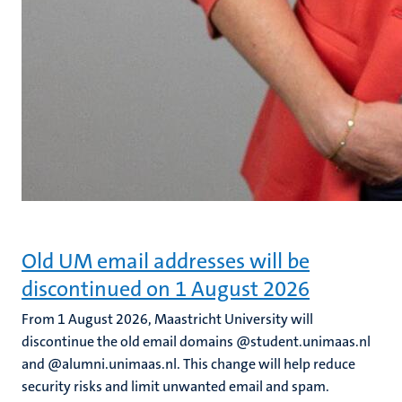
Old UM email addresses will be
discontinued on 1 August 2026
From 1 August 2026, Maastricht University will
discontinue the old email domains @student.unimaas.nl
and @alumni.unimaas.nl. This change will help reduce
security risks and limit unwanted email and spam.