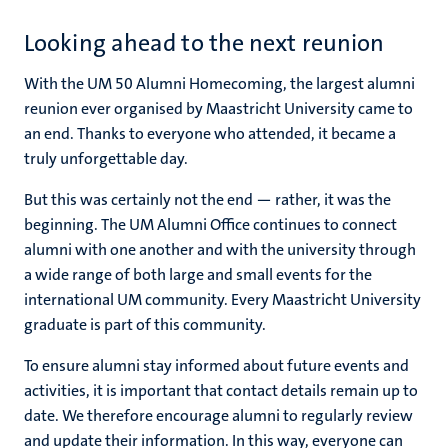
Looking ahead to the next reunion
With the UM 50 Alumni Homecoming, the largest alumni
reunion ever organised by Maastricht University came to
an end. Thanks to everyone who attended, it became a
truly unforgettable day.
But this was certainly not the end — rather, it was the
beginning. The UM Alumni Office continues to connect
alumni with one another and with the university through
a wide range of both large and small events for the
international UM community. Every Maastricht University
graduate is part of this community.
To ensure alumni stay informed about future events and
activities, it is important that contact details remain up to
date. We therefore encourage alumni to regularly review
and update their information. In this way, everyone can