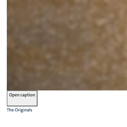
Open caption
The Originals