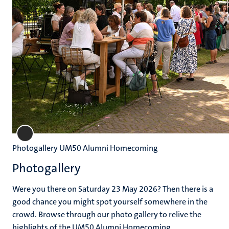
Photogallery UM50 Alumni Homecoming
Photogallery
Were you there on Saturday 23 May 2026? Then there is a
good chance you might spot yourself somewhere in the
crowd. Browse through our photo gallery to relive the
highlights of the UM50 Alumni Homecoming.