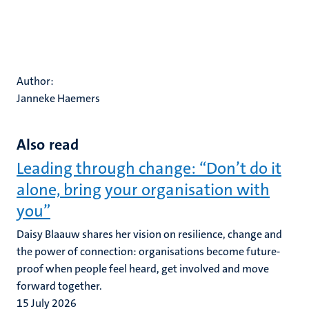
Author:
Janneke Haemers
Also read
Leading through change: “Don’t do it
alone, bring your organisation with
you”
Daisy Blaauw shares her vision on resilience, change and
the power of connection: organisations become future-
proof when people feel heard, get involved and move
forward together.
15 July 2026