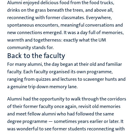
Alumni enjoyed delicious food from the food trucks,
drinks on the grass beneath the trees, and above all,
reconnecting with former classmates. Everywhere,
spontaneous encounters, meaningful conversations and
new connections emerged. It was a day full of memories,
warmth and togetherness: exactly what the UM
community stands for.
Back to the faculty
For many alumni, the day began at their old and familiar
faculty. Each faculty organised its own programme,
ranging from quizzes and lectures to scavenger hunts and
a genuine trip down memory lane.
Alumni had the opportunity to walk through the corridors
of their former faculty once again, revisit old memories
and meet fellow alumni who had followed the same
degree programme — sometimes years earlier or later. It
was wonderful to see former students reconnecting with