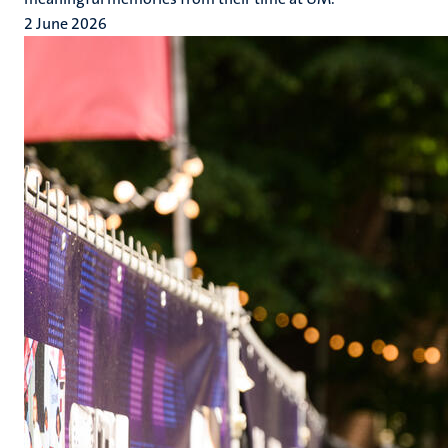
2 June 2026