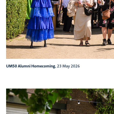
UM50 Alumni Homecoming
, 23 May 2026