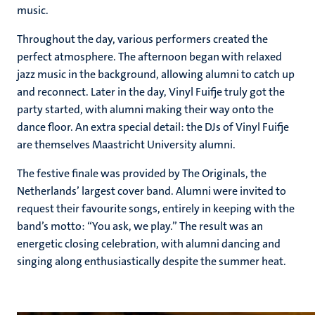
music.
Throughout the day, various performers created the
perfect atmosphere. The afternoon began with relaxed
jazz music in the background, allowing alumni to catch up
and reconnect. Later in the day, Vinyl Fuifje truly got the
party started, with alumni making their way onto the
dance floor. An extra special detail: the DJs of Vinyl Fuifje
are themselves Maastricht University alumni.
The festive finale was provided by The Originals, the
Netherlands’ largest cover band. Alumni were invited to
request their favourite songs, entirely in keeping with the
band’s motto: “You ask, we play.” The result was an
energetic closing celebration, with alumni dancing and
singing along enthusiastically despite the summer heat.