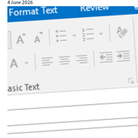
4 June 2026