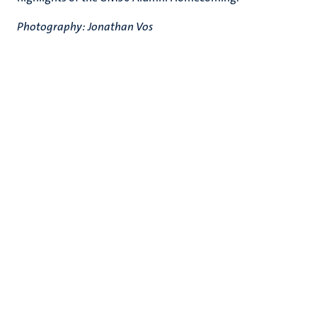
Photography: Jonathan Vos