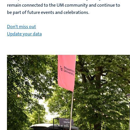
remain connected to the UM community and continue to
be part of future events and celebrations.
Don't miss out
Update your data