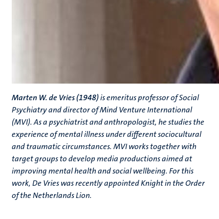
Marten W. de Vries (1948)
is emeritus professor of Social
Psychiatry and director of Mind Venture International
(MVI). As a psychiatrist and anthropologist, he studies the
experience of mental illness under different sociocultural
and traumatic circumstances. MVI works together with
target groups to develop media productions aimed at
improving mental health and social wellbeing. For this
work, De Vries was recently appointed Knight in the Order
of the Netherlands Lion.