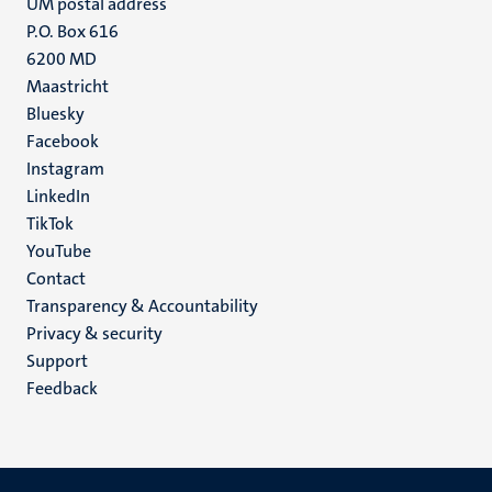
UM postal address
P.O. Box 616
6200 MD
Maastricht
Social
Bluesky
Facebook
media
Instagram
LinkedIn
TikTok
YouTube
Menu
Contact
Transparency & Accountability
footer
Privacy & security
(EN)
Support
Feedback