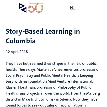
Skip
Open
NL
Search
My
to
UM
menu
on
main
the
content
websit
Story-Based Learning in
Colombia
12 April 2018
They have both earned their stripes in the field of public
health. These days Marten de Vries, emeritus professor of
Social Psychiatry and Public Mental Health, is keeping
busy with his foundation Mind Venture International.
Klasien Horstman, professor of Philosophy of Public
Health, runs projects all over the world, from the Malberg
district in Maastricht to Tomsk in Siberia. Now they have
joined forces to seek out tales of reconciliation in