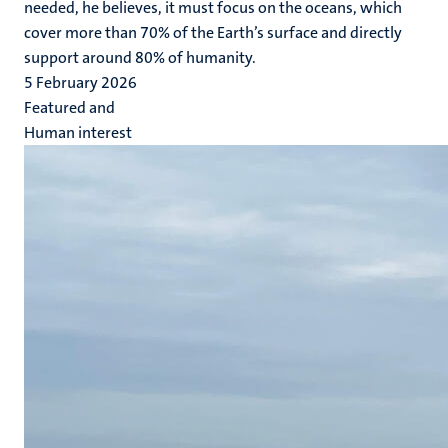
needed, he believes, it must focus on the oceans, which
cover more than 70% of the Earth’s surface and directly
support around 80% of humanity.
5 February 2026
Featured and
Human interest