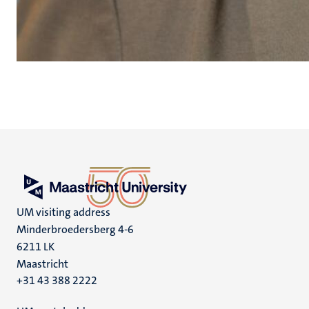
UM visiting address
Minderbroedersberg 4-6
6211 LK
Maastricht
+31 43 388 2222