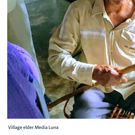
Village elder Media Luna