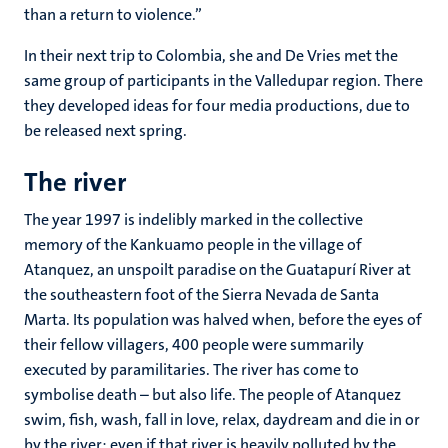
than a return to violence.”
In their next trip to Colombia, she and De Vries met the
same group of participants in the Valledupar region. There
they developed ideas for four media productions, due to
be released next spring.
The river
The year 1997 is indelibly marked in the collective
memory of the Kankuamo people in the village of
Atanquez, an unspoilt paradise on the Guatapurí River at
the southeastern foot of the Sierra Nevada de Santa
Marta. Its population was halved when, before the eyes of
their fellow villagers, 400 people were summarily
executed by paramilitaries. The river has come to
symbolise death – but also life. The people of Atanquez
swim, fish, wash, fall in love, relax, daydream and die in or
by the river; even if that river is heavily polluted by the