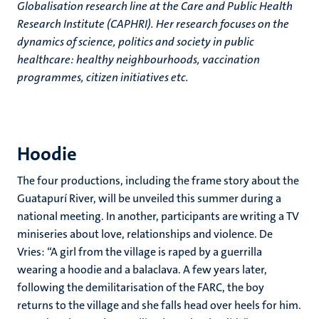
Globalisation research line at the Care and Public Health
Research Institute (CAPHRI). Her research focuses on the
dynamics of science, politics and society in public
healthcare: healthy neighbourhoods, vaccination
programmes, citizen initiatives etc.
Hoodie
The four productions, including the frame story about the
Guatapurí River, will be unveiled this summer during a
national meeting. In another, participants are writing a TV
miniseries about love, relationships and violence. De
Vries: “A girl from the village is raped by a guerrilla
wearing a hoodie and a balaclava. A few years later,
following the demilitarisation of the FARC, the boy
returns to the village and she falls head over heels for him.