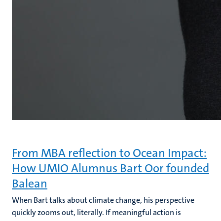
From MBA reflection to Ocean Impact:
How UMIO Alumnus Bart Oor founded
Balean
When Bart talks about climate change, his perspective
quickly zooms out, literally. If meaningful action is