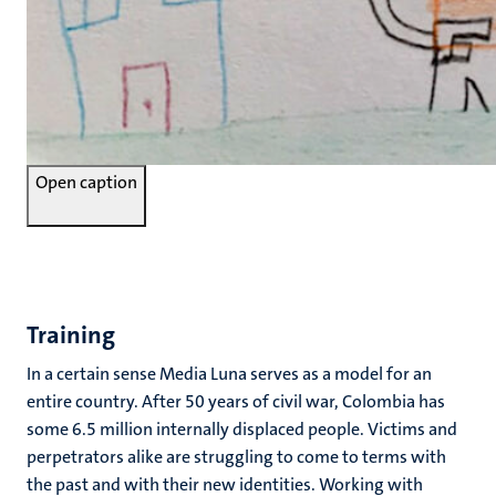
Open caption
Training
In a certain sense Media Luna serves as a model for an
entire country. After 50 years of civil war, Colombia has
some 6.5 million internally displaced people. Victims and
perpetrators alike are struggling to come to terms with
the past and with their new identities. Working with