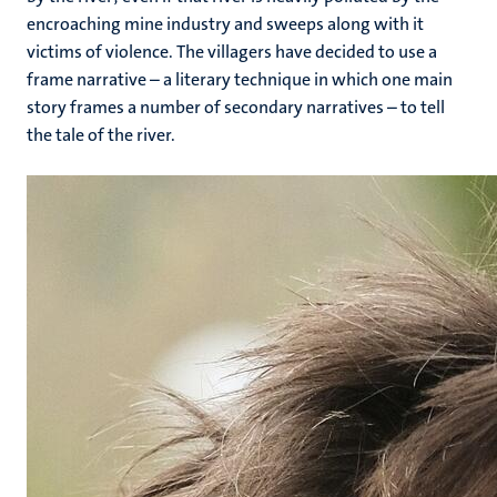
encroaching mine industry and sweeps along with it
victims of violence. The villagers have decided to use a
frame narrative – a literary technique in which one main
story frames a number of secondary narratives – to tell
the tale of the river.