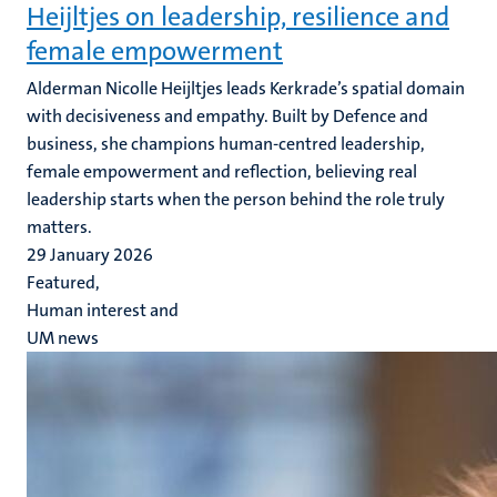
Heijltjes on leadership, resilience and
female empowerment
Alderman Nicolle Heijltjes leads Kerkrade’s spatial domain
with decisiveness and empathy. Built by Defence and
business, she champions human-centred leadership,
female empowerment and reflection, believing real
leadership starts when the person behind the role truly
matters.
29 January 2026
Featured,
Human interest and
UM news