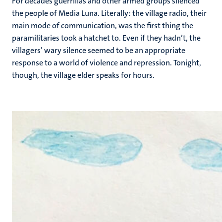
For decades guerrillas and other armed groups silenced
the people of Media Luna. Literally: the village radio, their
main mode of communication, was the first thing the
paramilitaries took a hatchet to. Even if they hadn’t, the
villagers’ wary silence seemed to be an appropriate
response to a world of violence and repression. Tonight,
though, the village elder speaks for hours.