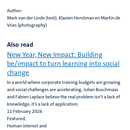
Author:
Mark van der Linde (text), Klasien Horstman en Martin de
Vries (photography)
Also read
New Year, New Impact: Building
be/impact to turn learning into social
change
In a world where corporate training budgets are growing
and social challenges are accelerating, Julian Buschmaas
and Fabien Laplace believe the real problem isn’t a lack of
knowledge, it’s a lack of application.
11 February 2026
Featured,
Human interest and