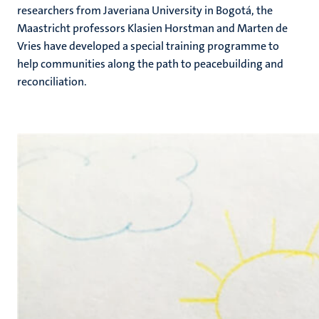
researchers from Javeriana University in Bogotá, the
Maastricht professors Klasien Horstman and Marten de
Vries have developed a special training programme to
help communities along the path to peacebuilding and
reconciliation.