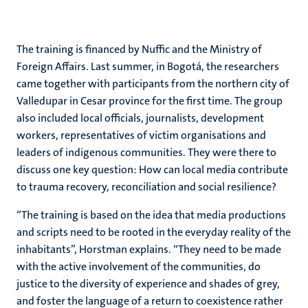
The training is financed by Nuffic and the Ministry of
Foreign Affairs. Last summer, in Bogotá, the researchers
came together with participants from the northern city of
Valledupar in Cesar province for the first time. The group
also included local officials, journalists, development
workers, representatives of victim organisations and
leaders of indigenous communities. They were there to
discuss one key question: How can local media contribute
to trauma recovery, reconciliation and social resilience?
“The training is based on the idea that media productions
and scripts need to be rooted in the everyday reality of the
inhabitants”, Horstman explains. “They need to be made
with the active involvement of the communities, do
justice to the diversity of experience and shades of grey,
and foster the language of a return to coexistence rather