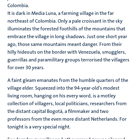
Colombia.
It is dark in Media Luna, a farming village in the far
northeast of Colombia. Only a pale croissant in the sky
illuminates the forested foothills of the mountains that
embrace the village in long shadows. Just one short year
ago, those same mountains meant danger. From their
hilly hideouts on the border with Venezuela, smugglers,
guerrillas and paramilitary groups terrorised the villagers
for over 30 years.
A faint gleam emanates from the humble quarters of the
village elder. Squeezed into the 94-year-old’s modest
living room, hanging on his every word, is a motley
collection of villagers, local politicians, researchers from
the distant capital Bogotá, a filmmaker and two
professors from the even more distant Netherlands. For
tonight is a very special night.