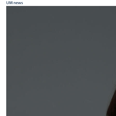
UM news