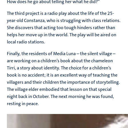
How does he go about telling her what he did?”
The third project is a radio play about the life of the 25-
year-old Constanza, who is struggling with class relations.
She discovers that acting too tough hinders rather than
helps her move up in the world. The play will be aired on
local radio stations.
Finally, the residents of Media Luna – the silent village –
are working on a children’s book about the chameleon
Tirri, a story about identity. The choice for a children’s
book is no accident; it is an excellent way of teaching the
villagers and their children the importance of storytelling.
The village elder embodied that lesson on that special
night back in October. The next morning he was found,
resting in peace.