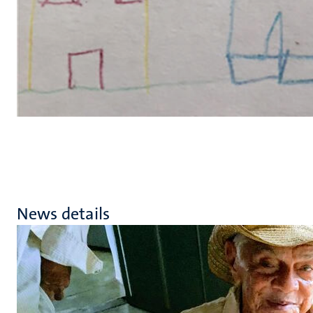
News details