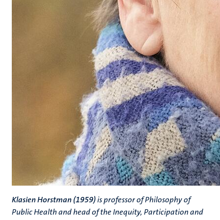
Klasien Horstman (1959)
is professor of Philosophy of
Public Health and head of the Inequity, Participation and