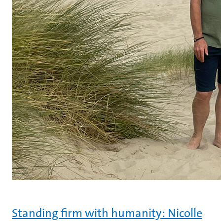
Standing firm with humanity: Nicolle