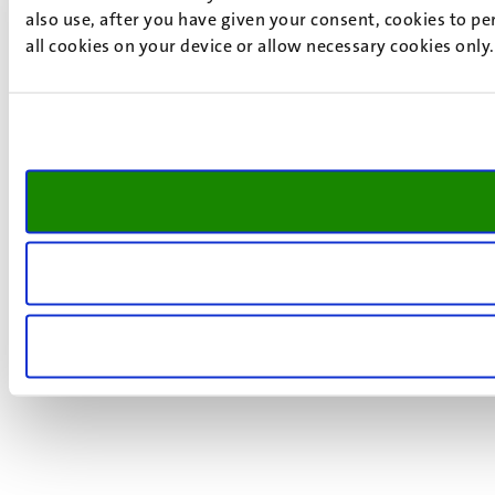
also use, after you have given your consent, cookies to pe
all cookies on your device or allow necessary cookies only