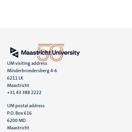
UM visiting address
Minderbroedersberg 4-6
6211 LK
Maastricht
+31 43 388 2222
UM postal address
P.O. Box 616
6200 MD
Maastricht