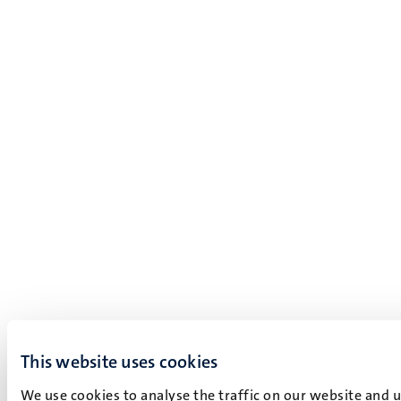
This website uses cookies
We use cookies to analyse the traffic on our website and 