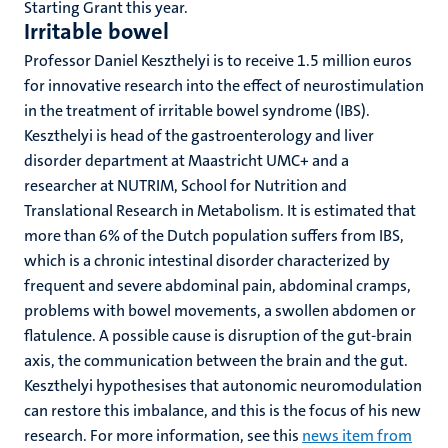
Starting Grant this year.
Irritable bowel
Professor Daniel Keszthelyi is to receive 1.5 million euros
for innovative research into the effect of neurostimulation
in the treatment of irritable bowel syndrome (IBS).
Keszthelyi is head of the gastroenterology and liver
disorder department at Maastricht UMC+ and a
researcher at NUTRIM, School for Nutrition and
Translational Research in Metabolism. It is estimated that
more than 6% of the Dutch population suffers from IBS,
which is a chronic intestinal disorder characterized by
frequent and severe abdominal pain, abdominal cramps,
problems with bowel movements, a swollen abdomen or
flatulence. A possible cause is disruption of the gut-brain
axis, the communication between the brain and the gut.
Keszthelyi hypothesises that autonomic neuromodulation
can restore this imbalance, and this is the focus of his new
research. For more information, see this
news item from