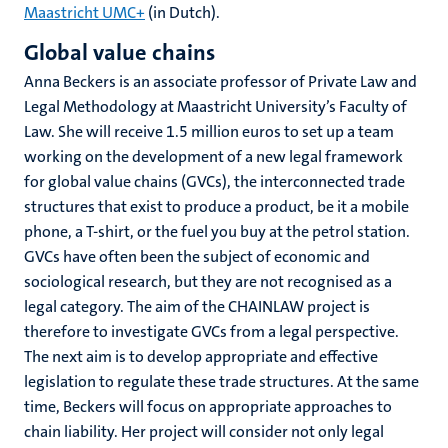
Maastricht UMC+
(in Dutch).
Global value chains
Anna Beckers is an associate professor of Private Law and
Legal Methodology at Maastricht University’s Faculty of
Law. She will receive 1.5 million euros to set up a team
working on the development of a new legal framework
for global value chains (GVCs), the interconnected trade
structures that exist to produce a product, be it a mobile
phone, a T-shirt, or the fuel you buy at the petrol station.
GVCs have often been the subject of economic and
sociological research, but they are not recognised as a
legal category. The aim of the CHAINLAW project is
therefore to investigate GVCs from a legal perspective.
The next aim is to develop appropriate and effective
legislation to regulate these trade structures. At the same
time, Beckers will focus on appropriate approaches to
chain liability. Her project will consider not only legal