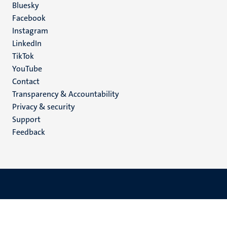
Social
Bluesky
Facebook
media
Instagram
LinkedIn
TikTok
YouTube
Menu
Contact
Transparency & Accountability
footer
Privacy & security
(EN)
Support
Feedback