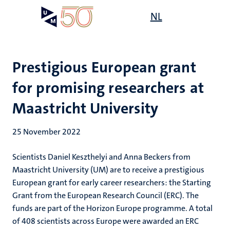
Skip
Open
NL
Search
My
to
UM
menu
on
main
the
content
websit
Prestigious European grant
for promising researchers at
Maastricht University
25 November 2022
Scientists Daniel Keszthelyi and Anna Beckers from
Maastricht University (UM) are to receive a prestigious
European grant for early career researchers: the Starting
Grant from the European Research Council (ERC). The
funds are part of the Horizon Europe programme. A total
of 408 scientists across Europe were awarded an ERC