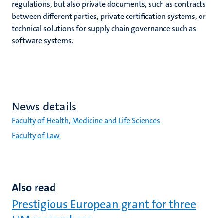
regulations, but also private documents, such as contracts
between different parties, private certification systems, or
technical solutions for supply chain governance such as
software systems.
News details
Faculty of Health, Medicine and Life Sciences
Faculty of Law
Also read
Prestigious European grant for three