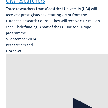
UM researchers
Three researchers from Maastricht University (UM) will
receive a prestigious ERC Starting Grant from the
European Research Council. They will receive €1.5 million
each. Their funding is part of the EU Horizon Europe
programme.
5 September 2024
Researchers and
UM news