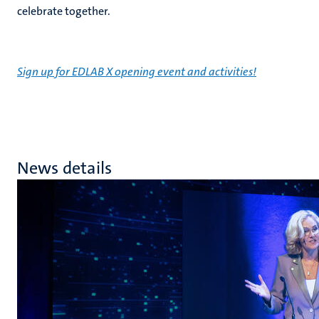
celebrate together.
Sign up for EDLAB X opening event and activities!
News details