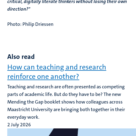
critical, digitally literate thinkers without losing their own
direction?"
Photo: Philip Driessen
Also read
How can teaching and research
reinforce one another?
Teaching and research are often presented as competing
parts of academic life. But do they have to be? The new
Mending the Gap booklet shows how colleagues across
Maastricht University are bringing both together in their
everyday work.
2 July 2026