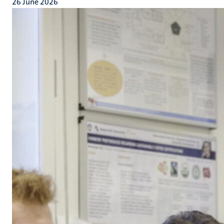
26 June 2026