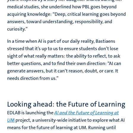
medical studies, she underlined how PBL goes beyond
acquiring knowledge: “Deep, critical learning goes beyond
answers, toward understanding, responsibility, and
curiosity.”
In a time when AI is part of our daily reality, Bastiaens
stressed that it’s up to us to ensure students don’t lose
sight of what really matters: the ability to reflect, to ask
better questions, and to find their own direction: “AI can
generate answers, but it can’t reason, doubt, or care. It
needs direction from us.”
Looking ahead: the Future of Learning
EDLAB is launching the
AI and the Future of Learning at
UM
project, a university-wide initiative to explore what AI
means for the future of learning at UM. Running until