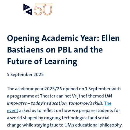
Skip
Open
Search
My
to
UM
menu
on
main
the
content
websit
Opening Academic Year: Ellen
Bastiaens on PBL and the
Future of Learning
5 September 2025
The academic year 2025/26 opened on 1 September with
a programme at Theater aan het Vrijthof themed
UM
Innovates – today’s education, tomorrow’s skills
.
The
event
asked us to reflect on how we prepare students for
a world shaped by ongoing technological and social
change while staying true to UM’s educational philosophy.