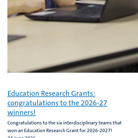
Education Research Grants:
congratulations to the 2026-27
winners!
Congratulations to the six interdisciplinary teams that
won an Education Research Grant for 2026-2027!