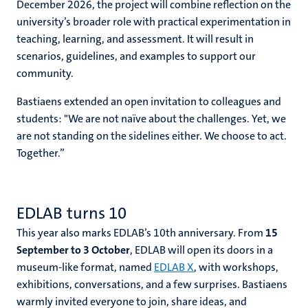
December 2026, the project will combine reflection on the
university’s broader role with practical experimentation in
teaching, learning, and assessment. It will result in
scenarios, guidelines, and examples to support our
community.
Bastiaens extended an open invitation to colleagues and
students: "We are not naïve about the challenges. Yet, we
are not standing on the sidelines either. We choose to act.
Together.”
EDLAB turns 10
This year also marks EDLAB’s 10th anniversary. From
15
September to 3 October
, EDLAB will open its doors in a
museum-like format, named
EDLAB X
, with workshops,
exhibitions, conversations, and a few surprises. Bastiaens
warmly invited everyone to join, share ideas, and