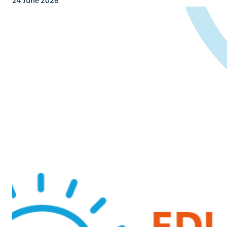
24 June 2026