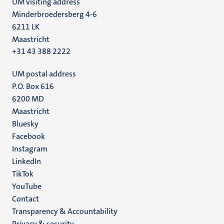
UM visiting address
Minderbroedersberg 4-6
6211 LK
Maastricht
+31 43 388 2222
UM postal address
P.O. Box 616
6200 MD
Maastricht
Social
Bluesky
Facebook
media
Instagram
LinkedIn
TikTok
YouTube
Menu
Contact
Transparency & Accountability
footer
Privacy & security