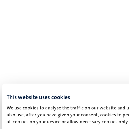
This website uses cookies
We use cookies to analyse the traffic on our website and 
also use, after you have given your consent, cookies to pe
all cookies on your device or allow necessary cookies only