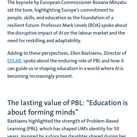
The keynote by European Commissioner Roxana Mînzatu
set the tone, highlighting Europe’s commitment to
people, skills, and education as the foundation of a
resilient future. Professor Mark Levels (ROA) spoke about
the disruptive impact of AI on the labour market and the
need for reskilling and adaptability.
Adding to these perspectives, Ellen Bastiaens, Director of
EDLAB
, spoke about the enduring role of PBL and how it
can guide us in shaping education in a world where AI is
becoming increasingly present.
The lasting value of PBL: “Education is
about forming minds”
Bastiaens highlighted the strength of Problem-Based
Learning (PBL), which has shaped UM’s identity for 50
years. Inspired by a story her daughter shared during her