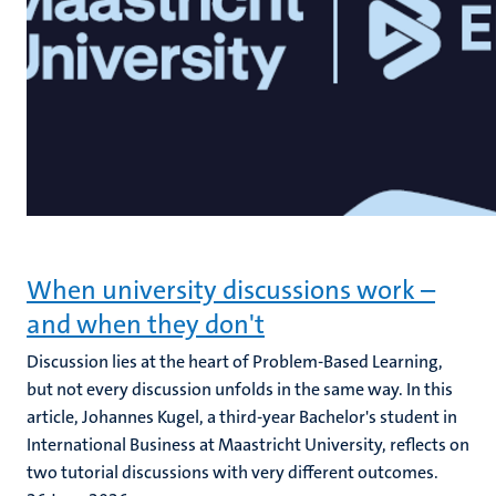
When university discussions work –
and when they don't
Discussion lies at the heart of Problem-Based Learning,
but not every discussion unfolds in the same way. In this
article, Johannes Kugel, a third-year Bachelor's student in
International Business at Maastricht University, reflects on
two tutorial discussions with very different outcomes.