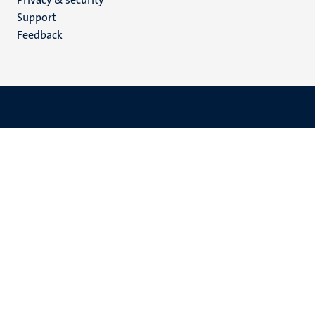
(EN)
Support
Feedback