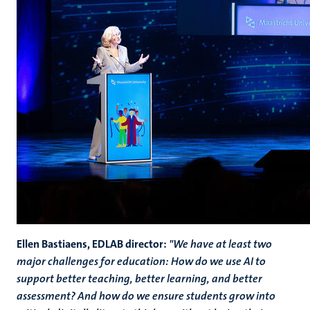
Ellen Bastiaens, EDLAB director:
"We have at least two
major challenges for education: How do we use AI to
support better teaching, better learning, and better
assessment? And how do we ensure students grow into