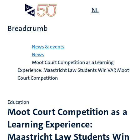
Skip
Open
NL
Search
My
to
UM
menu
on
main
the
Breadcrumb
content
websit
Home
News & events
News
Moot Court Competition as a Learning
Experience: Maastricht Law Students Win VAR Moot
Court Competition
Education
Moot Court Competition as a
Learning Experience:
Maastricht Law Students Win