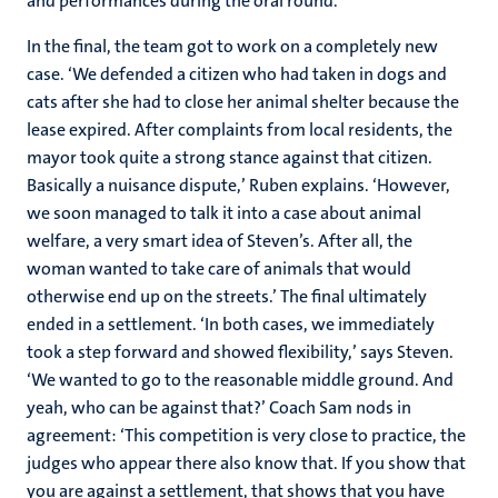
and performances during the oral round.’
In the final, the team got to work on a completely new
case. ‘We defended a citizen who had taken in dogs and
cats after she had to close her animal shelter because the
lease expired. After complaints from local residents, the
mayor took quite a strong stance against that citizen.
Basically a nuisance dispute,’ Ruben explains. ‘However,
we soon managed to talk it into a case about animal
welfare, a very smart idea of ​​Steven’s. After all, the
woman wanted to take care of animals that would
otherwise end up on the streets.’ The final ultimately
ended in a settlement. ‘In both cases, we immediately
took a step forward and showed flexibility,’ says Steven.
‘We wanted to go to the reasonable middle ground. And
yeah, who can be against that?’ Coach Sam nods in
agreement: ‘This competition is very close to practice, the
judges who appear there also know that. If you show that
you are against a settlement, that shows that you have