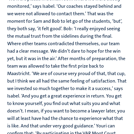
monitored,’ says Isabel. ‘Our coaches stayed behind and
we were not allowed to contact them.’ That was the
moment for Sam and Bob to let go of the students, ‘but’,
they both say, ‘it felt good’. Bob: ‘I really enjoyed seeing
the mutual trust from the sidelines during the final.
Where other teams contradicted themselves, our team
had a clear message. We didn’t dare to hope for the win
yet, but it was in the air.’ After months of preparation, the
team was allowed to take the first prize back to
Maastricht. ‘We are of course very proud of that, that cup,
but I think we all had the same feeling of satisfaction. That
we invested so much together to make it a success,’ says
Isabel. ‘And you get a great experience in return. You get
to know yourself, you find out what suits you and what
doesn’t. I mean, if you want to become a lawyer later, you
will at least have had the chance to experience what that
is like. And that under very good guidance.’ Youri can
confirm that: ‘By participating in the VAR Moot Court