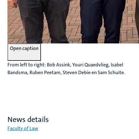
Open caption
From left to right: Bob Assink, Youri Quaedvlieg, Isabel
Bandsma, Ruben Peetam, Steven Debie en Sam Schuite.
News details
Faculty of Law