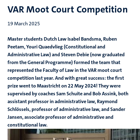
VAR Moot Court Competition
19 March 2025
Master students Dutch Law Isabel Bandsma, Ruben
Peetam, Youri Quaedvlieg (Constitutional and
Administrative Law) and Steven Debie (now graduated
from the General Programme) formed the team that
represented the Faculty of Law in the VAR moot court
competition last year. And with great success: the first
prize went to Maastricht on 22 May 2024! They were
supervised by coaches Sam Schuite and Bob Assink, both
assistant professor in administrative law, Raymond
Schlössels, professor of administrative law, and Sander
Jansen, associate professor of administrative and
constitutional law.