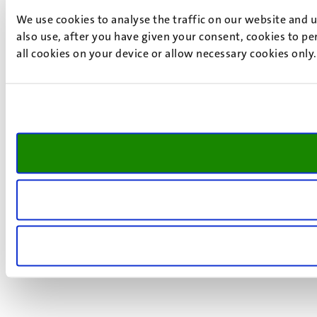
We use cookies to analyse the traffic on our website and 
also use, after you have given your consent, cookies to pe
all cookies on your device or allow necessary cookies only