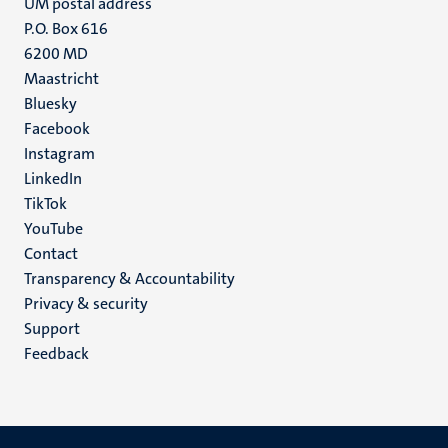
UM postal address
P.O. Box 616
6200 MD
Maastricht
Social
Bluesky
Facebook
media
Instagram
LinkedIn
TikTok
YouTube
Menu
Contact
Transparency & Accountability
footer
Privacy & security
(EN)
Support
Feedback