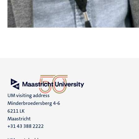
UM visiting address
Minderbroedersberg 4-6
6211 LK
Maastricht
+31 43 388 2222