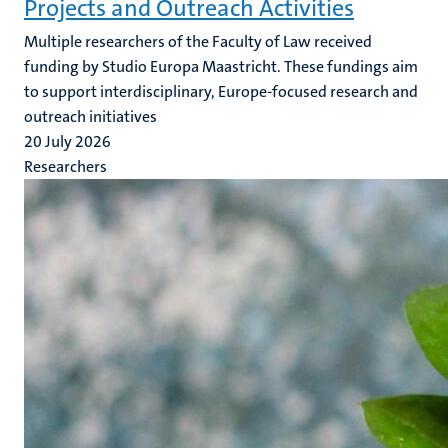
Projects and Outreach Activities
Multiple researchers of the Faculty of Law received
funding by Studio Europa Maastricht. These fundings aim
to support interdisciplinary, Europe-focused research and
outreach initiatives
20 July 2026
Researchers