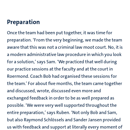
Preparation
Once the team had been put together, it was time for
preparation. ‘From the very beginning, we made the team
aware that this was not a criminal law moot court. No, it is
a modern administrative law procedure in which you look
for a solution,’ says Sam. ‘We practiced that well during
our practice sessions at the faculty and at the court in
Roermond. Coach Bob had organised these sessions for
the team.’ For about five months, the team came together
and discussed, wrote, discussed even more and
exchanged feedback in order to be as well prepared as
possible. ‘We were very well supported throughout the
entire preparation,’ says Ruben. ‘Not only Bob and Sam,
but also Raymond Schlössels and Sander Jansen provided
us with feedback and support at literally every moment of