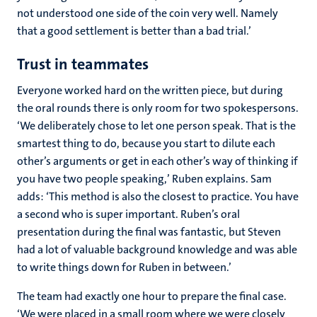
not understood one side of the coin very well. Namely
that a good settlement is better than a bad trial.’
Trust in teammates
Everyone worked hard on the written piece, but during
the oral rounds there is only room for two spokespersons.
‘We deliberately chose to let one person speak. That is the
smartest thing to do, because you start to dilute each
other’s arguments or get in each other’s way of thinking if
you have two people speaking,’ Ruben explains. Sam
adds: ‘This method is also the closest to practice. You have
a second who is super important. Ruben’s oral
presentation during the final was fantastic, but Steven
had a lot of valuable background knowledge and was able
to write things down for Ruben in between.’
The team had exactly one hour to prepare the final case.
‘We were placed in a small room where we were closely