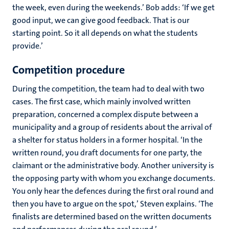
the week, even during the weekends.’ Bob adds: ‘If we get
good input, we can give good feedback. That is our
starting point. So it all depends on what the students
provide.’
Competition procedure
During the competition, the team had to deal with two
cases. The first case, which mainly involved written
preparation, concerned a complex dispute between a
municipality and a group of residents about the arrival of
a shelter for status holders in a former hospital. ‘In the
written round, you draft documents for one party, the
claimant or the administrative body. Another university is
the opposing party with whom you exchange documents.
You only hear the defences during the first oral round and
then you have to argue on the spot,’ Steven explains. ‘The
finalists are determined based on the written documents