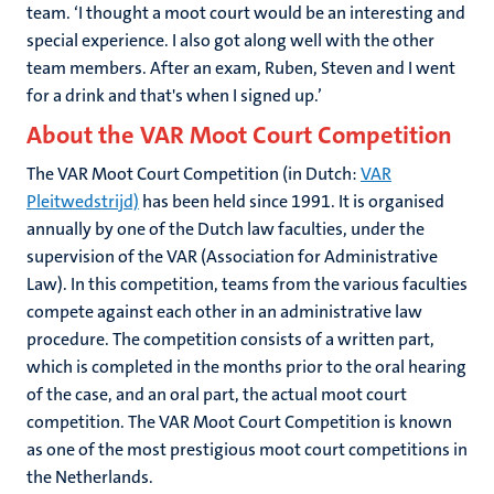
team. ‘I thought a moot court would be an interesting and
special experience. I also got along well with the other
team members. After an exam, Ruben, Steven and I went
for a drink and that's when I signed up.’
About the VAR Moot Court Competition
The VAR Moot Court Competition (in Dutch:
VAR
Pleitwedstrijd)
has been held since 1991. It is organised
annually by one of the Dutch law faculties, under the
supervision of the VAR (Association for Administrative
Law). In this competition, teams from the various faculties
compete against each other in an administrative law
procedure. The competition consists of a written part,
which is completed in the months prior to the oral hearing
of the case, and an oral part, the actual moot court
competition. The VAR Moot Court Competition is known
as one of the most prestigious moot court competitions in
the Netherlands.