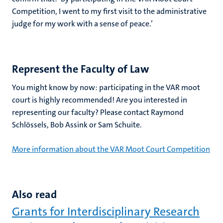
Competition, I went to my first visit to the administrative
judge for my work with a sense of peace.’
Represent the Faculty of Law
You might know by now: participating in the VAR moot
court is highly recommended! Are you interested in
representing our faculty? Please contact Raymond
Schlössels, Bob Assink or Sam Schuite.
More information about the VAR Moot Court Competition
Also read
Grants for Interdisciplinary Research