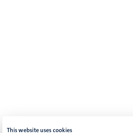
This website uses cookies