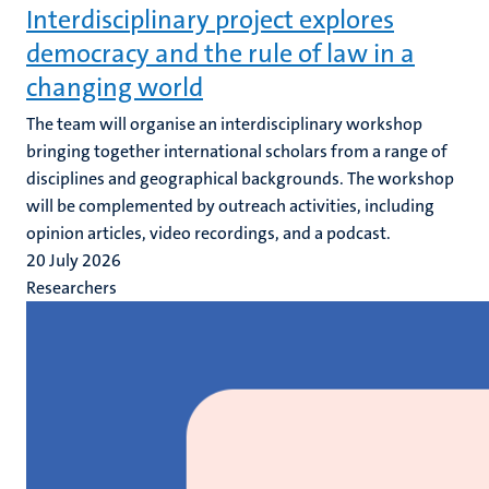
Interdisciplinary project explores
democracy and the rule of law in a
changing world
The team will organise an interdisciplinary workshop
bringing together international scholars from a range of
disciplines and geographical backgrounds. The workshop
will be complemented by outreach activities, including
opinion articles, video recordings, and a podcast.
20 July 2026
Researchers