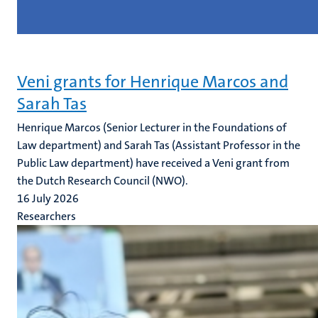
Veni grants for Henrique Marcos and
Sarah Tas
Henrique Marcos (Senior Lecturer in the Foundations of
Law department) and Sarah Tas (Assistant Professor in the
Public Law department) have received a Veni grant from
the Dutch Research Council (NWO).
16 July 2026
Researchers