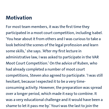
Motivation
For most team members, it was the first time they
participated in a moot court competition, including Isabel.
‘You hear about it from others and I was curious to take a
look behind the scenes of the legal profession and learn
some skills,’ she says. ‘After my first lecture in
administrative law, I was asked to participate in the VAR
Moot Court Competition.’ On the advice of Ruben, who
had already completed a number of moot court
competitions, Steven also agreed to participate. ‘I was still
hesitant, because I expected it to be a very time-
consuming activity. However, the preparation was spread
over a longer period, which made it easy to combine. It
was a very educational challenge and it would have been a
shame to let it pass me by.’ Youri was the last to join the