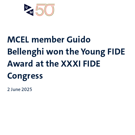
Skip
Open
Search
My
to
UM
menu
on
main
the
content
websit
MCEL member Guido
Bellenghi won the Young FIDE
Award at the XXXI FIDE
Congress
2 June 2025