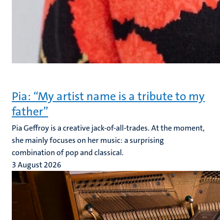
Pia: “My artist name is a tribute to my
father”
Pia Geffroy is a creative jack-of-all-trades. At the moment,
she mainly focuses on her music: a surprising
combination of pop and classical.
3 August 2026