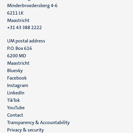
Minderbroedersberg 4-6
6211 LK
Maastricht
+31 43 388 2222
UM postal address
P.O. Box 616
6200 MD
Maastricht
Social
Bluesky
Facebook
media
Instagram
LinkedIn
TikTok
YouTube
Menu
Contact
Transparency & Accountability
footer
Privacy & security