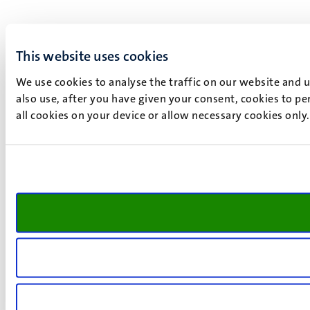
This website uses cookies
We use cookies to analyse the traffic on our website and 
also use, after you have given your consent, cookies to pe
all cookies on your device or allow necessary cookies only