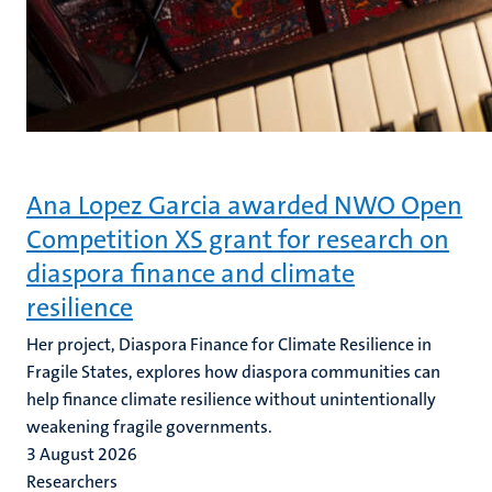
Ana Lopez Garcia awarded NWO Open
Competition XS grant for research on
diaspora finance and climate
resilience
Her project, Diaspora Finance for Climate Resilience in
Fragile States, explores how diaspora communities can
help finance climate resilience without unintentionally
weakening fragile governments.
3 August 2026
Researchers