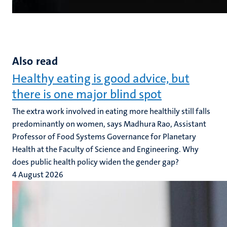
Also read
Healthy eating is good advice, but
there is one major blind spot
The extra work involved in eating more healthily still falls
predominantly on women, says Madhura Rao, Assistant
Professor of Food Systems Governance for Planetary
Health at the Faculty of Science and Engineering. Why
does public health policy widen the gender gap?
4 August 2026