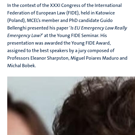
In the context of the XXXI Congress
of the International
Federation of European Law (FIDE)
,
held in Katowice
(Poland), MCEL’s
member and PhD candidate Guido
Bellenghi presented his paper ‘
Is EU Emergency Law Really
Emergency Law?
’ at the Young FIDE Seminar. His
presentation was awarded the Young FIDE Award,
assigned to the best speaker
s
by a jury composed of
Professors Eleanor Sharpston, Miguel Poiares Maduro and
Michal Bobek.