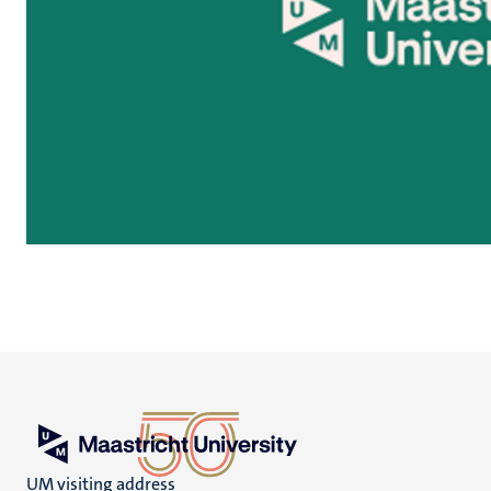
UM visiting address