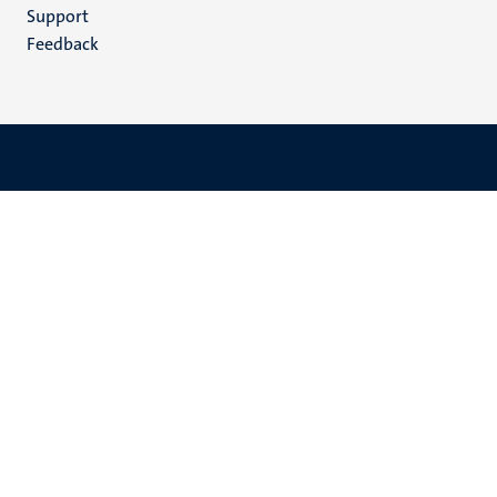
(EN)
Support
Feedback