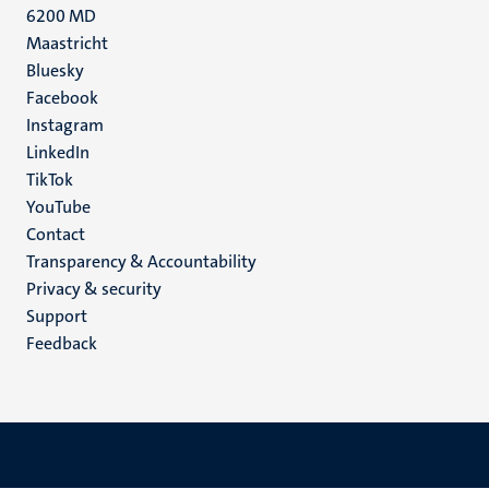
6200 MD
Maastricht
Social
Bluesky
Facebook
media
Instagram
LinkedIn
TikTok
YouTube
Menu
Contact
Transparency & Accountability
footer
Privacy & security
(EN)
Support
Feedback