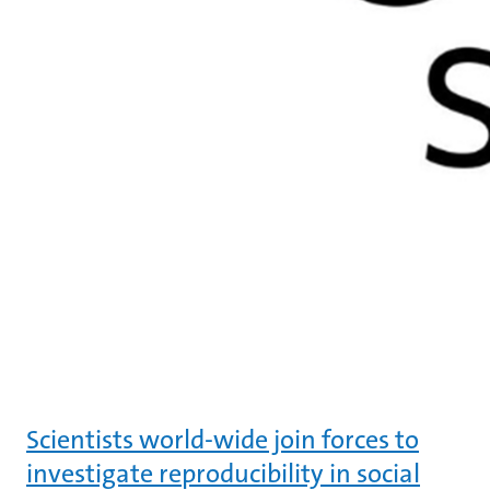
Scientists world-wide join forces to
investigate reproducibility in social