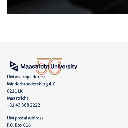
UM visiting address
Minderbroedersberg 4-6
6211 LK
Maastricht
+31 43 388 2222
UM postal address
P.O. Box 616