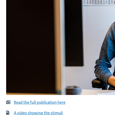
Read the full publication here
A video showing the stimuli