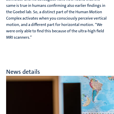
same is true in humans confirming also earlier findings in
the Goebel lab. So, a distinct part of the Human Motion
Complex activates when you consciously perceive vertical
motion, and a different part for horizontal motion. “We
were only able to find this because of the ultra-high field
MRI scanners.”
News details