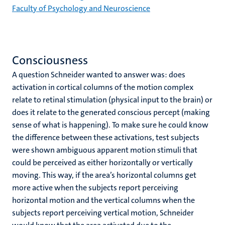
Faculty of Psychology and Neuroscience
Consciousness
A question Schneider wanted to answer was: does
activation in cortical columns of the motion complex
relate to retinal stimulation (physical input to the brain) or
does it relate to the generated conscious percept (making
sense of what is happening). To make sure he could know
the difference between these activations, test subjects
were shown ambiguous apparent motion stimuli that
could be perceived as either horizontally or vertically
moving. This way, if the area’s horizontal columns get
more active when the subjects report perceiving
horizontal motion and the vertical columns when the
subjects report perceiving vertical motion, Schneider