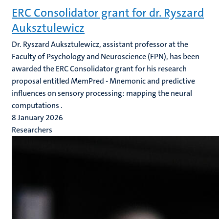
ERC Consolidator grant for dr. Ryszard
Auksztulewicz
Dr. Ryszard Auksztulewicz, assistant professor at the
Faculty of Psychology and Neuroscience (FPN), has been
awarded the ERC Consolidator grant for his research
proposal entitled MemPred - Mnemonic and predictive
influences on sensory processing: mapping the neural
computations .
8 January 2026
Researchers