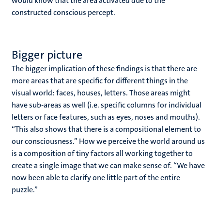
would know that the area activated due to the
constructed conscious percept.
Bigger picture
The bigger implication of these findings is that there are
more areas that are specific for different things in the
visual world: faces, houses, letters. Those areas might
have sub-areas as well (i.e. specific columns for individual
letters or face features, such as eyes, noses and mouths).
“This also shows that there is a compositional element to
our consciousness.” How we perceive the world around us
is a composition of tiny factors all working together to
create a single image that we can make sense of. “We have
now been able to clarify one little part of the entire
puzzle.”