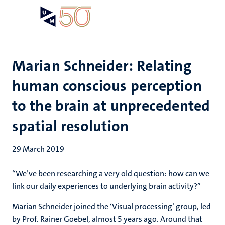
Skip
Open
Search
My
to
UM
menu
on
main
the
content
websit
Marian Schneider: Relating
human conscious perception
to the brain at unprecedented
spatial resolution
29 March 2019
“We’ve been researching a very old question: how can we
link our daily experiences to underlying brain activity?”
Marian Schneider joined the ‘Visual processing’ group, led
by Prof. Rainer Goebel, almost 5 years ago. Around that