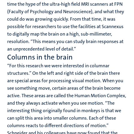
time the hype of the ultra-high field MRI scanners at FPN
(Faculty of Psychology and Neuroscience), and what they
could do was growing quickly. From that time, it was
possible for researchers to use the facilities at Scannexus
to digitally map the brain on a high, sub-millimeter,
resolution. “This means you can study brain responses at
an unprecedented level of detail.”
Columns in the brain
“For this research we were interested in columnar
structures.” On the left and right side of the brain there
are special areas for processing visual motion. When you
see something move, certain areas of the brain become
active. These areas are called the Human Motion Complex,
and they always activate when you see motion. “The
interesting thing originally found in monkeys is that we
can split this area into smaller columns. Each of these
columns reacts to different directions of motion.”
Schneider and his colleagues have now found that the