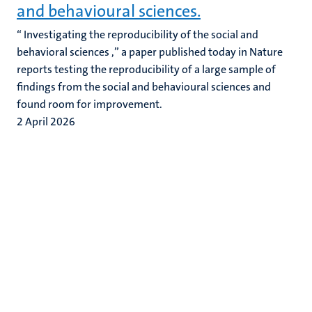
and behavioural sciences.
“ Investigating the reproducibility of the social and
behavioral sciences ,” a paper published today in Nature
reports testing the reproducibility of a large sample of
findings from the social and behavioural sciences and
found room for improvement.
2 April 2026