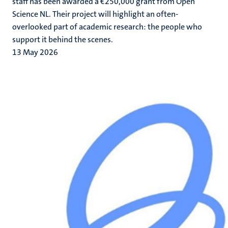
staff has been awarded a €250,000 grant from Open
Science NL. Their project will highlight an often-
overlooked part of academic research: the people who
support it behind the scenes.
13 May 2026