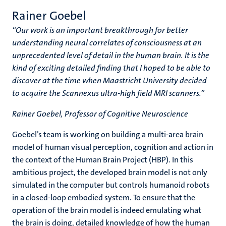
Rainer Goebel
“Our work is an important breakthrough for better
understanding neural correlates of consciousness at an
unprecedented level of detail in the human brain. It is the
kind of exciting detailed finding that I hoped to be able to
discover at the time when Maastricht University decided
to acquire the Scannexus ultra-high field MRI scanners.”
Rainer Goebel, Professor of Cognitive Neuroscience
Goebel’s team is working on building a multi-area brain
model of human visual perception, cognition and action in
the context of the Human Brain Project (HBP). In this
ambitious project, the developed brain model is not only
simulated in the computer but controls humanoid robots
in a closed-loop embodied system. To ensure that the
operation of the brain model is indeed emulating what
the brain is doing, detailed knowledge of how the human