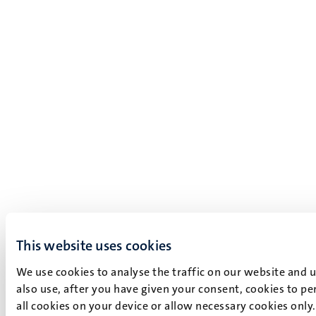
This website uses cookies
We use cookies to analyse the traffic on our website and 
also use, after you have given your consent, cookies to pe
all cookies on your device or allow necessary cookies only