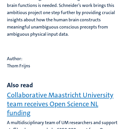
brain functions is needed. Schneider’s work brings this
ambitious project one step further by providing crucial
insights about how the human brain constructs
meaningful unambiguous conscious precepts from
ambiguous physical input data.
Author:
Thom Frijns
Also read
Collaborative Maastricht University
team receives Open Science NL
funding
A multidisciplinary team of UM researchers and support