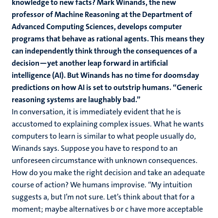
knowledge to new facts? Mark Winands, the new
professor of Machine Reasoning at the Department of
Advanced Computing Sciences, develops computer
programs that behave as rational agents. This means they
can independently think through the consequences of a
decision—yet another leap forward in artificial
intelligence (AI). But Winands has no time for doomsday
predictions on how AI is set to outstrip humans. “Generic
reasoning systems are laughably bad.”
In conversation, it is immediately evident that he is
accustomed to explaining complex issues. What he wants
computers to learn is similar to what people usually do,
Winands says. Suppose you have to respond to an
unforeseen circumstance with unknown consequences.
How do you make the right decision and take an adequate
course of action? We humans improvise. “My intuition
suggests a, but I’m not sure. Let’s think about that for a
moment; maybe alternatives b or c have more acceptable