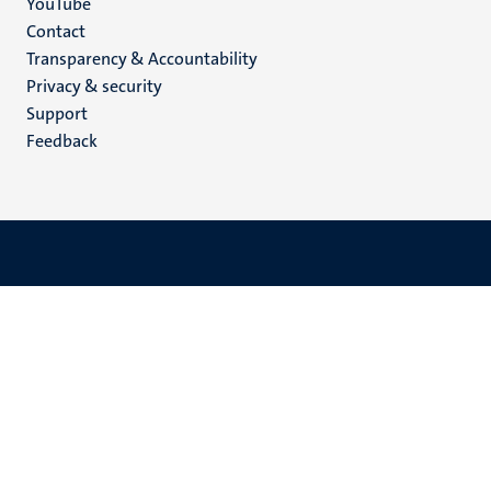
YouTube
Menu
Contact
Transparency & Accountability
footer
Privacy & security
(EN)
Support
Feedback