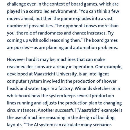
challenge even in the context of board games, which are
played in a controlled environment. “You can think a few
moves ahead, but then the game explodes into a vast
number of possibilities. The opponent knows more than
you, the role of randomness and chance increases. Try
coming up with solid reasoning then.” The board games
are puzzles—as are planning and automation problems.
However hard it may be, machines that can make
reasoned decisions are already in operation. One example,
developed at Maastricht University, is an intelligent
computer system involved in the production of shower
heads and water taps in a factory. Winands sketches on a
whiteboard how the system keeps several production
lines running and adjusts the production plan to changing
circumstances. Another successful ‘Maastricht’ example is
the use of machine reasoning in the design of building
layouts. “The AI system can calculate many scenarios