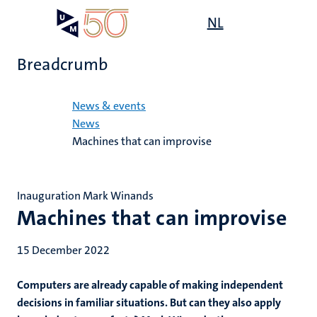
Skip
Open
NL
Search
My
to
UM
menu
on
main
the
Breadcrumb
content
websit
Home
News & events
News
Machines that can improvise
Inauguration Mark Winands
Machines that can improvise
15 December 2022
Computers are already capable of making independent
decisions in familiar situations. But can they also apply