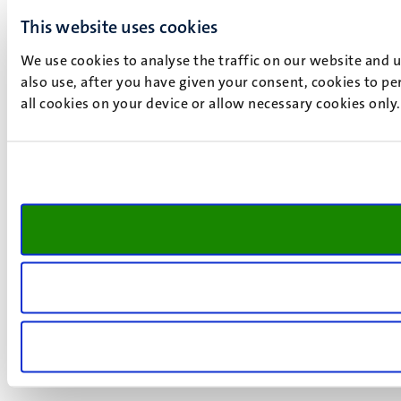
This website uses cookies
We use cookies to analyse the traffic on our website and 
also use, after you have given your consent, cookies to pe
all cookies on your device or allow necessary cookies only