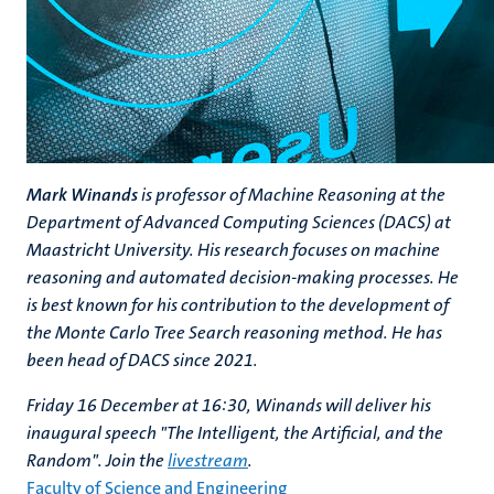
Mark Winands
is professor of Machine Reasoning at the
Department of Advanced Computing Sciences (DACS) at
Maastricht University. His research focuses on machine
reasoning and automated decision-making processes. He
is best known for his contribution to the development of
the Monte Carlo Tree Search reasoning method. He has
been head of DACS since 2021.
Friday 16 December at 16:30, Winands will deliver his
inaugural speech "The Intelligent, the Artificial, and the
Random". Join the
livestream
.
Faculty of Science and Engineering