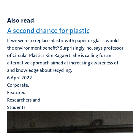
Also read
A second chance for plastic
If we were to replace plastic with paper or glass, would
the environment benefit? Surprisingly, no, says professor
of Circular Plastics Kim Ragaert. She is calling for an
alternative approach aimed at increasing awareness of
and knowledge about recycling.
6 April 2022
Corporate,
Featured,
Researchers and
Students