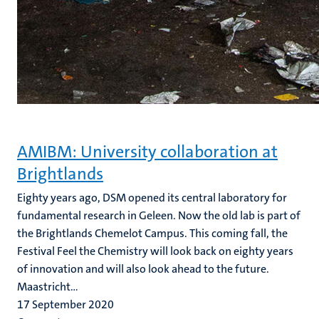
AMIBM: University collaboration at
Brightlands
Eighty years ago, DSM opened its central laboratory for
fundamental research in Geleen. Now the old lab is part of
the Brightlands Chemelot Campus. This coming fall, the
Festival Feel the Chemistry will look back on eighty years
of innovation and will also look ahead to the future.
Maastricht...
17 September 2020