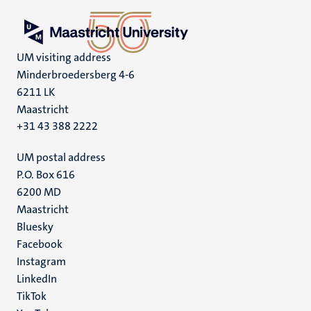
UM visiting address
Minderbroedersberg 4-6
6211 LK
Maastricht
+31 43 388 2222
UM postal address
P.O. Box 616
6200 MD
Maastricht
Social
Bluesky
Facebook
media
Instagram
LinkedIn
TikTok