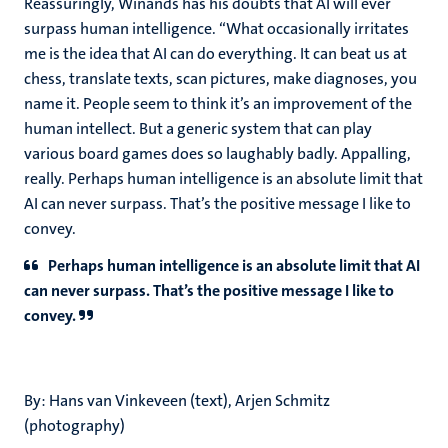
Reassuringly, Winands has his doubts that AI will ever
surpass human intelligence. “What occasionally irritates
me is the idea that AI can do everything. It can beat us at
chess, translate texts, scan pictures, make diagnoses, you
name it. People seem to think it’s an improvement of the
human intellect. But a generic system that can play
various board games does so laughably badly. Appalling,
really. Perhaps human intelligence is an absolute limit that
AI can never surpass. That’s the positive message I like to
convey.
Perhaps human intelligence is an absolute limit that AI
can never surpass. That’s the positive message I like to
convey.
By: Hans van Vinkeveen (text), Arjen Schmitz
(photography)