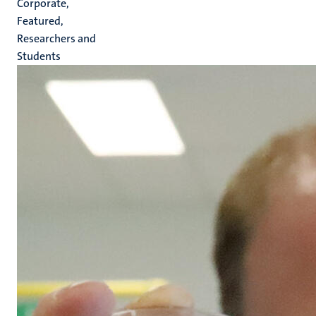
Corporate,
Featured,
Researchers and
Students