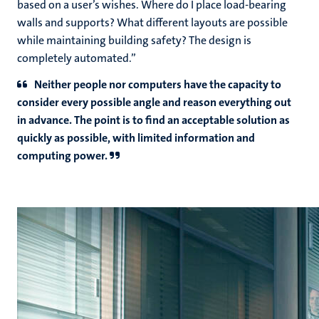
based on a user’s wishes. Where do I place load-bearing
walls and supports? What different layouts are possible
while maintaining building safety? The design is
completely automated.”
Neither people nor computers have the capacity to
consider every possible angle and reason everything out
in advance. The point is to find an acceptable solution as
quickly as possible, with limited information and
computing power.