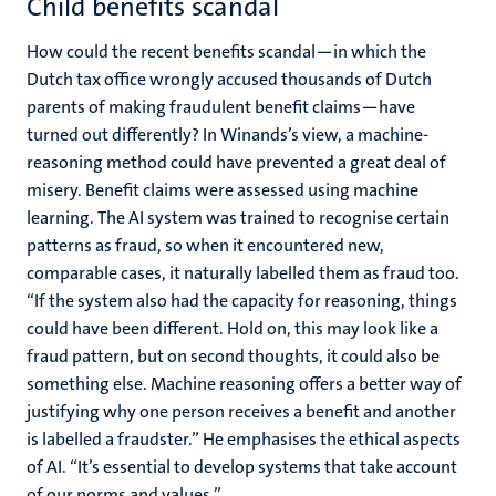
Child benefits scandal
How could the recent benefits scandal—in which the
Dutch tax office wrongly accused thousands of Dutch
parents of making fraudulent benefit claims—have
turned out differently? In Winands’s view, a machine-
reasoning method could have prevented a great deal of
misery. Benefit claims were assessed using machine
learning. The AI system was trained to recognise certain
patterns as fraud, so when it encountered new,
comparable cases, it naturally labelled them as fraud too.
“If the system also had the capacity for reasoning, things
could have been different. Hold on, this may look like a
fraud pattern, but on second thoughts, it could also be
something else. Machine reasoning offers a better way of
justifying why one person receives a benefit and another
is labelled a fraudster.” He emphasises the ethical aspects
of AI. “It’s essential to develop systems that take account
of our norms and values.”