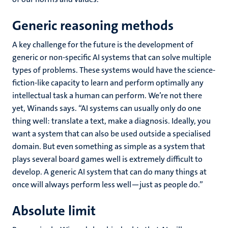
Generic reasoning methods
A key challenge for the future is the development of
generic or non-specific AI systems that can solve multiple
types of problems. These systems would have the science-
fiction-like capacity to learn and perform optimally any
intellectual task a human can perform. We’re not there
yet, Winands says. “AI systems can usually only do one
thing well: translate a text, make a diagnosis. Ideally, you
want a system that can also be used outside a specialised
domain. But even something as simple as a system that
plays several board games well is extremely difficult to
develop. A generic AI system that can do many things at
once will always perform less well—just as people do.”
Absolute limit