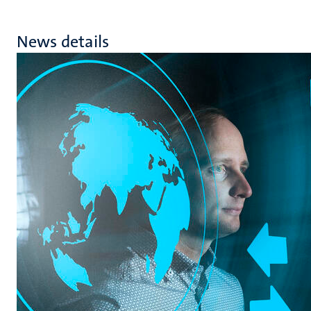
News details