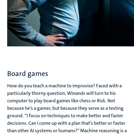
Board games
How do you teach a machine to improvise? Faced with a
particularly thorny question, Winands will turn to his
computer to play board games like chess or Risk. Not
because he’s a gamer, but because they serve as a testing
ground. “I focus on techniques to make better and faster
decisions. Can I come up with a plan that’s better or faster
than other AI systems or humans?” Machine reasoning is a