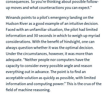
consequences. So you’re thinking about possible follow-
up moves and what counteractions you can expect.”
Winands points to a pilot’s emergency landing on the
Hudson River as a good example of an intuitive decision.
Faced with an unfamiliar situation, the pilot had limited
information and 30 seconds in which to weigh up myriad
considerations. With the benefit of hindsight, one can
always question whether it was the optimal decision.
Under the circumstances, however, it was more than
adequate. “Neither people nor computers have the
capacity to consider every possible angle and reason
everything out in advance. The point is to find an
acceptable solution as quickly as possible, with limited
information and computing power.” This is the crux of the
field of machine reasoning.