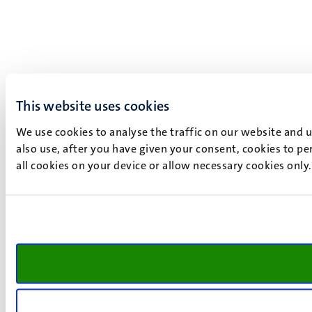
This website uses cookies
We use cookies to analyse the traffic on our website and 
also use, after you have given your consent, cookies to pe
all cookies on your device or allow necessary cookies only