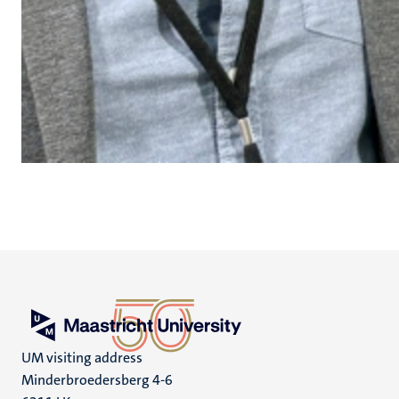
UM visiting address
Minderbroedersberg 4-6