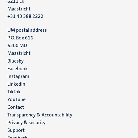
6211 LK
Maastricht
+31 43 388 2222
UM postal address
P.O. Box 616
6200 MD
Maastricht
Social
Bluesky
Facebook
media
Instagram
LinkedIn
TikTok
YouTube
Menu
Contact
Transparency & Accountability
footer
Privacy & security
(EN)
Support
Feedback