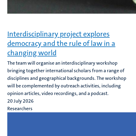
Interdisciplinary project explores
democracy and the rule of law in a
changing world
The team will organise an interdisciplinary workshop
bringing together international scholars from a range of
disciplines and geographical backgrounds. The workshop
will be complemented by outreach activities, including
opinion articles, video recordings, and a podcast.
20 July 2026
Researchers