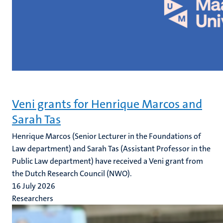
Veni grants for Henrique Marcos and
Sarah Tas
Henrique Marcos (Senior Lecturer in the Foundations of
Law department) and Sarah Tas (Assistant Professor in the
Public Law department) have received a Veni grant from
the Dutch Research Council (NWO).
16 July 2026
Researchers