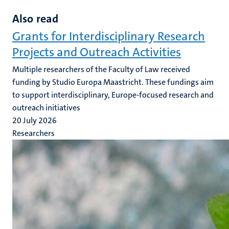
Also read
Grants for Interdisciplinary Research
Projects and Outreach Activities
Multiple researchers of the Faculty of Law received
funding by Studio Europa Maastricht. These fundings aim
to support interdisciplinary, Europe-focused research and
outreach initiatives
20 July 2026
Researchers