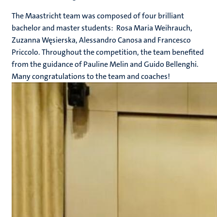
The Maastricht team was composed of four brilliant
bachelor and master students: Rosa Maria Weihrauch,
Zuzanna Węsierska, Alessandro Canosa and Francesco
Priccolo. Throughout the competition, the team benefited
from the guidance of Pauline Melin and Guido Bellenghi.
Many congratulations to the team and coaches!