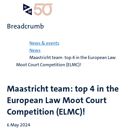
Skip
Open
Search
My
to
UM
menu
on
main
the
Breadcrumb
content
websit
Home
News & events
News
Maastricht team: top 4 in the European Law
Moot Court Competition (ELMC)!
Maastricht team: top 4 in the
European Law Moot Court
Competition (ELMC)!
6 May 2024