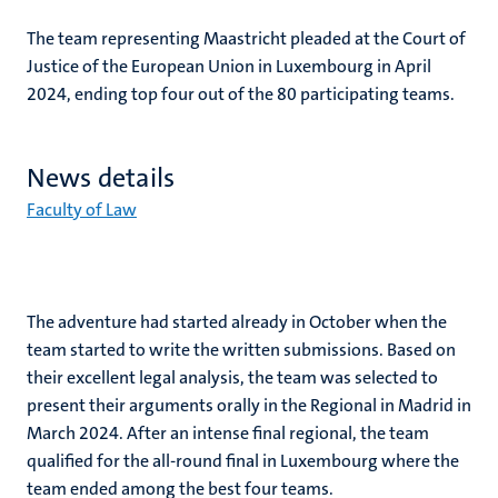
The team representing Maastricht pleaded at the Court of
Justice of the European Union in Luxembourg in April
2024, ending top four out of the 80 participating teams.
News details
Faculty of Law
The adventure had started already in October when the
team started to write the written submissions. Based on
their excellent legal analysis, the team was selected to
present their arguments orally in the Regional in Madrid in
March 2024. After an intense final regional, the team
qualified for the all-round final in Luxembourg where the
team ended among the best four teams.