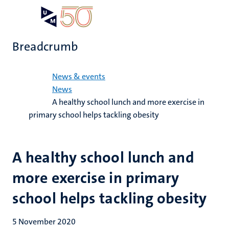
Skip
Open
Search
My
to
UM
menu
on
main
the
Breadcrumb
content
websit
Home
News & events
News
A healthy school lunch and more exercise in
primary school helps tackling obesity
A healthy school lunch and
more exercise in primary
school helps tackling obesity
5 November 2020