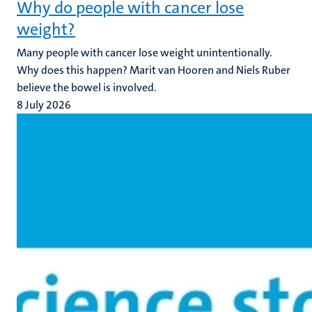
Why do people with cancer lose
weight?
Many people with cancer lose weight unintentionally.
Why does this happen? Marit van Hooren and Niels Ruber
believe the bowel is involved.
8 July 2026