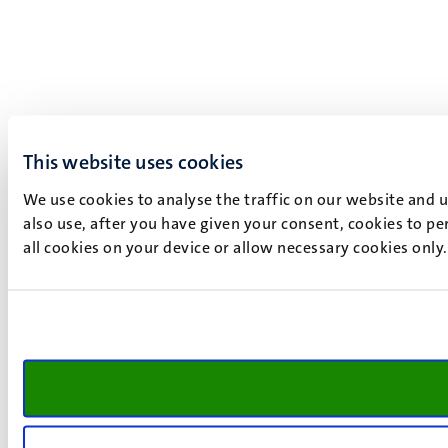
This website uses cookies
We use cookies to analyse the traffic on our website and 
also use, after you have given your consent, cookies to pe
all cookies on your device or allow necessary cookies only