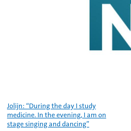
Jolijn: “During the day I study
medicine. In the evening, I am on
stage singing and dancing”