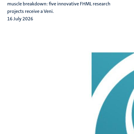
muscle breakdown: five innovative FHML research
projects receive a Veni.
16 July 2026