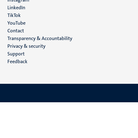
LinkedIn
TikTok
YouTube
Menu
Contact
Transparency & Accountability
footer
Privacy & security
(EN)
Support
Feedback