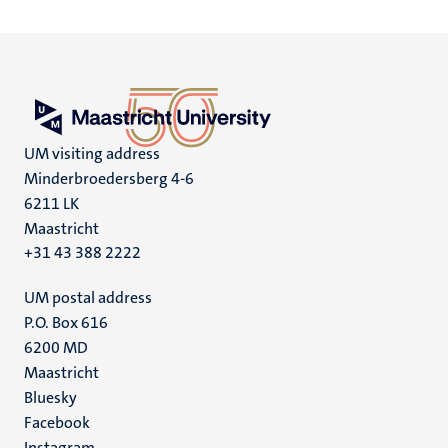
UM visiting address
Minderbroedersberg 4-6
6211 LK
Maastricht
+31 43 388 2222
UM postal address
P.O. Box 616
6200 MD
Maastricht
Social
Bluesky
Facebook
media
Instagram