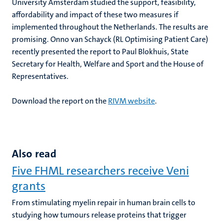
University Amsterdam studied the support, feasibility,
affordability and impact of these two measures if
implemented throughout the Netherlands. The results are
promising. Onno van Schayck (RL Optimising Patient Care)
recently presented the report to Paul Blokhuis, State
Secretary for Health, Welfare and Sport and the House of
Representatives.
Download the report on the
RIVM website
.
Also read
Five FHML researchers receive Veni
grants
From stimulating myelin repair in human brain cells to
studying how tumours release proteins that trigger