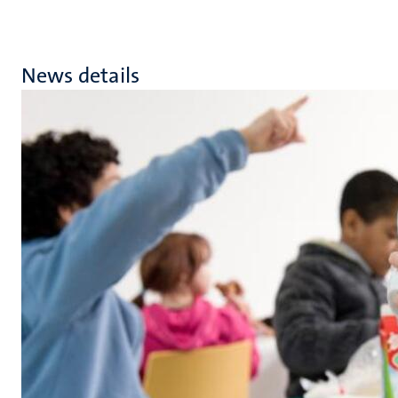
News details