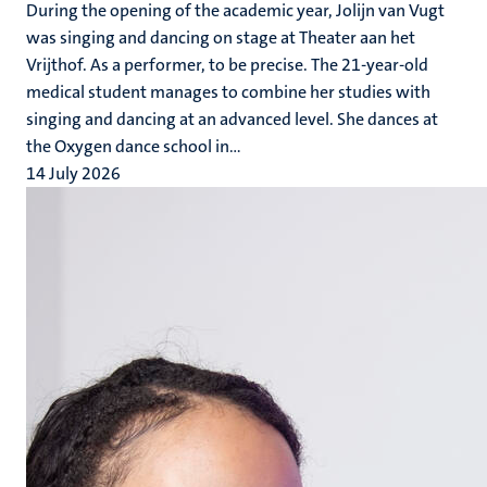
During the opening of the academic year, Jolijn van Vugt
was singing and dancing on stage at Theater aan het
Vrijthof. As a performer, to be precise. The 21-year-old
medical student manages to combine her studies with
singing and dancing at an advanced level. She dances at
the Oxygen dance school in...
14 July 2026