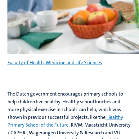
Faculty of Health, Medicine and Life Sciences
The Dutch government encourages primary schools to
help children live healthy. Healthy school lunches and
more physical exercise in schools can help, which was
shown in previous successful projects, like the
Healthy
Primary School of the Future
. RIVM, Maastricht University
/ CAPHRI, Wageningen University & Research and VU