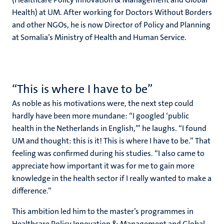
Health) at UM. After working for Doctors Without Borders
and other NGOs, he is now Director of Policy and Planning
at Somalia’s Ministry of Health and Human Service.
“This is where I have to be”
As noble as his motivations were, the next step could
hardly have been more mundane: “I googled ‘public
health in the Netherlands in English,’” he laughs. “I found
UM and thought: this is it! This is where I have to be.” That
feeling was confirmed during his studies. “I also came to
appreciate how important it was for me to gain more
knowledge in the health sector if I really wanted to make a
difference.”
This ambition led him to the master’s programmes in
Healthcare Policy Innovation & Management and Global