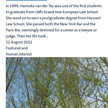
In 1999, Hanneke van der Tas was one of the first students
to graduate from UM’s brand new European Law School.
She went on to earn a postgraduate degree from Harvard
Law School. She passed both the New York Bar and the
Paris Bar, seemingly destined for a career as a lawyer or
judge. Then her life took...
11 August 2022
Featured and
Human interest