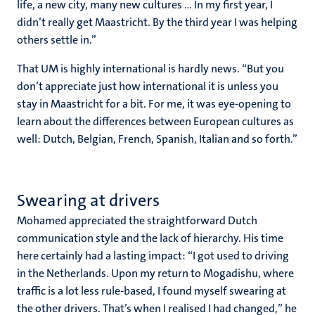
life, a new city, many new cultures … In my first year, I
didn’t really get Maastricht. By the third year I was helping
others settle in.”
That UM is highly international is hardly news. “But you
don’t appreciate just how international it is unless you
stay in Maastricht for a bit. For me, it was eye-opening to
learn about the differences between European cultures as
well: Dutch, Belgian, French, Spanish, Italian and so forth.”
Swearing at drivers
Mohamed appreciated the straightforward Dutch
communication style and the lack of hierarchy. His time
here certainly had a lasting impact: “I got used to driving
in the Netherlands. Upon my return to Mogadishu, where
traffic is a lot less rule-based, I found myself swearing at
the other drivers. That’s when I realised I had changed,” he