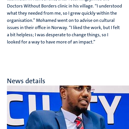
Doctors Without Borders clinic in his village. “I understood
what they needed from me, so I grew quickly within the
organisation.” Mohamed went on to advise on cultural
issues in their office in Norway. “I liked the work, but I felt
a bit helpless; I was desperate to change things, so I
looked for a way to have more of an impact.”
News details