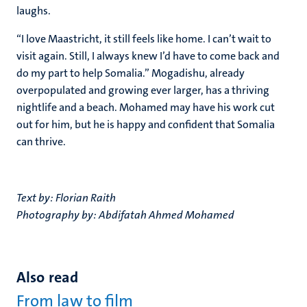
laughs.
“I love Maastricht, it still feels like home. I can’t wait to
visit again. Still, I always knew I’d have to come back and
do my part to help Somalia.” Mogadishu, already
overpopulated and growing ever larger, has a thriving
nightlife and a beach. Mohamed may have his work cut
out for him, but he is happy and confident that Somalia
can thrive.
Text by: Florian Raith
Photography by: Abdifatah Ahmed Mohamed
Also read
From law to film