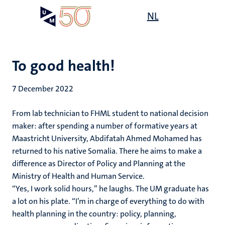
Skip
Open
NL
Search
My
to
UM
menu
on
main
the
content
websit
To good health!
7 December 2022
From lab technician to FHML student to national decision
maker: after spending a number of formative years at
Maastricht University, Abdifatah Ahmed Mohamed has
returned to his native Somalia. There he aims to make a
difference as Director of Policy and Planning at the
Ministry of Health and Human Service.
“Yes, I work solid hours,” he laughs. The UM graduate has
a lot on his plate. “I’m in charge of everything to do with
health planning in the country: policy, planning,