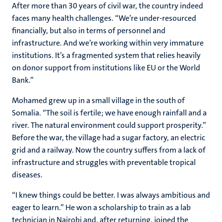
After more than 30 years of civil war, the country indeed
faces many health challenges. “We’re under-resourced
financially, but also in terms of personnel and
infrastructure. And we’re working within very immature
institutions. It’s a fragmented system that relies heavily
on donor support from institutions like EU or the World
Bank.”
Mohamed grew up in a small village in the south of
Somalia. “The soil is fertile; we have enough rainfall and a
river. The natural environment could support prosperity.”
Before the war, the village had a sugar factory, an electric
grid and a railway. Now the country suffers from a lack of
infrastructure and struggles with preventable tropical
diseases.
“I knew things could be better. I was always ambitious and
eager to learn.” He won a scholarship to train as a lab
technician in Nairobi and, after returning, joined the