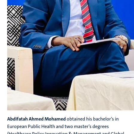
Abdifatah Ahmed Mohamed
obtained his bachelor’s in
European Public Health and two master’s degrees
(Healthcare Policy Innovation & Management and Global