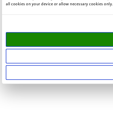
all cookies on your device or allow necessary cookies only