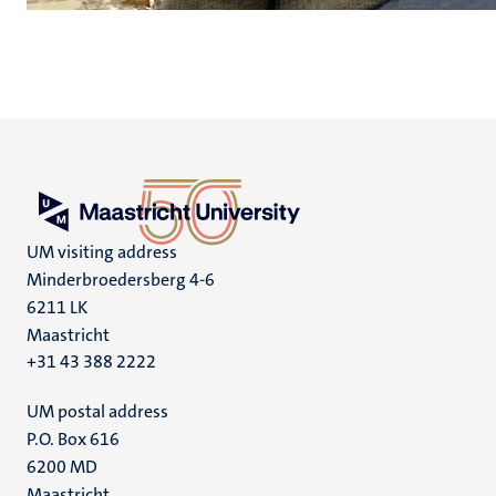
UM visiting address
Minderbroedersberg 4-6
6211 LK
Maastricht
+31 43 388 2222
UM postal address
P.O. Box 616
6200 MD
Maastricht