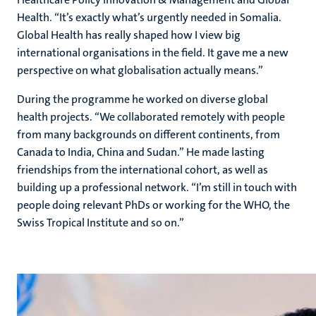
Health. “It’s exactly what’s urgently needed in Somalia.
Global Health has really shaped how I view big
international organisations in the field. It gave me a new
perspective on what globalisation actually means.”
During the programme he worked on diverse global
health projects. “We collaborated remotely with people
from many backgrounds on different continents, from
Canada to India, China and Sudan.” He made lasting
friendships from the international cohort, as well as
building up a professional network. “I’m still in touch with
people doing relevant PhDs or working for the WHO, the
Swiss Tropical Institute and so on.”