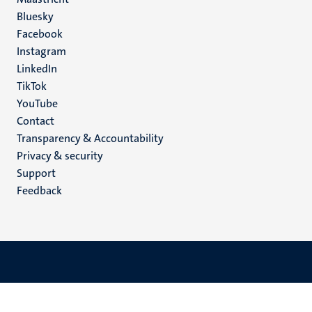
Social
Bluesky
Facebook
media
Instagram
LinkedIn
TikTok
YouTube
Menu
Contact
Transparency & Accountability
footer
Privacy & security
(EN)
Support
Feedback