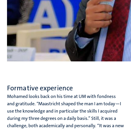
Formative experience
Mohamed looks back on his time at UM with fondness
and gratitude. “Maastricht shaped the man I am today—I
use the knowledge and in particular the skills I acquired
during my three degrees on a daily basis.” Still, it was a
challenge, both academically and personally. “It was a new