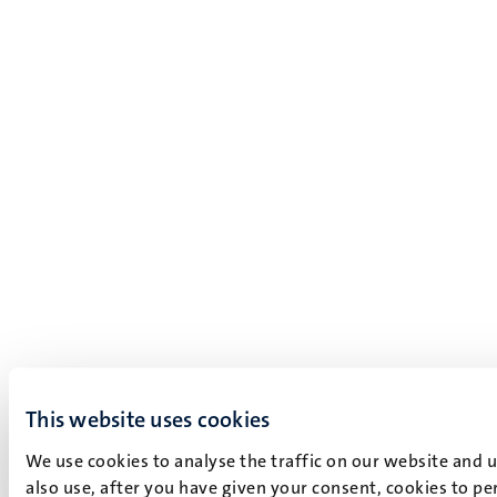
This website uses cookies
We use cookies to analyse the traffic on our website and 
also use, after you have given your consent, cookies to pe