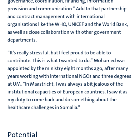
governance, coordination, financing, information
provision and communication.” Add to that partnership
and contract management with international
organisations like the WHO, UNICEF and the World Bank,
as well as close collaboration with other government
departments.
“It’s really stressful, but I feel proud to be able to
contribute. This is what I wanted to do.” Mohamed was
appointed by the ministry eight months ago, after many
years working with international NGOs and three degrees
at UM. “In Maastricht, I was always a bit jealous of the
institutional capacities of European countries. I saw it as
my duty to come back and do something about the
healthcare challenges in Somalia.”
Potential