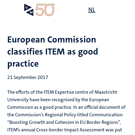
Skip
Open
NL
Search
My
to
UM
menu
on
main
the
content
websit
European Commission
classifies ITEM as good
practice
21 September 2017
The efforts of the ITEM Expertise centre of Maastricht
University have been recognised by the European
Commission as a good practice. In an official document of
the Commission’s Regional Policy titled Communication
“Boosting Growth and Cohesion in EU Border Regions”,
ITEM’s annual Cross-border Impact Assessment was put