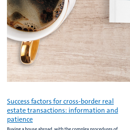
Success factors for cross-border real
estate transactions: information and
patience
Buying a house abroad, with the complex procedures of