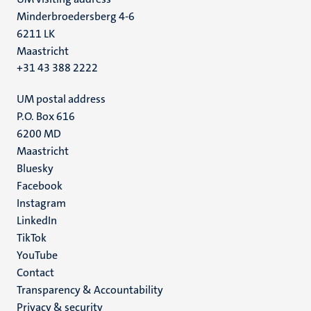
Minderbroedersberg 4-6
6211 LK
Maastricht
+31 43 388 2222
UM postal address
P.O. Box 616
6200 MD
Maastricht
Social
Bluesky
Facebook
media
Instagram
LinkedIn
TikTok
YouTube
Menu
Contact
Transparency & Accountability
footer
Privacy & security