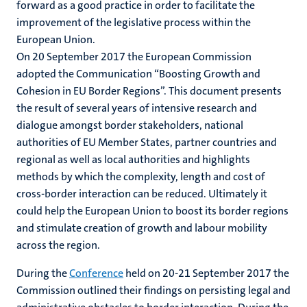
forward as a good practice in order to facilitate the
improvement of the legislative process within the
European Union.
On 20 September 2017 the European Commission
adopted the Communication “Boosting Growth and
Cohesion in EU Border Regions”. This document presents
the result of several years of intensive research and
dialogue amongst border stakeholders, national
authorities of EU Member States, partner countries and
regional as well as local authorities and highlights
methods by which the complexity, length and cost of
cross-border interaction can be reduced. Ultimately it
could help the European Union to boost its border regions
and stimulate creation of growth and labour mobility
across the region.
During the
Conference
held on 20-21 September 2017 the
Commission outlined their findings on persisting legal and