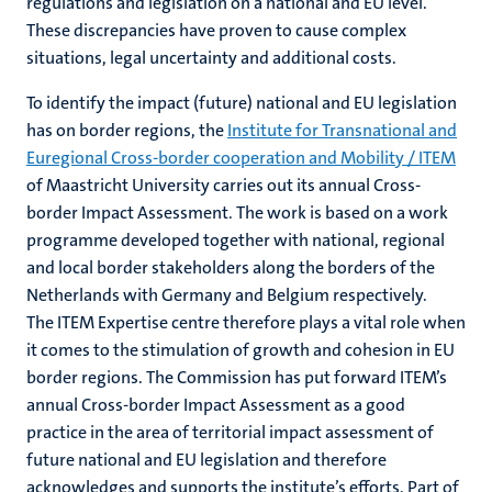
regulations and legislation on a national and EU level.
These discrepancies have proven to cause complex
situations, legal uncertainty and additional costs.
To identify the impact (future) national and EU legislation
has on border regions, the
Institute for Transnational and
Euregional Cross-border cooperation and Mobility / ITEM
of Maastricht University carries out its annual Cross-
border Impact Assessment. The work is based on a work
programme developed together with national, regional
and local border stakeholders along the borders of the
Netherlands with Germany and Belgium respectively.
The ITEM Expertise centre therefore plays a vital role when
it comes to the stimulation of growth and cohesion in EU
border regions. The Commission has put forward ITEM’s
annual Cross-border Impact Assessment as a good
practice in the area of territorial impact assessment of
future national and EU legislation and therefore
acknowledges and supports the institute’s efforts. Part of