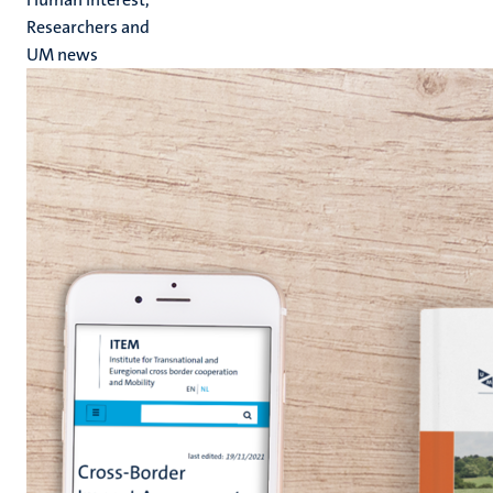
Researchers and
UM news