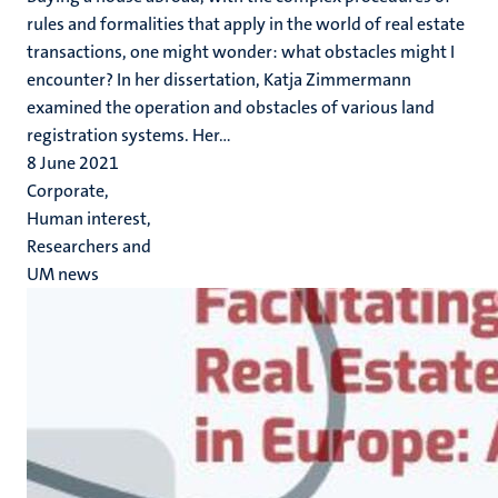
rules and formalities that apply in the world of real estate
transactions, one might wonder: what obstacles might I
encounter? In her dissertation, Katja Zimmermann
examined the operation and obstacles of various land
registration systems. Her...
8 June 2021
Corporate,
Human interest,
Researchers and
UM news