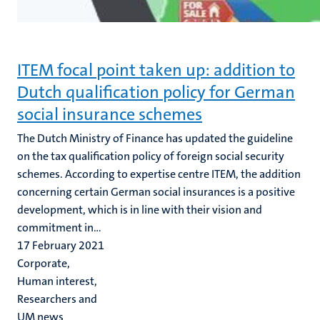
ITEM focal point taken up: addition to
Dutch qualification policy for German
social insurance schemes
The Dutch Ministry of Finance has updated the guideline
on the tax qualification policy of foreign social security
schemes. According to expertise centre ITEM, the addition
concerning certain German social insurances is a positive
development, which is in line with their vision and
commitment in...
17 February 2021
Corporate,
Human interest,
Researchers and
UM news