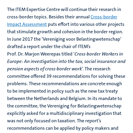
The ITEM Expertise Centre will continue their research in
cross-border topics. Besides their annual
Cross-border
Impact Assessment
puts effort into various other projects
that stimulate growth and cohesion in the border region.
In June 2017 the ‘Vereniging voor Belastingwetenschap’
drafted a report under the chair of ITEM’s
Prof. Dr. Marjon Weerepas titled ‘
Cross-border Workers in
Europe: An investigation into the tax, social insurance and
pension aspects of cross-border work
’. The research
committee offered 39 recommendations for solving these
problems. These recommendations are concrete enough
to be implemented in policy such as the new tax treaty
between the Netherlands and Belgium. In its mandate to
the committee, the Vereniging for Belastingwetenschap
explicitly asked for a multidisciplinary investigation that
was not only focused on taxation. The report’s
recommendations can be applied by policy makers and