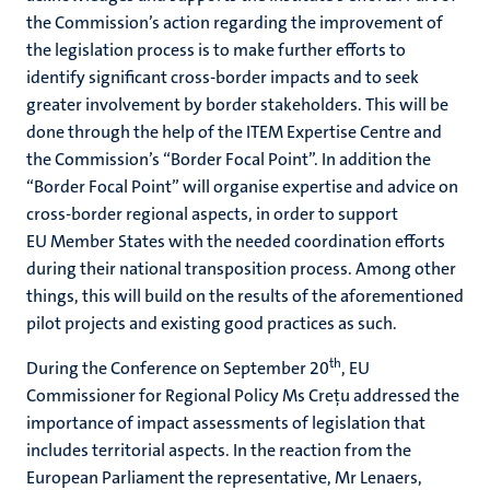
the Commission’s action regarding the improvement of
the legislation process is to make further efforts to
identify significant cross-border impacts and to seek
greater involvement by border stakeholders. This will be
done through the help of the ITEM Expertise Centre and
the Commission’s “Border Focal Point”. In addition the
“Border Focal Point” will organise expertise and advice on
cross-border regional aspects, in order to support
EU Member States with the needed coordination efforts
during their national transposition process. Among other
things, this will build on the results of the aforementioned
pilot projects and existing good practices as such.
th
During the Conference on September 20
, EU
Commissioner for Regional Policy Ms Creţu addressed the
importance of impact assessments of legislation that
includes territorial aspects. In the reaction from the
European Parliament the representative, Mr Lenaers,