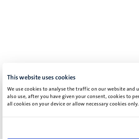
This website uses cookies
We use cookies to analyse the traffic on our website and 
also use, after you have given your consent, cookies to pe
all cookies on your device or allow necessary cookies only