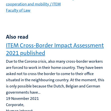
cooperation and mobility / ITEM
Faculty of Law
Also read
ITEM Cross-Border Impact Assessment
2021 published
Due to the Corona crisis, also many cross-border workers
are forced to work in their home country. They have been
asked not to cross the border to come to their office
situated in the neighbouring country. At the moment, this
is only possible because the Dutch, Belgian and German
governments have...
19 November 2021
Corporate,
Human interest,