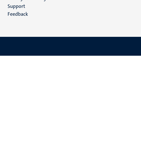
(EN)
Support
Feedback