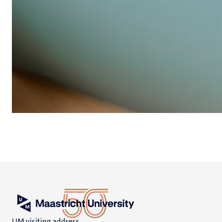
UM visiting address