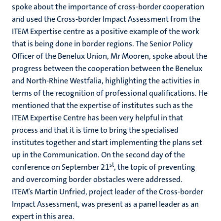
spoke about the importance of cross-border cooperation
and used the Cross-border Impact Assessment from the
ITEM Expertise centre as a positive example of the work
that is being done in border regions. The Senior Policy
Officer of the Benelux Union, Mr Mooren, spoke about the
progress between the cooperation between the Benelux
and North-Rhine Westfalia, highlighting the activities in
terms of the recognition of professional qualifications. He
mentioned that the expertise of institutes such as the
ITEM Expertise Centre has been very helpful in that
process and that it is time to bring the specialised
institutes together and start implementing the plans set
up in the Communication. On the second day of the
st
conference on September 21
, the topic of preventing
and overcoming border obstacles were addressed.
ITEM’s Martin Unfried, project leader of the Cross-border
Impact Assessment, was present as a panel leader as an
expert in this area.