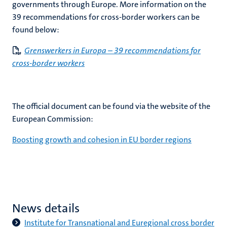
governments through Europe. More information on the
39 recommendations for cross-border workers can be
found below:
Grenswerkers in Europa – 39 recommendations for
cross-border workers
The official document can be found via the website of the
European Commission:
Boosting growth and cohesion in EU border regions
News details
Institute for Transnational and Euregional cross border