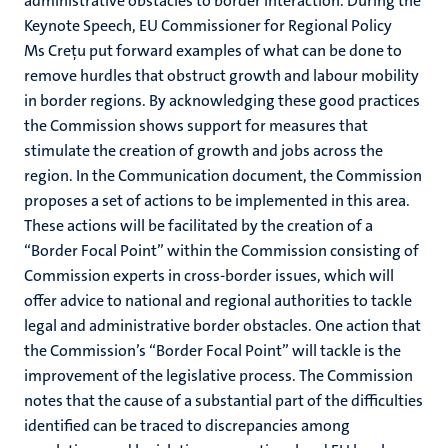
administrative obstacles to border interaction. During the
Keynote Speech, EU Commissioner for Regional Policy
Ms Creţu put forward examples of what can be done to
remove hurdles that obstruct growth and labour mobility
in border regions. By acknowledging these good practices
the Commission shows support for measures that
stimulate the creation of growth and jobs across the
region. In the Communication document, the Commission
proposes a set of actions to be implemented in this area.
These actions will be facilitated by the creation of a
“Border Focal Point” within the Commission consisting of
Commission experts in cross-border issues, which will
offer advice to national and regional authorities to tackle
legal and administrative border obstacles. One action that
the Commission’s “Border Focal Point” will tackle is the
improvement of the legislative process. The Commission
notes that the cause of a substantial part of the difficulties
identified can be traced to discrepancies among