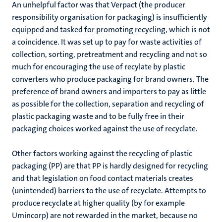
An unhelpful factor was that Verpact (the producer
responsibility organisation for packaging) is insufficiently
equipped and tasked for promoting recycling, which is not
a coincidence. It was set up to pay for waste activities of
collection, sorting, pretreatment and recycling and not so
much for encouraging the use of recylate by plastic
converters who produce packaging for brand owners. The
preference of brand owners and importers to pay as little
as possible for the collection, separation and recycling of
plastic packaging waste and to be fully free in their
packaging choices worked against the use of recyclate.
Other factors working against the recycling of plastic
packaging (PP) are that PP is hardly designed for recycling
and that
legislation on food contact materials creates
(unintended) barriers to the use of recyclate. Attempts to
produce recyclate at higher quality (by for example
Umincorp) are not rewarded in the market, because no