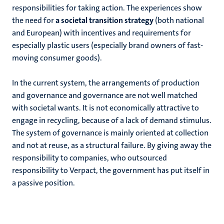
responsibilities for taking action. The experiences show
the need for
a societal transition strategy
(both national
and European) with incentives and requirements for
especially plastic users (especially brand owners of fast-
moving consumer goods).
In the current system, the arrangements of production
and governance and governance are not well matched
with societal wants. It is not economically attractive to
engage in recycling, because of a lack of demand stimulus.
The system of governance is mainly oriented at collection
and not at reuse, as a structural failure. By giving away the
responsibility to companies, who outsourced
responsibility to Verpact, the government has put itself in
a passive position.