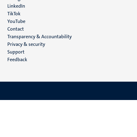
LinkedIn
TikTok
YouTube
Menu
Contact
Transparency & Accountability
footer
Privacy & security
(EN)
Support
Feedback