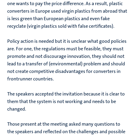
one wants to pay the price difference. As a result, plastic
converters in Europe used virgin plastics from abroad that
is less green than European plastics and even fake
recyclate (virgin plastics sold with false certificates).
Policy action is needed but it is unclear what good policies
are. For one, the regulations must be feasible, they must
promote and not discourage innovation, they should not
lead to a transfer of (environmental) problem and should
not create competitive disadvantages for converters in
frontrunner countries.
The speakers accepted the invitation because it is clear to
them that the system is not working and needs to be
changed.
Those present at the meeting asked many questions to
the speakers and reflected on the challenges and possible