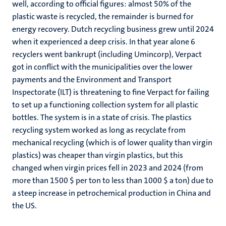
well, according to official figures: almost 50% of the
plastic waste is recycled, the remainder is burned for
energy recovery. Dutch recycling business grew until 2024
when it experienced a deep crisis. In that year alone 6
recyclers went bankrupt (including Umincorp), Verpact
got in conflict with the municipalities over the lower
payments and the Environment and Transport
Inspectorate (ILT) is threatening to fine Verpact for failing
to set up a functioning collection system for all plastic
bottles. The system is in a state of crisis. The plastics
recycling system worked as long as recyclate from
mechanical recycling (which is of lower quality than virgin
plastics) was cheaper than virgin plastics, but this
changed when virgin prices fell in 2023 and 2024 (from
more than 1500 $ per ton to less than 1000 $ a ton) due to
a steep increase in petrochemical production in China and
the US.