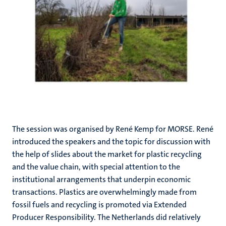
The session was organised by René Kemp for MORSE. René
introduced the speakers and the topic for discussion with
the help of slides about the market for plastic recycling
and the value chain, with special attention to the
institutional arrangements that underpin economic
transactions. Plastics are overwhelmingly made from
fossil fuels and recycling is promoted via Extended
Producer Responsibility. The Netherlands did relatively