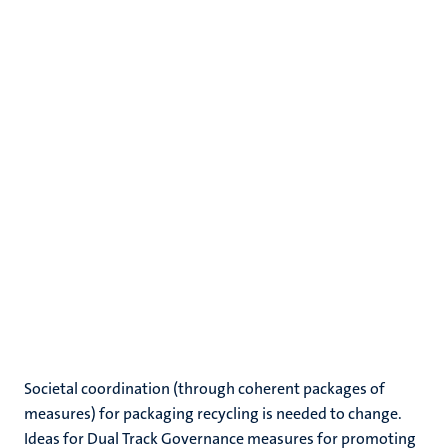
Societal coordination (through coherent packages of
measures) for packaging recycling is needed to change.
Ideas for Dual Track Governance measures for promoting