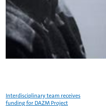
Interdisciplinary team receives
funding for DAZM Project