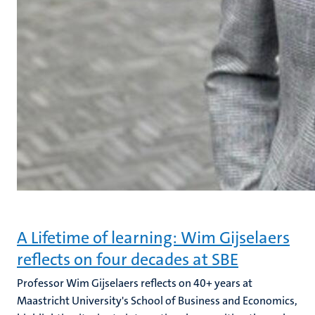
A Lifetime of learning: Wim Gijselaers
reflects on four decades at SBE
Professor Wim Gijselaers reflects on 40+ years at
Maastricht University's School of Business and Economics,