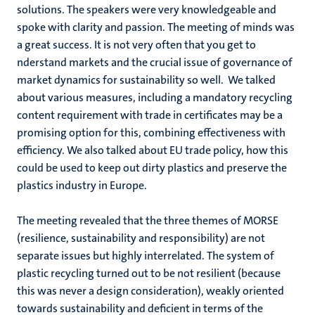
solutions. The speakers were very knowledgeable and
spoke with clarity and passion. The meeting of minds was
a great success. It is not very often that you get to
nderstand markets and the crucial issue of governance of
market dynamics for sustainability so well. We talked
about various measures, including a mandatory recycling
content requirement with trade in certificates may be a
promising option for this, combining effectiveness with
efficiency. We also talked about EU trade policy, how this
could be used to keep out dirty plastics and preserve the
plastics industry in Europe.
The meeting revealed that the three themes of MORSE
(resilience, sustainability and responsibility) are not
separate issues but highly interrelated. The system of
plastic recycling turned out to be not resilient (because
this was never a design consideration), weakly oriented
towards sustainability and deficient in terms of the