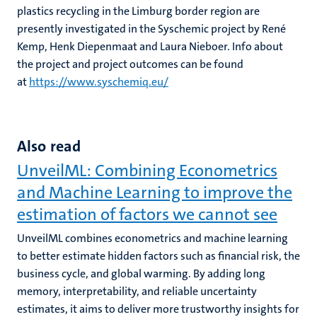
plastics recycling in the Limburg border region are
presently investigated in the Syschemic project by René
Kemp, Henk Diepenmaat and Laura Nieboer. Info about
the project and project outcomes can be found
at
https://www.syschemiq.eu/
Also read
UnveilML: Combining Econometrics
and Machine Learning to improve the
estimation of factors we cannot see
UnveilML combines econometrics and machine learning
to better estimate hidden factors such as financial risk, the
business cycle, and global warming. By adding long
memory, interpretability, and reliable uncertainty
estimates, it aims to deliver more trustworthy insights for