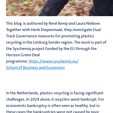
This blog is authored by René Kemp and Laura Nieboer.
Together with Henk Diepenmaat, they investigate Dual
Track Governance measures for promoting plastics
recycling in the Limburg border region. The work is part of
the Syschemiq project funded by the EU through the
Horizon Green Deal
programme.
https://www.syschemiq.eu/
School of Business and Economics
In the Netherlands, plastics recycling is facing significant
challenges. In 2024 alone, 6 recyclers went bankrupt. For
economists bankruptcy is often seen as healthy, but in
these cases the bankruptcies were not caused by poor