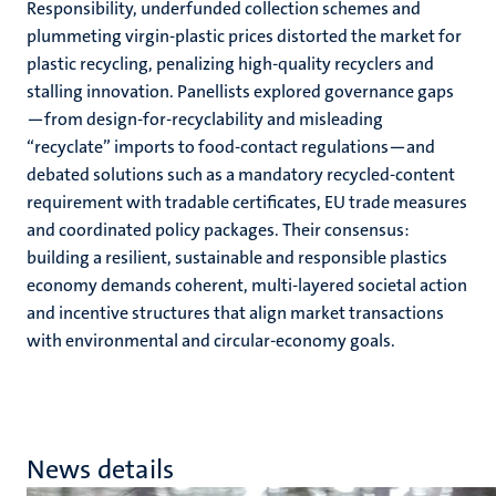
Responsibility, underfunded collection schemes and
plummeting virgin-plastic prices distorted the market for
plastic recycling, penalizing high-quality recyclers and
stalling innovation. Panellists explored governance gaps
—from design-for-recyclability and misleading
“recyclate” imports to food-contact regulations—and
debated solutions such as a mandatory recycled-content
requirement with tradable certificates, EU trade measures
and coordinated policy packages. Their consensus:
building a resilient, sustainable and responsible plastics
economy demands coherent, multi-layered societal action
and incentive structures that align market transactions
with environmental and circular-economy goals.
News details