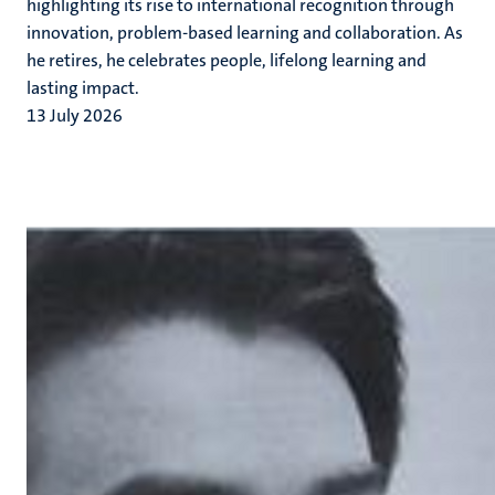
highlighting its rise to international recognition through
innovation, problem-based learning and collaboration. As
he retires, he celebrates people, lifelong learning and
lasting impact.
13 July 2026