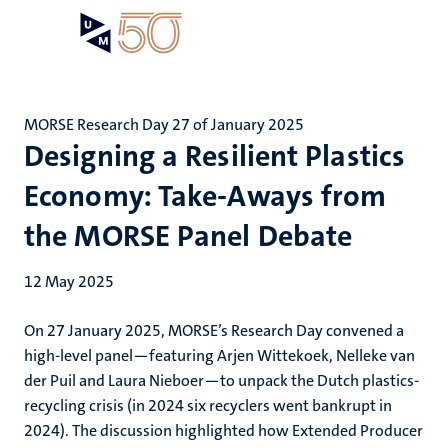
Skip
Open
Search
My
to
UM
menu
on
main
the
content
websit
MORSE Research Day 27 of January 2025
Designing a Resilient Plastics
Economy: Take-Aways from
the MORSE Panel Debate
12 May 2025
On 27 January 2025, MORSE’s Research Day convened a
high-level panel—featuring Arjen Wittekoek, Nelleke van
der Puil and Laura Nieboer—to unpack the Dutch plastics-
recycling crisis (in 2024 six recyclers went bankrupt in
2024). The discussion highlighted how Extended Producer