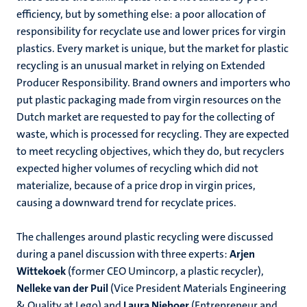
efficiency, but by something else: a poor allocation of
responsibility for recyclate use and lower prices for virgin
plastics. Every market is unique, but the market for plastic
recycling is an unusual market in relying on Extended
Producer Responsibility. Brand owners and importers who
put plastic packaging made from virgin resources on the
Dutch market are requested to pay for the collecting of
waste, which is processed for recycling. They are expected
to meet recycling objectives, which they do, but recyclers
expected higher volumes of recycling which did not
materialize, because of a price drop in virgin prices,
causing a downward trend for recyclate prices.
The challenges around plastic recycling were discussed
during a panel discussion with three experts:
Arjen
Wittekoek
(former CEO Umincorp, a plastic recycler),
Nelleke van der Puil
(Vice President Materials Engineering
& Quality at Lego) and
Laura Nieboer
(Entrepreneur and