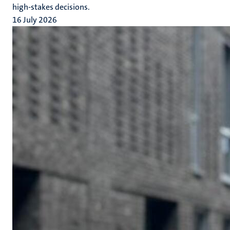
high-stakes decisions.
16 July 2026