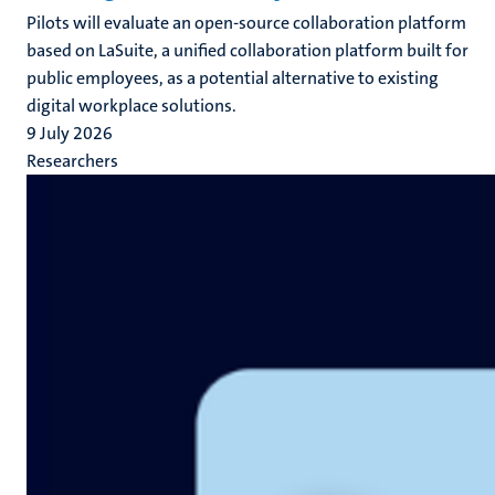
Pilots will evaluate an open-source collaboration platform
based on LaSuite, a unified collaboration platform built for
public employees, as a potential alternative to existing
digital workplace solutions.
9 July 2026
Researchers