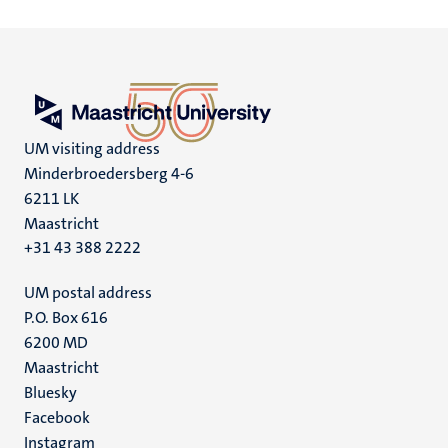
UM visiting address
Minderbroedersberg 4-6
6211 LK
Maastricht
+31 43 388 2222
UM postal address
P.O. Box 616
6200 MD
Maastricht
Social
Bluesky
Facebook
media
Instagram