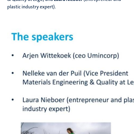
plastic industry expert).