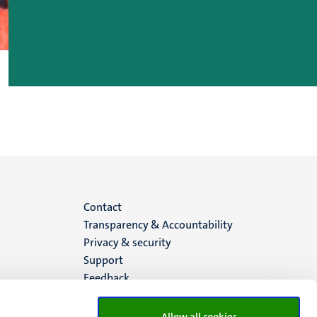
Menu
Contact
Transparency & Accountability
footer
Privacy & security
Support
(EN)
Feedback