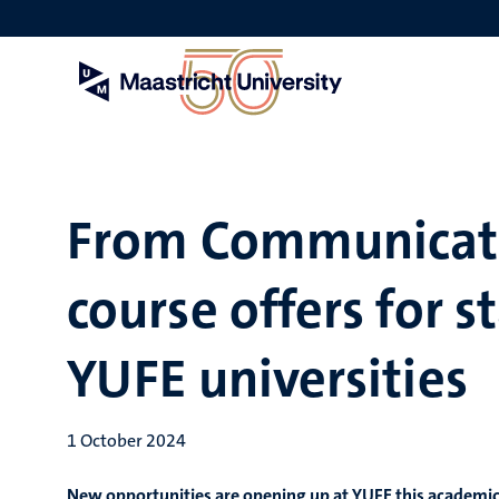
Skip
to
main
content
From Communicati
course offers for 
YUFE universities
1 October 2024
New opportunities are opening up at YUFE this academic 