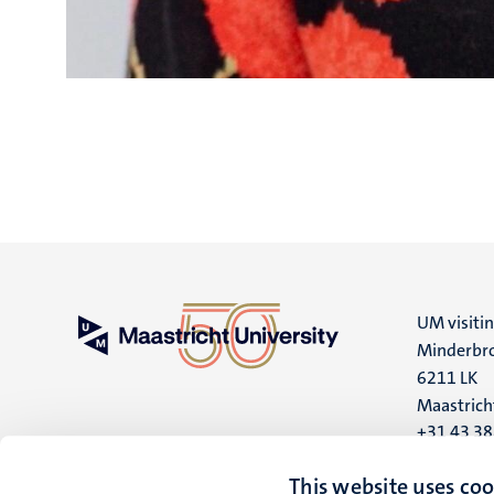
UM visiti
Minderbro
6211 LK
Maastrich
+31 43 3
UM postal
This website uses coo