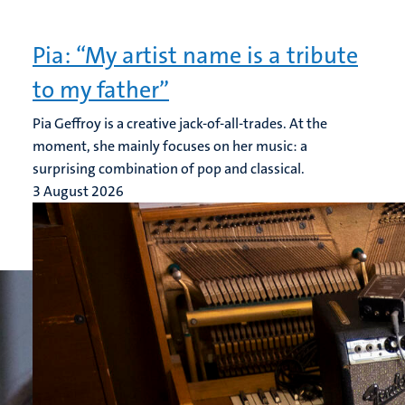
Pia: “My artist name is a tribute
to my father”
Pia Geffroy is a creative jack-of-all-trades. At the
moment, she mainly focuses on her music: a
surprising combination of pop and classical.
3 August 2026