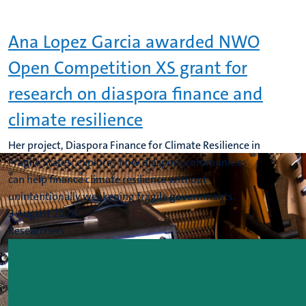
Ana Lopez Garcia awarded NWO
Open Competition XS grant for
research on diaspora finance and
climate resilience
Her project, Diaspora Finance for Climate Resilience in
Fragile States, explores how diaspora communities
can help finance climate resilience without
unintentionally weakening fragile governments.
3 August 2026
Researchers