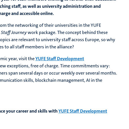
aching staff, as well as university administration and
arge and accessible online.
om the networking of their universities in the YUFE
E
Staff Journey
work package. The concept behind these
pics are relevant to university staff across Europe, so why
 to all staff members in the alliance?
mic year, visit the
YUFE Staff Development
a few exceptions, free of charge. Time commitments vary:
thers span several days or occur weekly over several months.
mmunication skills, blockchain management, AI in the
ce your career and skills with
YUFE Staff Development