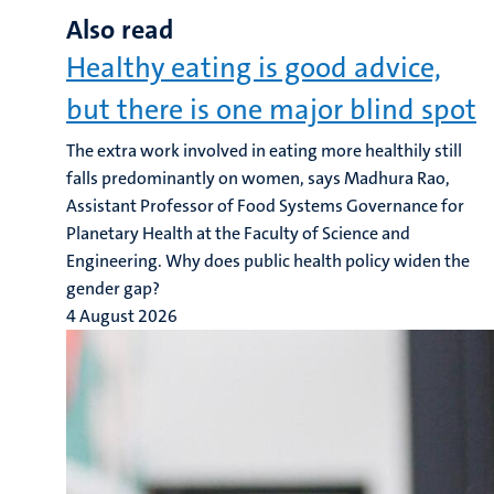
Also read
Healthy eating is good advice,
but there is one major blind spot
The extra work involved in eating more healthily still
falls predominantly on women, says Madhura Rao,
Assistant Professor of Food Systems Governance for
Planetary Health at the Faculty of Science and
Engineering. Why does public health policy widen the
gender gap?
4 August 2026