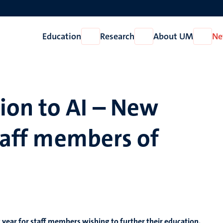
Education
Research
About UM
Ne
Open
Open
Open
Education
Research
About
UM
on to AI – New
staff members of
year for staff members wishing to further their education.