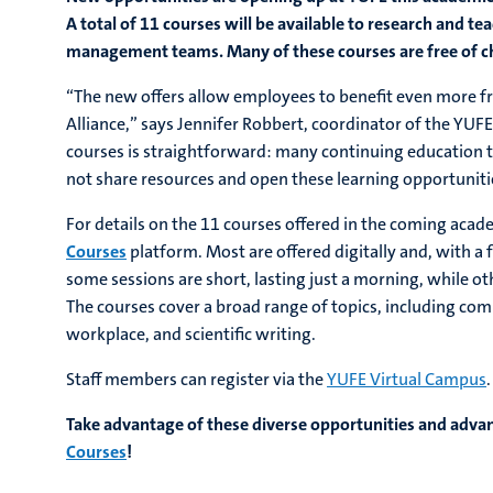
A total of 11 courses will be available to research and te
management teams. Many of these courses are free of ch
“The new offers allow employees to benefit even more fr
Alliance,” says Jennifer Robbert, coordinator of the YUF
courses is straightforward: many continuing education to
not share resources and open these learning opportunities
For details on the 11 courses offered in the coming acade
Courses
platform. Most are offered digitally and, with 
some sessions are short, lasting just a morning, while o
The courses cover a broad range of topics, including co
workplace, and scientific writing.
Staff members can register via the
YUFE Virtual Campus
.
Take advantage of these diverse opportunities and advan
Courses
!