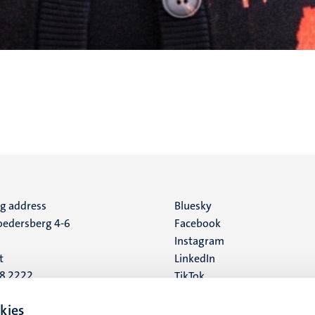
ng address
Social
Bluesky
edersberg 4-6
Facebook
media
Instagram
t
LinkedIn
88 2222
TikTok
YouTube
 address
kies